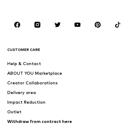
Accessories
Premium
CLOTHING
New
Trending
T-shirts
Jeans
CUSTOMER CARE
Jackets
Sweaters & hoodies
Pants
Button-up shirts
Help & Contact
Underwear
Sweaters & cardigans
ABOUT YOU Marketplace
Suits & jackets
Coats
Creator Collaborations
Swimwear
Plus sizes
Delivery area
Occasions
Exclusive
Impact Reduction
Upcycling
Outlet
SHOES
Withdraw from contract here
New
Trending