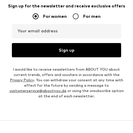
Sign up for the newsletter and receive exclusive offers
For women
For men
Your email address
Sign up
I would like to receive newsletters from ABOUT YOU about
current trends, offers and vouchers in accordance with the
Privacy Policy
. You can withdraw your consent at any time with
effect for the future by sending a message to
customerservice@aboutyou.de
or using the unsubscribe option
at the end of each newsletter.