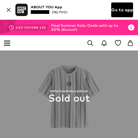
ABOUT YOU App
Go to app
(152.700)
Final Summer Sale: Deals with up to
03
D
10
H
59
M
45
S
60% discount
Unfortunately sold out
Sold out