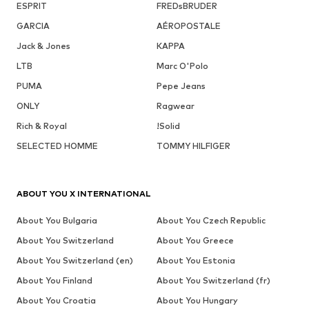
ESPRIT
FREDsBRUDER
GARCIA
AÉROPOSTALE
Jack & Jones
KAPPA
LTB
Marc O'Polo
PUMA
Pepe Jeans
ONLY
Ragwear
Rich & Royal
!Solid
SELECTED HOMME
TOMMY HILFIGER
ABOUT YOU X INTERNATIONAL
About You Bulgaria
About You Czech Republic
About You Switzerland
About You Greece
About You Switzerland (en)
About You Estonia
About You Finland
About You Switzerland (fr)
About You Croatia
About You Hungary