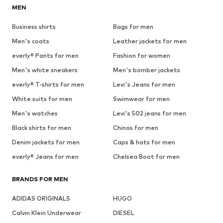
MEN
Business shirts
Bags for men
Men's coats
Leather jackets for men
everly® Pants for men
Fashion for women
Men's white sneakers
Men's bomber jackets
everly® T-shirts for men
Levi's Jeans for men
White suits for men
Swimwear for men
Men's watches
Levi's 502 jeans for men
Black shirts for men
Chinos for men
Denim jackets for men
Caps & hats for men
everly® Jeans for men
Chelsea Boot for men
BRANDS FOR MEN
ADIDAS ORIGINALS
HUGO
Calvin Klein Underwear
DIESEL