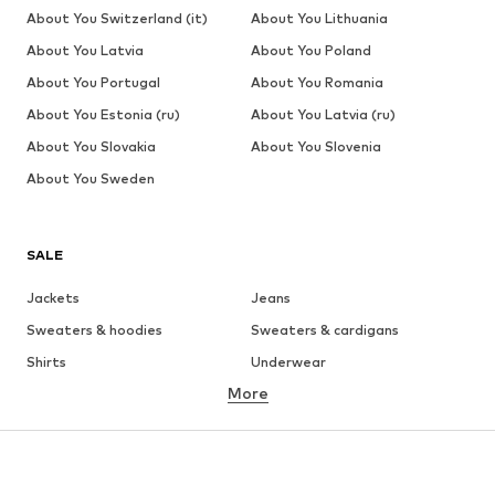
About You Switzerland (it)
About You Lithuania
About You Latvia
About You Poland
About You Portugal
About You Romania
About You Estonia (ru)
About You Latvia (ru)
About You Slovakia
About You Slovenia
About You Sweden
SALE
Jackets
Jeans
Sweaters & hoodies
Sweaters & cardigans
Shirts
Underwear
More
Pants
Button-up shirts
Coats
Suits & jackets
Swimwear
Plus sizes
Shoes
Sportswear