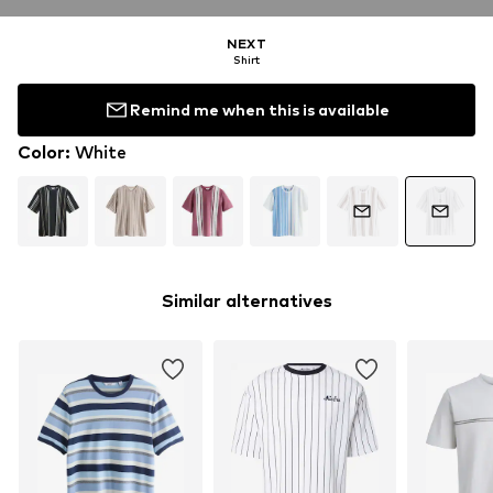
NEXT
Shirt
Remind me when this is available
Color
:
White
Similar alternatives