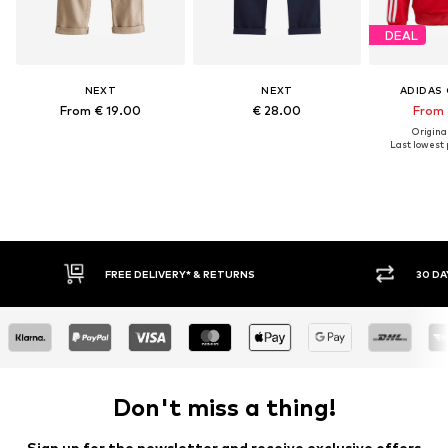
DEAL
NEXT
NEXT
ADIDAS 
From € 19.00
€ 28.00
From 
Original
Last lowest p
IVERY* & RETURNS
30 DAY RETURN POLICY
Don't miss a thing!
Sign up for the newsletter and receive exclusive offers