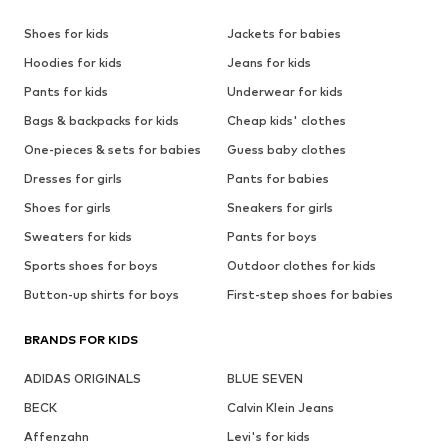
Shoes for kids
Jackets for babies
Hoodies for kids
Jeans for kids
Pants for kids
Underwear for kids
Bags & backpacks for kids
Cheap kids' clothes
One-pieces & sets for babies
Guess baby clothes
Dresses for girls
Pants for babies
Shoes for girls
Sneakers for girls
Sweaters for kids
Pants for boys
Sports shoes for boys
Outdoor clothes for kids
Button-up shirts for boys
First-step shoes for babies
BRANDS FOR KIDS
ADIDAS ORIGINALS
BLUE SEVEN
BECK
Calvin Klein Jeans
Affenzahn
Levi's for kids