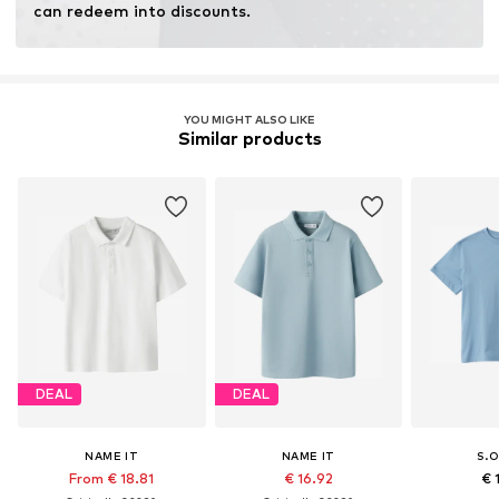
can redeem into discounts.
YOU MIGHT ALSO LIKE
Similar products
DEAL
DEAL
NAME IT
NAME IT
S.O
From € 18.81
€ 16.92
€ 