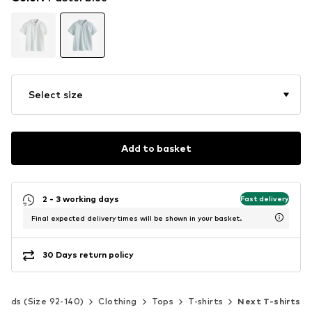
Select size
Add to basket
2 - 3 working days
Fast delivery
Final expected delivery times will be shown in your basket.
30 Days return policy
Kids (Size 92-140)
Clothing
Tops
T-shirts
Next T-shirts