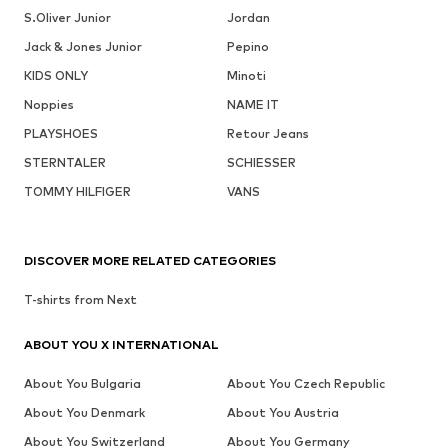
S.Oliver Junior
Jordan
Jack & Jones Junior
Pepino
KIDS ONLY
Minoti
Noppies
NAME IT
PLAYSHOES
Retour Jeans
STERNTALER
SCHIESSER
TOMMY HILFIGER
VANS
DISCOVER MORE RELATED CATEGORIES
T-shirts from Next
ABOUT YOU X INTERNATIONAL
About You Bulgaria
About You Czech Republic
About You Denmark
About You Austria
About You Switzerland
About You Germany