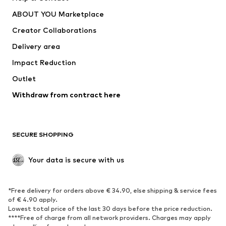
ADIDAS PERFORMANCE
new balance
ABOUT YOU Marketplace
Creator Collaborations
Delivery area
Impact Reduction
Outlet
Withdraw from contract here
SECURE SHOPPING
Your data is secure with us
*Free delivery for orders above € 34.90, else shipping & service fees
of € 4.90 apply.
Lowest total price of the last 30 days before the price reduction.
****Free of charge from all network providers. Charges may apply