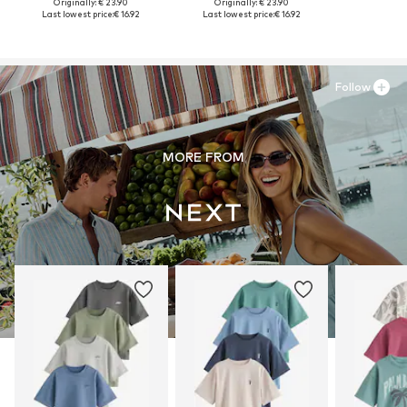
Originally: € 23.90
Originally: € 23.90
Last lowest price:
€ 16.92
Last lowest price:
€ 16.92
Follow
MORE FROM