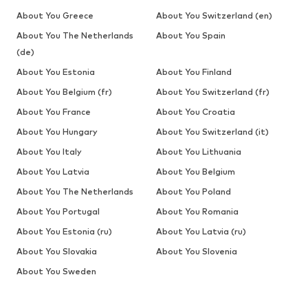
About You Greece
About You Switzerland (en)
About You The Netherlands
About You Spain
(de)
About You Estonia
About You Finland
About You Belgium (fr)
About You Switzerland (fr)
About You France
About You Croatia
About You Hungary
About You Switzerland (it)
About You Italy
About You Lithuania
About You Latvia
About You Belgium
About You The Netherlands
About You Poland
About You Portugal
About You Romania
About You Estonia (ru)
About You Latvia (ru)
About You Slovakia
About You Slovenia
About You Sweden