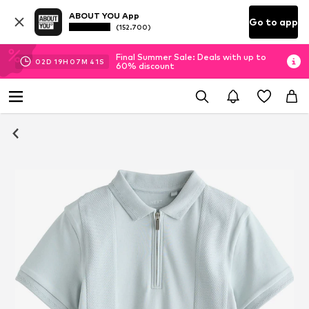
ABOUT YOU App
Go to app
(152.700)
Final Summer Sale: Deals with up to
02
D
19
H
07
M
40
S
60% discount