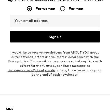
For women
For men
Your email address
Sign up
I would like to receive newsletters from ABOUT YOU about
current trends, offers and vouchers in accordance with the
Privacy Policy
. You can withdraw your consent at any time with
effect for the future by sending a message to
customerservice@aboutyou.de
or using the unsubscribe option
at the end of each newsletter.
KIDS