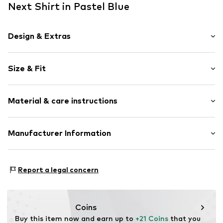
Next Shirt in Pastel Blue
Design & Extras
Plain colored
Size & Fit
Jersey
Polo neck
Sleeve length: Short sleeve
Quilted hem/edge
Material & care instructions
Style fit: Normal fit
Ribbed crew neck
Straight cut
Material: 100% Cotton
Manufacturer Information
Tonal seams
Country of origin: Bangladesh
Zip fastening
Next Germany GmbH
Zielstattstrasse 40
Item no.
H4955805
Report a legal concern
81379 München
DE
https://zendesk.next.co.uk/hc/en-gb
Coins
Buy this item now and earn up to 
+21 Coins
 that you 