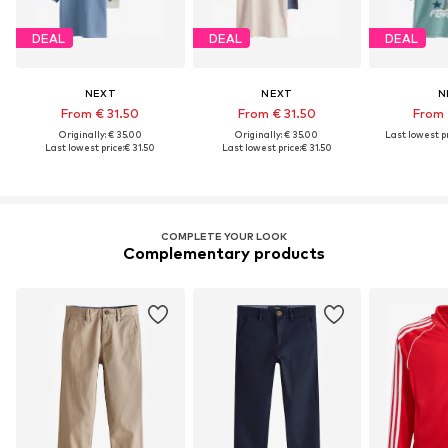
DEAL
DEAL
DEAL
NEXT
NEXT
N
From € 31.50
From € 31.50
From 
Originally: € 35.00
Originally: € 35.00
Last lowest pr
Last lowest price:
€ 31.50
Last lowest price:
€ 31.50
COMPLETE YOUR LOOK
Complementary products