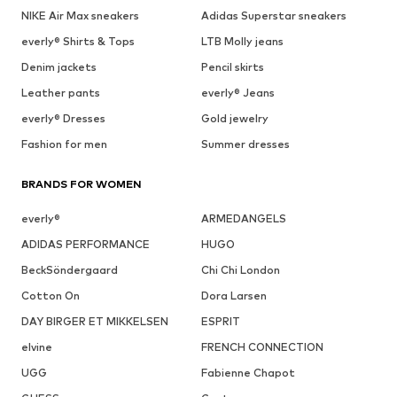
NIKE Air Max sneakers
Adidas Superstar sneakers
everly® Shirts & Tops
LTB Molly jeans
Denim jackets
Pencil skirts
Leather pants
everly® Jeans
everly® Dresses
Gold jewelry
Fashion for men
Summer dresses
BRANDS FOR WOMEN
everly®
ARMEDANGELS
ADIDAS PERFORMANCE
HUGO
BeckSöndergaard
Chi Chi London
Cotton On
Dora Larsen
DAY BIRGER ET MIKKELSEN
ESPRIT
elvine
FRENCH CONNECTION
UGG
Fabienne Chapot