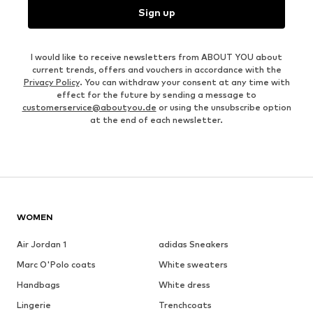
Sign up
I would like to receive newsletters from ABOUT YOU about
current trends, offers and vouchers in accordance with the
Privacy Policy
. You can withdraw your consent at any time with
effect for the future by sending a message to
customerservice@aboutyou.de
or using the unsubscribe option
at the end of each newsletter.
WOMEN
Air Jordan 1
adidas Sneakers
Marc O'Polo coats
White sweaters
Handbags
White dress
Lingerie
Trenchcoats