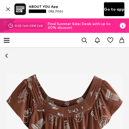
ABOUT YOU App
Go to app
(152.700)
Final Summer Sale: Deals with up to
02
D
14
H
23
M
25
S
60% discount