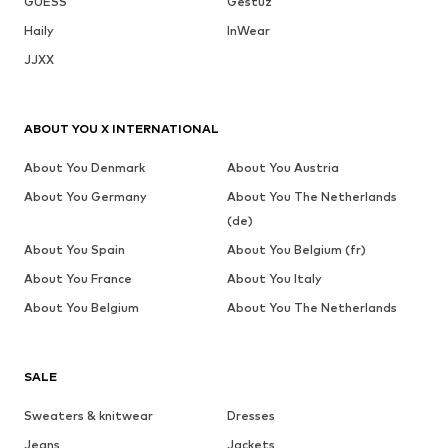
GUESS
Gestuz
Haily
InWear
JJXX
ABOUT YOU X INTERNATIONAL
About You Denmark
About You Austria
About You Germany
About You The Netherlands
(de)
About You Spain
About You Belgium (fr)
About You France
About You Italy
About You Belgium
About You The Netherlands
SALE
Sweaters & knitwear
Dresses
Jeans
Jackets