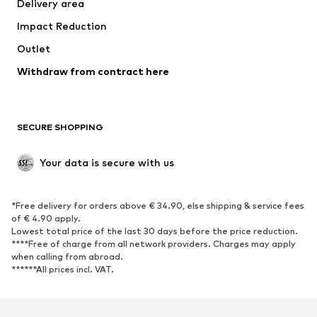
Delivery area
Underwear
Blouses & tunics
Impact Reduction
Coats
Skirts
Swimwear
Outlet
Sweaters & hoodies
Blazers
Jumpsuits & playsuits
Withdraw from contract here
Plus sizes
Maternity wear
Occasions
Exclusive
SECURE SHOPPING
Upcycling
SHOES
Your data is secure with us
New
Trending
*Free delivery for orders above € 34.90, else shipping & service fees
Sneakers
Ankle boots
of € 4.90 apply.
High heels
Boots
Lowest total price of the last 30 days before the price reduction.
****Free of charge from all network providers. Charges may apply
Sandals
Low shoes
when calling from abroad.
******All prices incl. VAT.
Sports shoes
Ballet flats
Slip-ons
Slippers
Poolside shoes
Shoe accessories