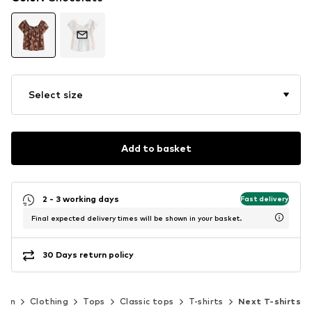
Select size
Add to basket
2 - 3 working days
Fast delivery
Final expected delivery times will be shown in your basket.
30 Days return policy
men
Clothing
Tops
Classic tops
T-shirts
Next T-shirts