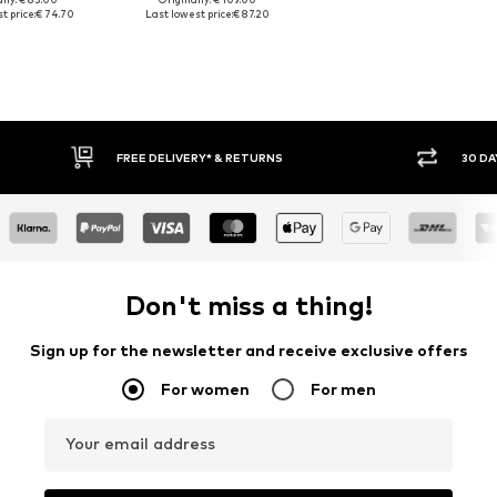
t price:
€ 74.70
Last lowest price:
€ 87.20
30 DAY RETURN POLICY
BUY
Don't miss a thing!
Sign up for the newsletter and receive exclusive offers
For women
For men
Your email address