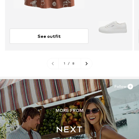
See outfit
1
/
8
Follow
MORE FROM