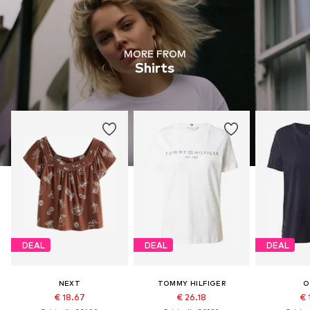
MORE FROM
Shirts
DEAL
DEAL
DEAL
NEXT
TOMMY HILFIGER
O
€ 18.67
€ 26.18
€ 