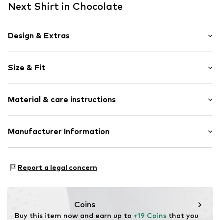
Next Shirt in Chocolate
Design & Extras
Jersey
Size & Fit
Draped/gathered
Quilted hem/edge
Sleeve length: Short sleeve
All-over pattern
Material & care instructions
Length: Normal length
Blouse
Style fit: Normal fit
Item no.
W7290011
Material: 100% Cotton
Manufacturer Information
Size Chart
Country of origin: Bangladesh
Next Germany GmbH
30°C wash
Zielstattstrasse 40
Report a legal concern
81379 München
DE
https://zendesk.next.co.uk/hc/en-gb
Coins
Buy this item now and earn up to 
+19 Coins
 that you 