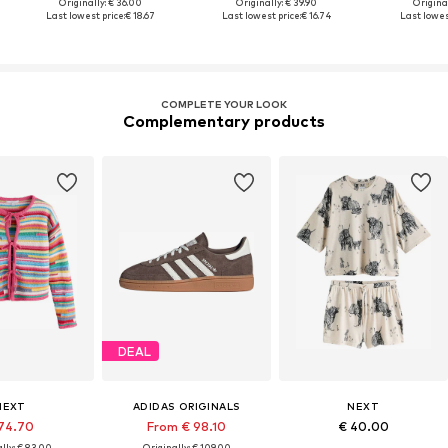
Originally: € 36.00
Originally: € 39.90
Original
Last lowest price:
€ 18.67
Last lowest price:
€ 16.74
Last lowes
COMPLETE YOUR LOOK
Complementary products
DEAL
NEXT
ADIDAS ORIGINALS
NEXT
74.70
From € 98.10
€ 40.00
lly: € 83.00
Originally: € 109.00