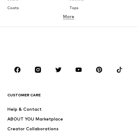
Coats
Tops
More
Pants
Underwear
Skirts
Blouses & tunics
Sweaters & hoodies
Blazers
Swimwear
Jumpsuits & playsuits
Plus sizes
Maternity wear
Occasions
Shoes
Sportswear
Accessories
Premium
CLOTHING
CUSTOMER CARE
New
Trending
Help & Contact
Dresses
Jeans
ABOUT YOU Marketplace
Tops
Pants
Creator Collaborations
Jackets
Sweaters & knitwear