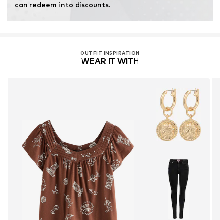
can redeem into discounts.
OUTFIT INSPIRATION
WEAR IT WITH