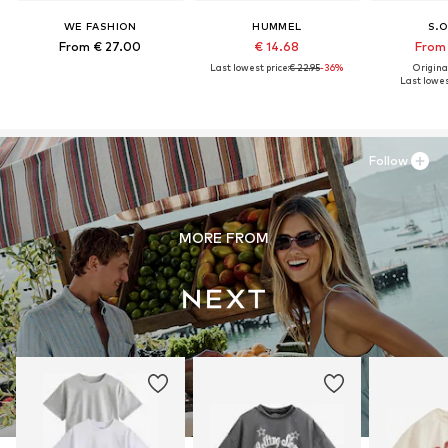
WE FASHION
HUMMEL
S.O
From € 27.00
€ 14.68
From 
Last lowest price:
€ 22.95
-36%
Original
Last lowest
Follow
MORE FROM