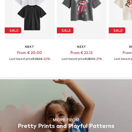
SALE
SALE
SALE
NEXT
NEXT
N
From € 20.00
From € 22.12
From 
Last lowest price:
€ 25.00
-20%
Last lowest price:
€ 28.00
-21%
Last lowest p
MORE FROM
Pretty Prints and Playful Patterns