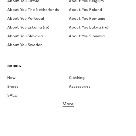
About You Latvia
About You Belgium
About You The Netherlands
About You Poland
About You Portugal
About You Romania
About You Estonia (ru)
About You Latvia (ru)
About You Slovakia
About You Slovenia
About You Sweden
BABIES
New
Clothing
Shoes
Accessories
SALE
More
GIRLS
Kids (Size 92-140)
Teens (Size 140-176)
BOYS