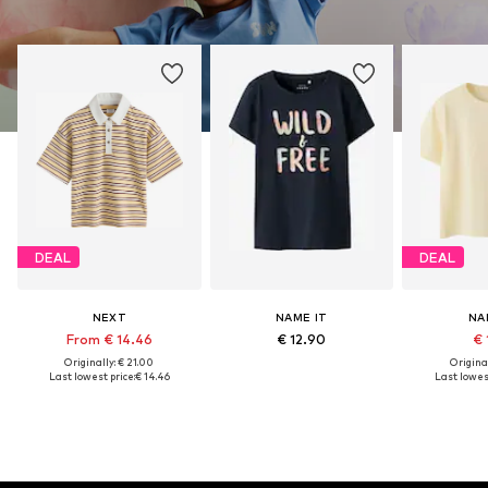
DEAL
DEAL
NEXT
NAME IT
NA
From € 14.46
€ 12.90
€ 
Originally: € 21.00
Original
Last lowest price:
€ 14.46
Last lowest