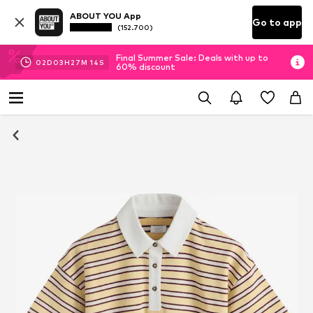
ABOUT YOU App
Go to app
(152.700)
Final Summer Sale: Deals with up to
02
D
03
H
27
M
14
S
60% discount