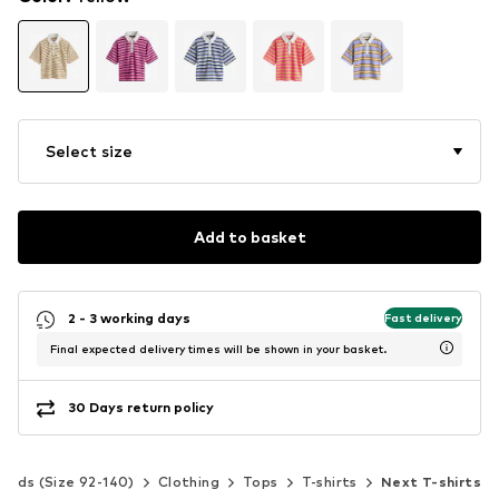
Select size
Add to basket
2 - 3 working days
Fast delivery
Final expected delivery times will be shown in your basket.
30 Days return policy
Kids (Size 92-140)
Clothing
Tops
T-shirts
Next T-shirts