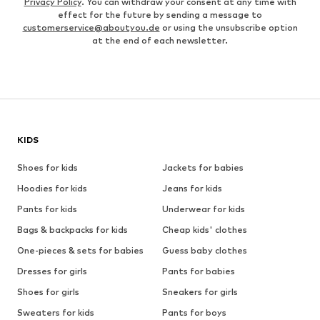
Privacy Policy
. You can withdraw your consent at any time with
effect for the future by sending a message to
customerservice@aboutyou.de
or using the unsubscribe option
at the end of each newsletter.
KIDS
Shoes for kids
Jackets for babies
Hoodies for kids
Jeans for kids
Pants for kids
Underwear for kids
Bags & backpacks for kids
Cheap kids' clothes
One-pieces & sets for babies
Guess baby clothes
Dresses for girls
Pants for babies
Shoes for girls
Sneakers for girls
Sweaters for kids
Pants for boys