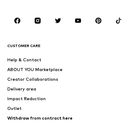
Kids (Size 92-140)
Teens (Size 140-176)
BRANDS
Next
NAME IT
ADIDAS ORIGINALS
ADIDAS SPORTSWEAR
CUSTOMER CARE
SUPERFIT
Nike Sportswear
Help & Contact
ADIDAS PERFORMANCE
new balance
ABOUT YOU Marketplace
Creator Collaborations
Delivery area
Impact Reduction
Outlet
Withdraw from contract here