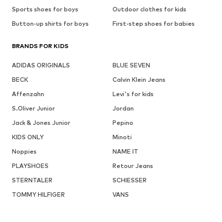
Sports shoes for boys
Outdoor clothes for kids
Button-up shirts for boys
First-step shoes for babies
BRANDS FOR KIDS
ADIDAS ORIGINALS
BLUE SEVEN
BECK
Calvin Klein Jeans
Affenzahn
Levi's for kids
S.Oliver Junior
Jordan
Jack & Jones Junior
Pepino
KIDS ONLY
Minoti
Noppies
NAME IT
PLAYSHOES
Retour Jeans
STERNTALER
SCHIESSER
TOMMY HILFIGER
VANS