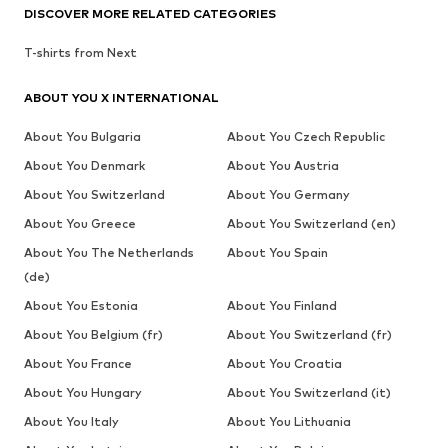
DISCOVER MORE RELATED CATEGORIES
T-shirts from Next
ABOUT YOU X INTERNATIONAL
About You Bulgaria
About You Czech Republic
About You Denmark
About You Austria
About You Switzerland
About You Germany
About You Greece
About You Switzerland (en)
About You The Netherlands
About You Spain
(de)
About You Estonia
About You Finland
About You Belgium (fr)
About You Switzerland (fr)
About You France
About You Croatia
About You Hungary
About You Switzerland (it)
About You Italy
About You Lithuania