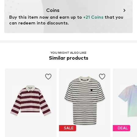
Coins
Buy this item now and earn up to 
+21 Coins
 that you 
can redeem into discounts.
YOU MIGHT ALSO LIKE
Similar products
SALE
DEAL