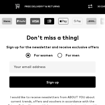
30 DAY RETURN POLICY
Don't miss a thing!
Sign up for the newsletter and receive exclusive offers
For women
For men
Your email address
Sign up
I would like to receive newsletters from ABOUT YOU about
current trends, offers and vouchers in accordance with the