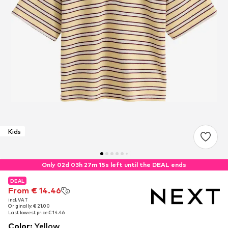
Kids
Only 02d 03h 27m 14s left until the DEAL ends
DEAL
DEAL
From € 14.46
From € 14.46
incl. VAT
incl. VAT
Originally: € 21.00
Originally: € 21.00
Last lowest price:
Last lowest price:
€ 14.46
€ 14.46
Color
:
Yellow