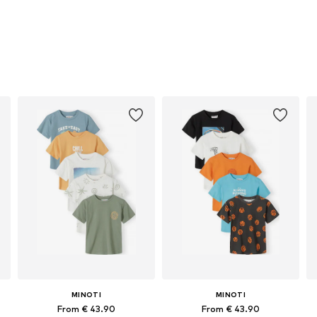
MINOTI
MINOTI
From € 43.90
From € 43.90