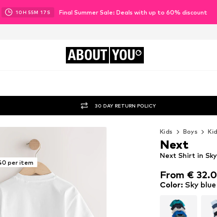
Final Summer Sale: Deals with up to 60% discount
10
H
55
M
15
S
ABOUT
YOU
30 DAY RETURN POLICY
Kids
Boys
Ki
Next
Next Shirt in Sk
40 per item
From € 32.
From € 32.
Color
:
Sky blue