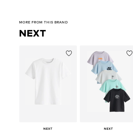
Available in many sizes
Available in many sizes
Add to basket
Add to basket
MORE FROM THIS BRAND
NEXT
NEXT
NEXT