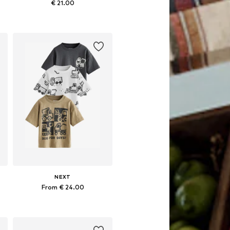
€ 21.00
Available sizes: 98, 104, 110, 116, 122, 128
Add to basket
NEXT
From € 24.00
Available in many sizes
Add to basket