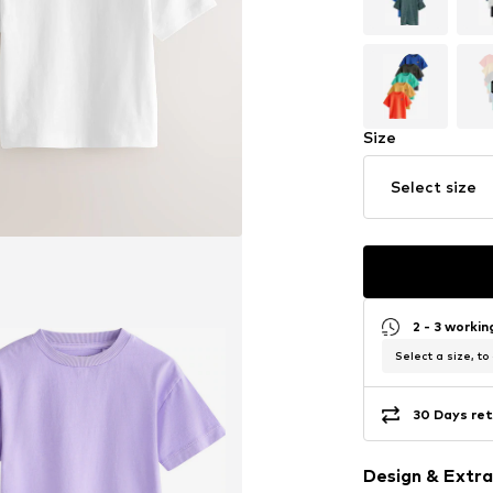
Size
Select size
2 - 3 worki
Select a size, to
30 Days ret
Design & Extra