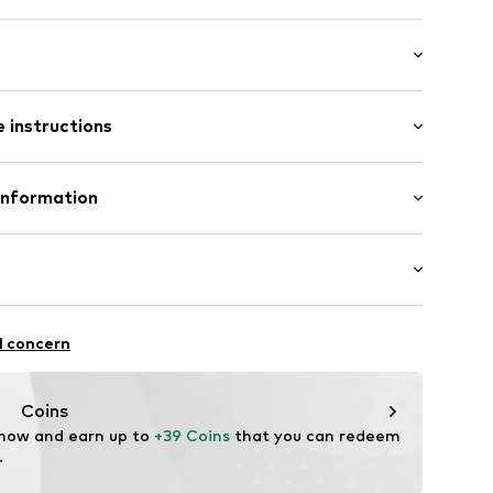
 instructions
: Short sleeve
/edge
al length
neck
e fit
Cotton
Information
in: Bangladesh
 GmbH
 40
22
.next.co.uk/hc/en-gb
chaften: leicht anziehbar
l concern
Coins
 now and earn up to 
+39 Coins
 that you can redeem 
.