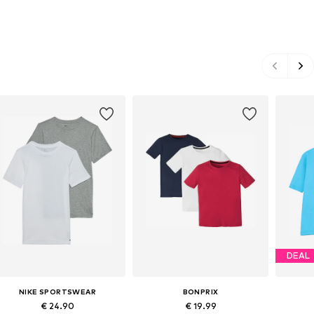
DEAL
NIKE SPORTSWEAR
BONPRIX
€ 24.90
€ 19.99