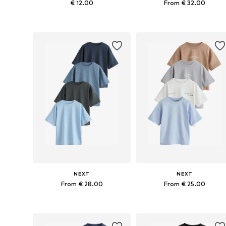
€ 12.00
From € 32.00
Available in many sizes
Available in many sizes
Add to basket
Add to basket
NEXT
NEXT
From € 28.00
From € 25.00
Available in many sizes
Available in many sizes
Add to basket
Add to basket