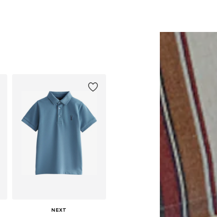
Available in many sizes
Available in many sizes
Add to basket
Add to basket
NEXT