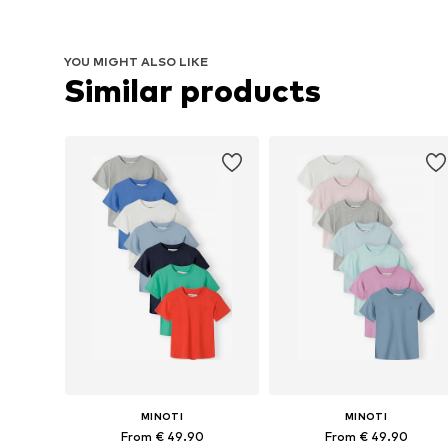
YOU MIGHT ALSO LIKE
Similar products
MINOTI
MINOTI
From € 49.90
From € 49.90