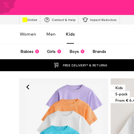
Outlet
Contact & Help
Impact Reduction
Women
Men
Kids
Babies
Girls
Boys
Brands
FREE DELIVERY* & RETURNS
Kids
5-pack
From € 6.