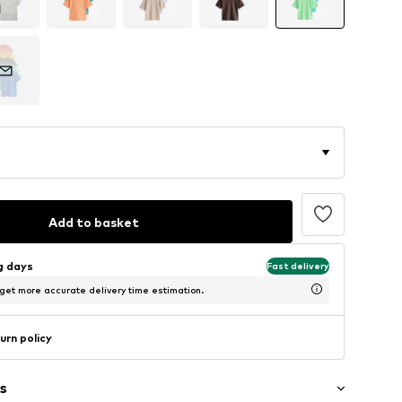
Add to basket
ng days
Fast delivery
 get more accurate delivery time estimation.
urn policy
s