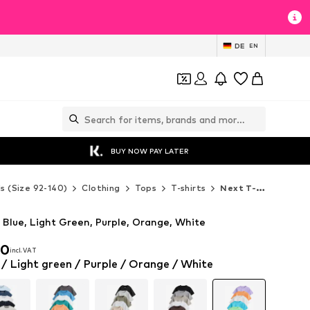
DE
EN
BUY NOW PAY LATER
ds (Size 92-140)
Clothing
Tops
T-shirts
Next T-shirts
y Blue, Light Green, Purple, Orange, White
00
incl. VAT
00
incl. VAT
 / Light green / Purple / Orange / White