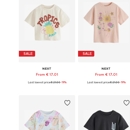
SALE
SALE
NEXT
NEXT
From € 17.01
From € 17.01
Last lowest price:
€ 21.00
-19%
Last lowest price:
€ 21.00
-19%
Available in many sizes
Available in many sizes
Add to basket
Add to basket