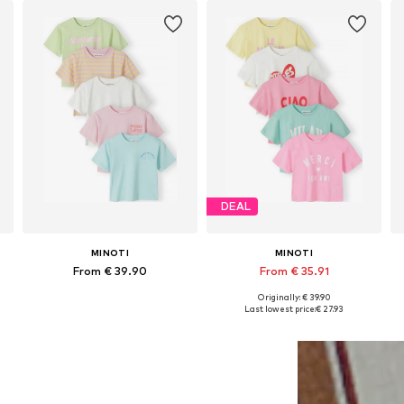
DEAL
MINOTI
MINOTI
From € 39.90
From € 35.91
Originally: € 39.90
Available in many sizes
Available in many sizes
Last lowest price:
€ 27.93
Add to basket
Add to basket