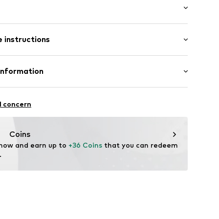
/edge
 instructions
: Short sleeve
neck
al length
mal fit
Cotton
Information
 material
in: Bangladesh
22
 GmbH
 40
l concern
.next.co.uk/hc/en-gb
Coins
 now and earn up to 
+36 Coins
 that you can redeem 
.