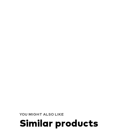
YOU MIGHT ALSO LIKE
Similar products