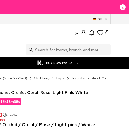
DE
EN
BUY NOW PAY LATER
s (Size 92-140)
Clothing
Tops
T-shirts
Next T-shirts
mone, Orchid, Coral, Rose, Light Pink, White
d
12
h
58
m
35
s
d
12
h
58
m
35
s
0
incl. VAT
0
incl. VAT
-10%
 Orchid / Coral / Rose / Light pink / White
-10%