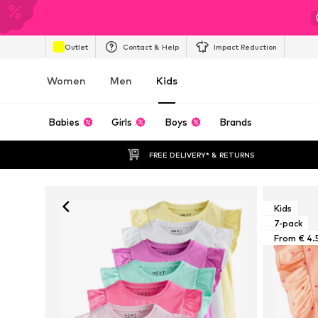
Outlet
Contact & Help
Impact Reduction
Women
Men
Kids
Babies
Girls
Boys
Brands
FREE DELIVERY* & RETURNS
Kids
7-pack
From € 4.