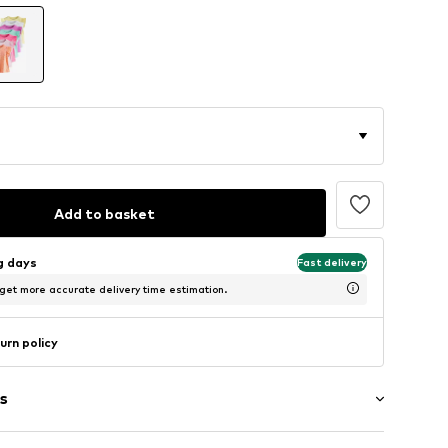
Add to basket
ng days
Fast delivery
 get more accurate delivery time estimation.
urn policy
s