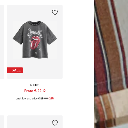
SALE
NEXT
From € 22.12
Last lowest price:
€ 28.00
-21%
Available in many sizes
Add to basket