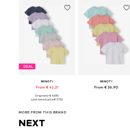
DEAL
MINOTI
MINOTI
From € 42.21
From € 36.90
Originally: € 46.90
Available in many sizes
Available in many sizes
Last lowest price:
€ 37.52
Add to basket
Add to basket
MORE FROM THIS BRAND
NEXT