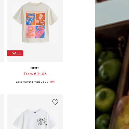
SALE
NEXT
From € 21.06
Last lowest price:
€ 26.00
-19%
Available in many sizes
Add to basket