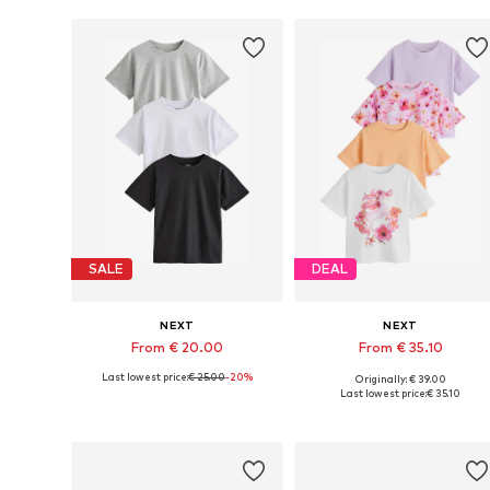
SALE
DEAL
NEXT
NEXT
From € 20.00
From € 35.10
Last lowest price:
€ 25.00
-20%
Originally: € 39.00
Available in many sizes
Available in many sizes
Last lowest price:
€ 35.10
Add to basket
Add to basket