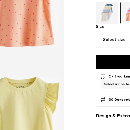
Size
Select size
2 - 3 worki
Select a size, to
30 Days ret
Design & Extra
Jersey