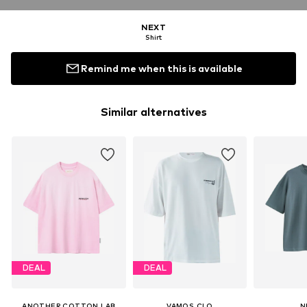
NEXT
Shirt
Remind me when this is available
Similar alternatives
DEAL
DEAL
ANOTHER COTTON LAB
VAMOS CLO
N