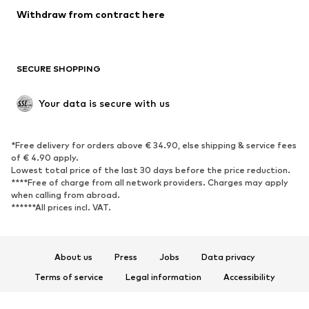
SHOES
Withdraw from contract here
New
Trending
Boots
Sneakers
SECURE SHOPPING
Low shoes
Sports shoes
Open shoes
Shoe accessories
Your data is secure with us
Exclusive
SPORTSWEAR
*Free delivery for orders above € 34.90, else shipping & service fees
of € 4.90 apply.
Sportswear
Sports
Lowest total price of the last 30 days before the price reduction.
****Free of charge from all network providers. Charges may apply
Sports shoes
Sports bags & backpacks
when calling from abroad.
******All prices incl. VAT.
Sports accessories
Sports equipment
Fanzone
About us
Press
Jobs
Data privacy
ACCESSORIES
Terms of service
Legal information
Accessibility
New
Caps & hats
Product Safety
Belts
Bags & backpacks