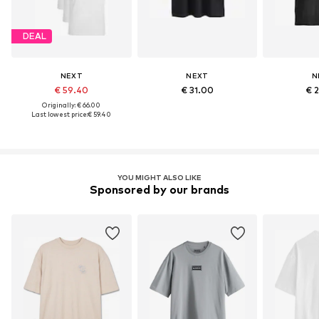
DEAL
NEXT
NEXT
N
€ 59.40
€ 31.00
€ 
Originally: € 66.00
Last lowest price:
€ 59.40
YOU MIGHT ALSO LIKE
Sponsored by our brands