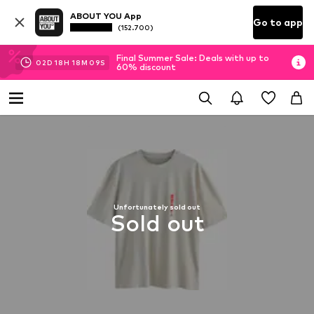
ABOUT YOU App
Go to app
(152.700)
Final Summer Sale: Deals with up to
02
D
18
H
18
M
08
S
60% discount
Unfortunately sold out
Sold out