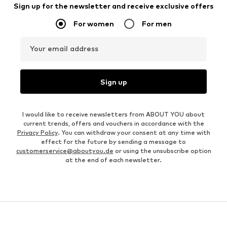
Sign up for the newsletter and receive exclusive offers
For women
For men
Your email address
Sign up
I would like to receive newsletters from ABOUT YOU about
current trends, offers and vouchers in accordance with the
Privacy Policy
. You can withdraw your consent at any time with
effect for the future by sending a message to
customerservice@aboutyou.de
or using the unsubscribe option
at the end of each newsletter.