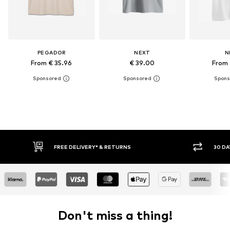
PEGADOR
NEXT
N
From € 35.96
€ 39.00
From 
FREE DELIVERY* & RETURNS
30 DA
Don't miss a thing!