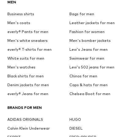
MEN
Business shirts
Bags for men
Men's coats
Leather jackets for men
everly® Pants for men
Fashion for women
Men's white sneakers
Men's bomber jackets
everly® T-shirts for men
Levi's Jeans for men
White suits for men
Swimwear for men
Men's watches
Levi's 502 jeans for men
Black shirts for men
Chinos for men
Denim jackets for men
Caps & hats for men
everly® Jeans for men
Chelsea Boot for men
BRANDS FOR MEN
ADIDAS ORIGINALS
HUGO
Calvin Klein Underwear
DIESEL