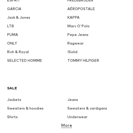
ESPRIT
FREDsBRUDER
GARCIA
AÉROPOSTALE
Jack & Jones
KAPPA
LTB
Marc O'Polo
PUMA
Pepe Jeans
ONLY
Ragwear
Rich & Royal
!Solid
SELECTED HOMME
TOMMY HILFIGER
SALE
Jackets
Jeans
Sweaters & hoodies
Sweaters & cardigans
Shirts
Underwear
More
Pants
Button-up shirts