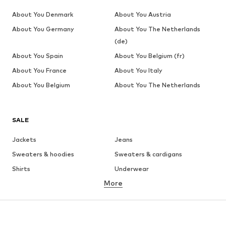
About You Denmark
About You Austria
About You Germany
About You The Netherlands
(de)
About You Spain
About You Belgium (fr)
About You France
About You Italy
About You Belgium
About You The Netherlands
SALE
Jackets
Jeans
Sweaters & hoodies
Sweaters & cardigans
Shirts
Underwear
More
Pants
Button-up shirts
Coats
Suits & jackets
Swimwear
Plus sizes