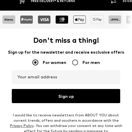
30 DAY RETURN POLICY
BUY
Don't miss a thing!
Sign up for the newsletter and receive exclusive offers
For women
For men
Your email address
Sign up
I would like to receive newsletters from ABOUT YOU about
current trends, offers and vouchers in accordance with the
Privacy Policy
. You can withdraw your consent at any time with
effect for the future by sending a message to