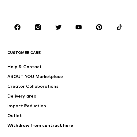
Shoes
Sportswear
Accessories
Premium
CLOTHING
New
Trending
T-shirts
Jeans
CUSTOMER CARE
Jackets
Sweaters & hoodies
Pants
Button-up shirts
Help & Contact
Underwear
Sweaters & cardigans
ABOUT YOU Marketplace
Suits & jackets
Coats
Creator Collaborations
Swimwear
Plus sizes
Delivery area
Occasions
Exclusive
Impact Reduction
Upcycling
Outlet
SHOES
Withdraw from contract here
New
Trending