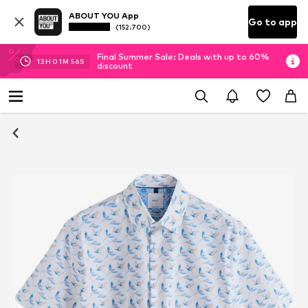
ABOUT YOU App
Go to app
(152.700)
Final Summer Sale: Deals with up to 60%
13
H
01
M
55
S
discount