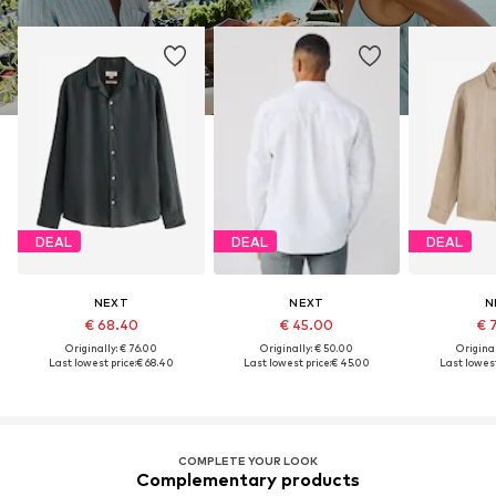
DEAL
DEAL
DEAL
NEXT
NEXT
N
€ 68.40
€ 45.00
€ 
Originally: € 76.00
Originally: € 50.00
Original
Last lowest price:
€ 68.40
Last lowest price:
€ 45.00
Last lowest
COMPLETE YOUR LOOK
Complementary products