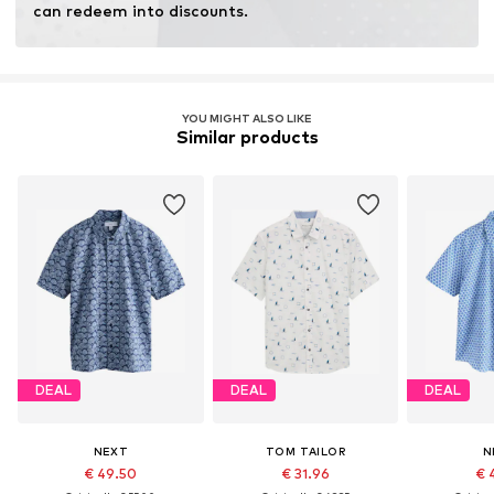
can redeem into discounts.
YOU MIGHT ALSO LIKE
Similar products
DEAL
DEAL
DEAL
NEXT
TOM TAILOR
N
€ 49.50
€ 31.96
€ 