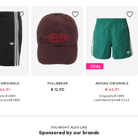
DEAL
 ORIGINALS
PULL&BEAR
ADIDAS ORIGINALS
 44.91
€ 12.90
€ 44.91
lly: € 49.90
Originally: € 49.90
t price:
€ 39.92
Last lowest price:
€ 42.42
YOU MIGHT ALSO LIKE
Sponsored by our brands