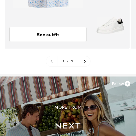
See outfit
1
/
9
Follow
MORE FROM