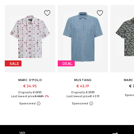
SALE
DEAL
MARC O'POLO
MUSTANG
MARC
€ 34.95
€ 43.19
€ 
Originally: € 69.95
Originally: € 59.99
Last lowest price:
€ 35.91
-2%
Last lowest price:
€ 43.19