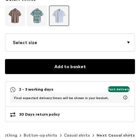
Select size
Add to basket
2 - 3 working days
Fast delivery
Final expected delivery times will be shown in your basket.
30 Days return policy
Clothing
Button-up shirts
Casual shirts
Next Casual shirts