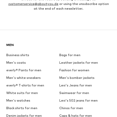
customerservice@aboutyou.de
or using the unsubscribe option
at the end of each newsletter.
MEN
Business shirts
Bags for men
Men's coats
Leather jackets for men
everly® Pants for men
Fashion for women
Men's white sneakers
Men's bomber jackets
everly® T-shirts for men
Levi's Jeans for men
White suits for men
Swimwear for men
Men's watches
Levi's 502 jeans for men
Black shirts for men
Chinos for men
Denim jackets for men
Caps & hats for men