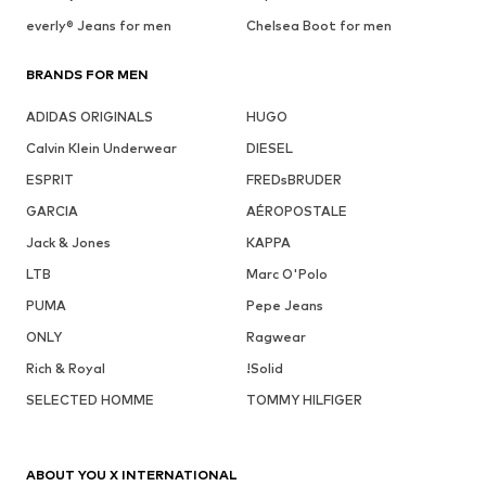
everly® Jeans for men
Chelsea Boot for men
BRANDS FOR MEN
ADIDAS ORIGINALS
HUGO
Calvin Klein Underwear
DIESEL
ESPRIT
FREDsBRUDER
GARCIA
AÉROPOSTALE
Jack & Jones
KAPPA
LTB
Marc O'Polo
PUMA
Pepe Jeans
ONLY
Ragwear
Rich & Royal
!Solid
SELECTED HOMME
TOMMY HILFIGER
ABOUT YOU X INTERNATIONAL