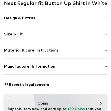
Next Regular fit Button Up Shirt in White
Design & Extras
Cotton
Size & Fit
Kent collar
Button placket
Sleeve length: Short sleeve
All-over pattern
Material & care instructions
Length: Normal length
Button fastening
Style fit: Regular fit
Item no.
V2869806
Material: 100% Cotton
Manufacturer Information
Size Chart
Country of origin: Bangladesh
Next Germany GmbH
Zielstattstrasse 40
Report a legal concern
81379 München
DE
https://zendesk.next.co.uk/hc/en-gb
Coins
Buy this item now and earn up to 
+50 Coins
 that you 