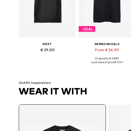
DEAL
NEXT
ARMEDANGELS
€ 29.00
From € 34.90
Originally: € 49.90
Available in many sizes
Available sizes: S, M, L, XL, XXL
Last lowest price:
€ 31.41
Add to basket
Add to basket
Outfit Inspiration
WEAR IT WITH