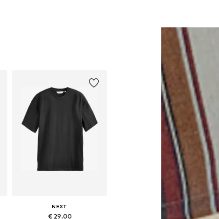
NEXT
€ 29.00