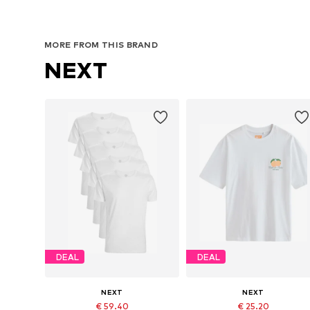
MORE FROM THIS BRAND
NEXT
DEAL
DEAL
NEXT
NEXT
€ 59.40
€ 25.20