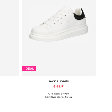
DEAL
JACK & JONES
€ 44.91
Originally: € 49.90
Available sizes: 41, 42, 43, 44, 45
Last lowest price:
€ 31.92
Add to basket