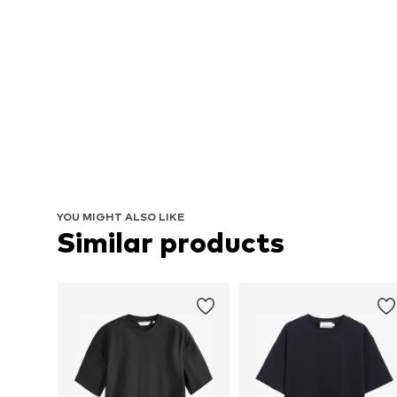
YOU MIGHT ALSO LIKE
Similar products