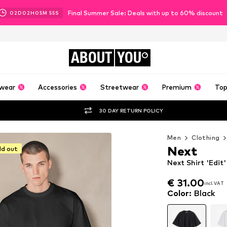
Final Summer Sale: Deals with up to 60% discount
02
D
02
H
05
M
53
S
ABOUT
YOU
wear
Accessories
Streetwear
Premium
Top
30 DAY RETURN POLICY
Men
Clothing
Next
ld out
Next Shirt 'Edit'
€ 31.00
incl. VAT
€ 31.00
incl. VAT
Color
:
Black