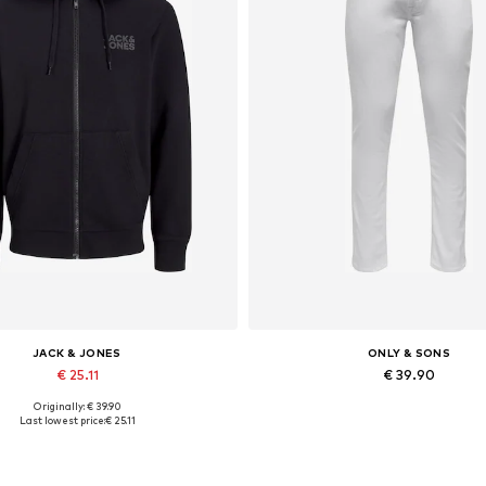
JACK & JONES
ONLY & SONS
€ 25.11
€ 39.90
Originally: € 39.90
lable sizes: XS, S, M, L, XL, XXL
Available in many sizes
Last lowest price:
€ 25.11
Add to basket
Add to basket