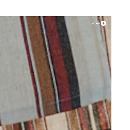
Follow