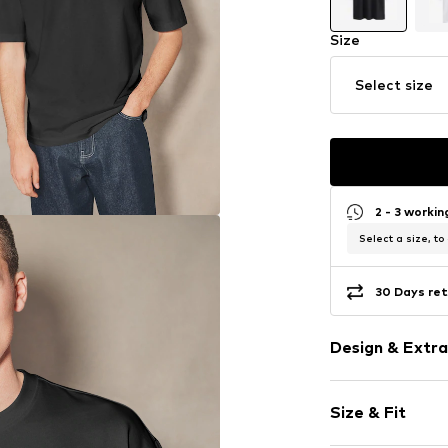
Size
Select size
2 - 3 worki
Select a size, to
30 Days ret
Design & Extra
Plain colored
Size & Fit
Crew neck
Quilted hem