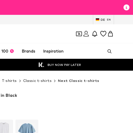
DE
EN
 100
Brands
Inspiration
BUY NOW PAY LATER
T-shirts
Classic t-shirts
Next Classic t-shirts
 in Black