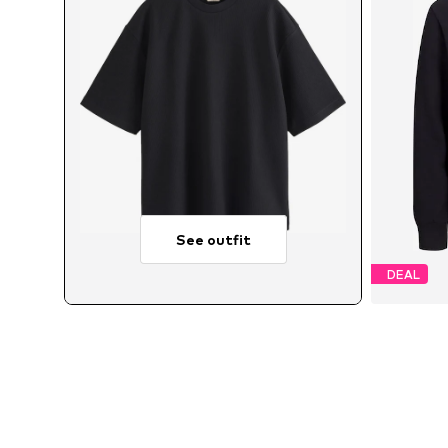
See outfit
DEAL
Avai