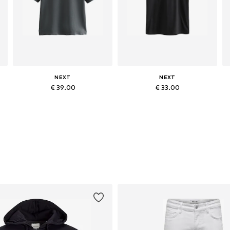
NEXT
NEXT
€ 39.00
€ 33.00
Available sizes: M, L, XL, XXL, XXXL
Available in many sizes
Add to basket
Add to basket