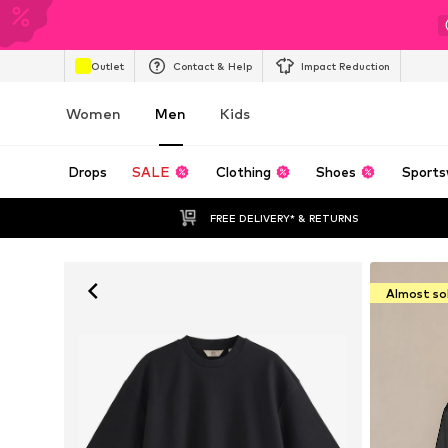
Outlet
Contact & Help
Impact Reduction
Women
Men
Kids
Drops
SALE
Clothing
Shoes
Sports
FREE DELIVERY* & RETURNS
Almost so