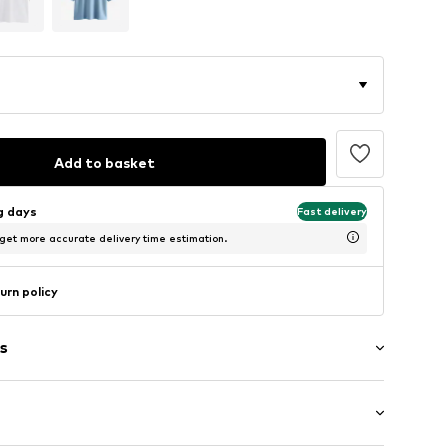
Add to basket
ng days
Fast delivery
 get more accurate delivery time estimation.
urn policy
s
/edge