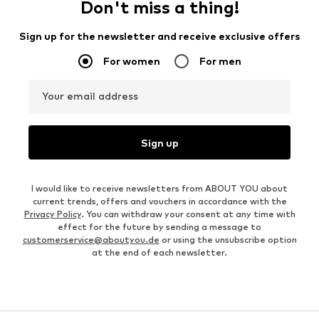
Don't miss a thing!
Sign up for the newsletter and receive exclusive offers
For women
For men
Your email address
Sign up
I would like to receive newsletters from ABOUT YOU about
current trends, offers and vouchers in accordance with the
Privacy Policy
. You can withdraw your consent at any time with
effect for the future by sending a message to
customerservice@aboutyou.de
or using the unsubscribe option
at the end of each newsletter.