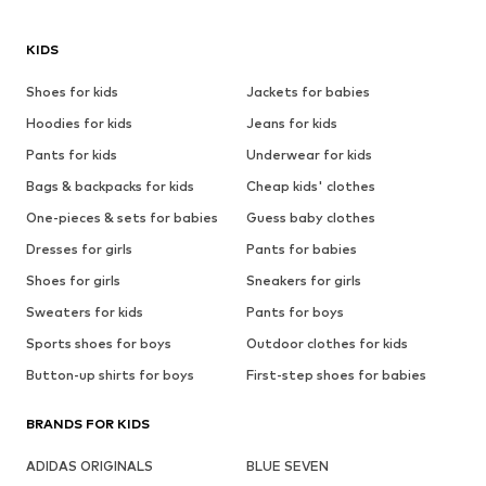
KIDS
Shoes for kids
Jackets for babies
Hoodies for kids
Jeans for kids
Pants for kids
Underwear for kids
Bags & backpacks for kids
Cheap kids' clothes
One-pieces & sets for babies
Guess baby clothes
Dresses for girls
Pants for babies
Shoes for girls
Sneakers for girls
Sweaters for kids
Pants for boys
Sports shoes for boys
Outdoor clothes for kids
Button-up shirts for boys
First-step shoes for babies
BRANDS FOR KIDS
ADIDAS ORIGINALS
BLUE SEVEN