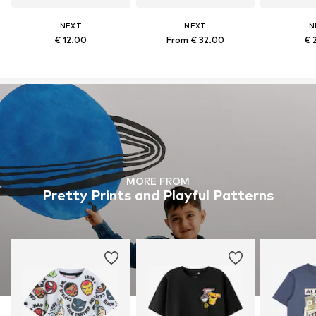
NEXT
NEXT
N
€ 12.00
From € 32.00
€ 
MORE FROM
Pretty Prints and Playful Patterns