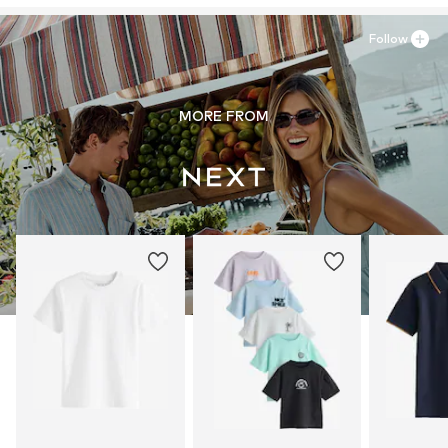
Follow
MORE FROM