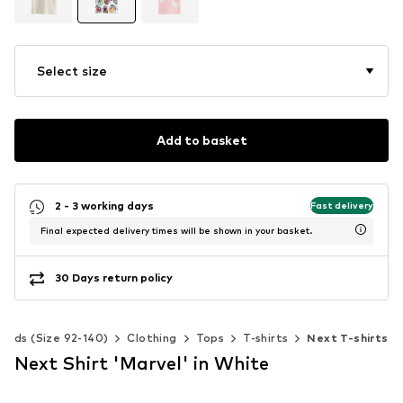
Select size
Add to basket
2 - 3 working days
Fast delivery
Final expected delivery times will be shown in your basket.
30 Days return policy
Kids (Size 92-140)
Clothing
Tops
T-shirts
Next T-shirts
Next Shirt 'Marvel' in White