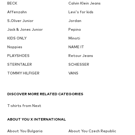
BECK
Calvin Klein Jeans
Affenzahn
Levi's for kids
S.Oliver Junior
Jordan
Jack & Jones Junior
Pepino
KIDS ONLY
Minoti
Noppies
NAME IT
PLAYSHOES
Retour Jeans
STERNTALER
SCHIESSER
TOMMY HILFIGER
VANS
DISCOVER MORE RELATED CATEGORIES
T-shirts from Next
ABOUT YOU X INTERNATIONAL
About You Bulgaria
About You Czech Republic