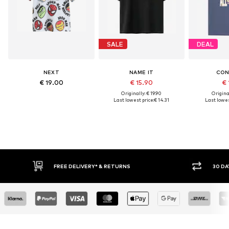
SALE
DEAL
NEXT
NAME IT
CON
€ 19.00
€ 15.90
€ 
Originally: € 19.90
Original
Last lowest price:
€ 14.31
Last lowes
IVERY* & RETURNS
30 DAY RETURN POLICY