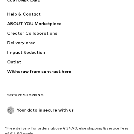
CUSTOMER CARE
SUPERFIT
Nike Sportswear
Help & Contact
ADIDAS PERFORMANCE
new balance
ABOUT YOU Marketplace
Creator Collaborations
Delivery area
Impact Reduction
Outlet
Withdraw from contract here
SECURE SHOPPING
Your data is secure with us
*Free delivery for orders above € 34.90, else shipping & service fees
of € 4.90 apply.