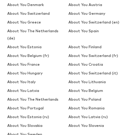
About You Denmark
About You Austria
About You Switzerland
About You Germany
About You Greece
About You Switzerland (en)
About You The Netherlands
About You Spain
(de)
About You Estonia
About You Finland
About You Belgium (fr)
About You Switzerland (fr)
About You France
About You Croatia
About You Hungary
About You Switzerland (it)
About You Italy
About You Lithuania
About You Latvia
About You Belgium
About You The Netherlands
About You Poland
About You Portugal
About You Romania
About You Estonia (ru)
About You Latvia (ru)
About You Slovakia
About You Slovenia
About You Sweden