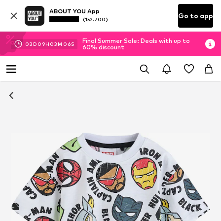
ABOUT YOU App
Go to app
(152.700)
Final Summer Sale: Deals with up to
03
D
09
H
03
M
05
S
60% discount