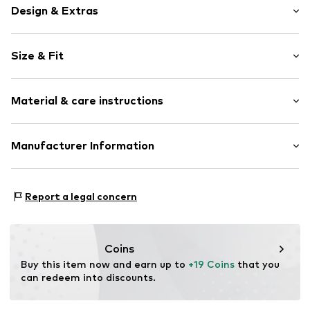
Design & Extras
Jersey
Size & Fit
Crew neck
Quilted hem/edge
Sleeve length: Short sleeve
Ribbed crew neck
Material & care instructions
Style fit: Normal fit
Neck tape
All-over pattern
Material: 100% Cotton
Manufacturer Information
Soft feel
Country of origin: Bangladesh
Item no.
H8324127
Next Germany GmbH
Zielstattstrasse 40
Report a legal concern
81379 München
DE
https://zendesk.next.co.uk/hc/en-gb
Coins
Buy this item now and earn up to 
+19 Coins
 that you 
can redeem into discounts.