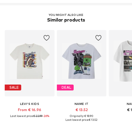
YOU MIGHT ALSO LIKE
Similar products
SALE
DEAL
LEVI'S KIDS
NAME IT
NA
From € 16.96
€ 13.52
€ 
Last lowest price:
€ 22.99
-26%
Originally: € 18.90
Last lowest price:
€ 13.52