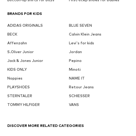
BRANDS FOR KIDS
ADIDAS ORIGINALS
BLUE SEVEN
BECK
Calvin Klein Jeans
Affenzahn
Levi's for kids
S.Oliver Junior
Jordan
Jack & Jones Junior
Pepino
KIDS ONLY
Minoti
Noppies
NAME IT
PLAYSHOES
Retour Jeans
STERNTALER
SCHIESSER
TOMMY HILFIGER
VANS
DISCOVER MORE RELATED CATEGORIES