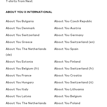
T-shirts from Next
ABOUT YOU X INTERNATIONAL
About You Bulgaria
About You Czech Republic
About You Denmark
About You Austria
About You Switzerland
About You Germany
About You Greece
About You Switzerland (en)
About You The Netherlands
About You Spain
(de)
About You Estonia
About You Finland
About You Belgium (fr)
About You Switzerland (fr)
About You France
About You Croatia
About You Hungary
About You Switzerland (it)
About You Italy
About You Lithuania
About You Latvia
About You Belgium
About You The Netherlands
About You Poland