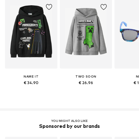
NAME IT
TWO SOON
N
€ 34.90
€ 26.96
€ 
YOU MIGHT ALSO LIKE
Sponsored by our brands