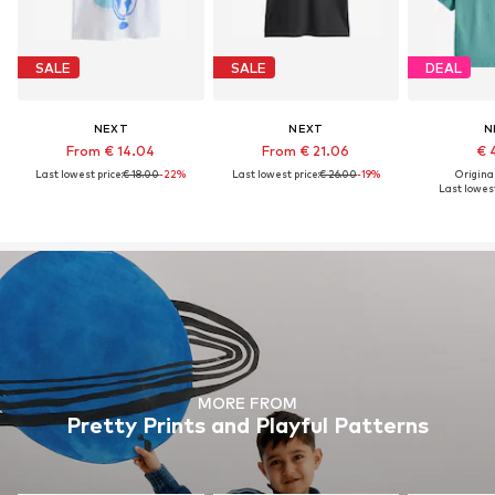
SALE
SALE
DEAL
NEXT
NEXT
N
From € 14.04
From € 21.06
€ 
Last lowest price:
€ 18.00
-22%
Last lowest price:
€ 26.00
-19%
Original
Last lowest
MORE FROM
Pretty Prints and Playful Patterns