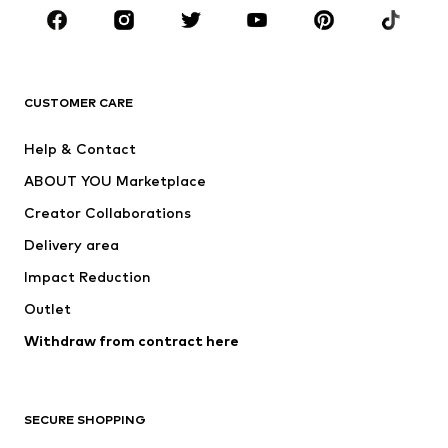
BRANDS
Next
NAME IT
ADIDAS ORIGINALS
ADIDAS SPORTSWEAR
CUSTOMER CARE
Nike Sportswear
SUPERFIT
Help & Contact
ADIDAS PERFORMANCE
new balance
ABOUT YOU Marketplace
Creator Collaborations
Delivery area
Impact Reduction
Outlet
Withdraw from contract here
SECURE SHOPPING