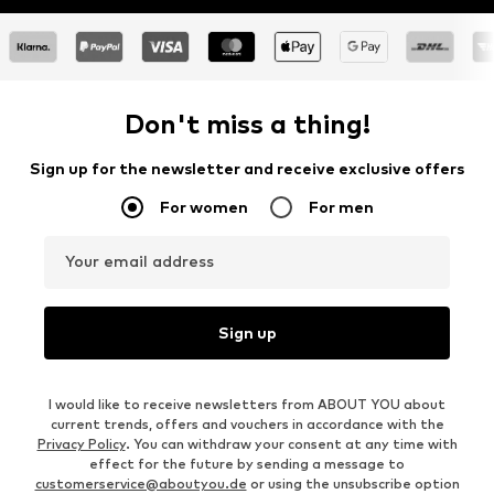
Don't miss a thing!
Sign up for the newsletter and receive exclusive offers
For women
For men
Your email address
Sign up
I would like to receive newsletters from ABOUT YOU about
current trends, offers and vouchers in accordance with the
Privacy Policy
. You can withdraw your consent at any time with
effect for the future by sending a message to
customerservice@aboutyou.de
or using the unsubscribe option