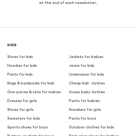
at the end of each newsletter.
KIDS
Shoes for kids
Jackets for babies
Hoodies for kids
Jeans for kids
Pants for kids
Underwear for kids
Bags & backpacks for kids
Cheap kids' clothes
One-pieces & sets for babies
Guess baby clothes
Dresses for girls
Pants for babies
Shoes for girls
Sneakers for girls
Sweaters for kids
Pants for boys
Sports shoes for boys
Outdoor clothes for kids
Button-up shirts for boys
First-step shoes for babies