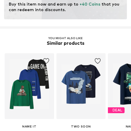
Buy this item now and earn up to 
+40 Coins
 that you 
can redeem into discounts.
YOU MIGHT ALSO LIKE
Similar products
DEAL
NAME IT
TWO SOON
NA