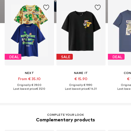
DEAL
SALE
DEAL
NEXT
NAME IT
CON
From € 35.10
€ 15.90
€ 
Originally: € 39.00
Originally: € 19.90
Original
Last lowest price:
€ 35.10
Last lowest price:
€ 14.31
Last lowes
COMPLETE YOUR LOOK
Complementary products