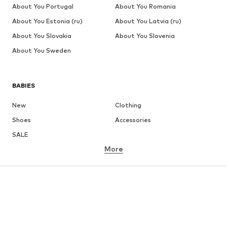
About You Portugal
About You Romania
About You Estonia (ru)
About You Latvia (ru)
About You Slovakia
About You Slovenia
About You Sweden
BABIES
New
Clothing
Shoes
Accessories
SALE
More
GIRLS
Kids (Size 92-140)
Teens (Size 140-176)
BOYS
Kids (Size 92-140)
Teens (Size 140-176)