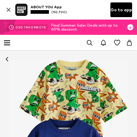
ABOUT YOU App
Go to app
(152.700)
Final Summer Sale: Deals with up to
03
D
19
H
09
M
00
S
60% discount