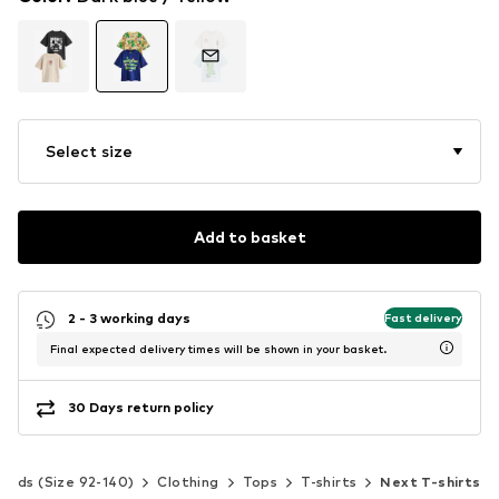
Select size
Add to basket
2 - 3 working days
Fast delivery
Final expected delivery times will be shown in your basket.
30 Days return policy
Kids (Size 92-140)
Clothing
Tops
T-shirts
Next T-shirts