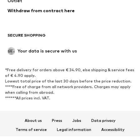
Swimwear
Outlet
Sweaters & hoodies
Blazers
Jumpsuits & playsuits
Withdraw from contract here
Plus sizes
Maternity wear
Occasions
Exclusive
SECURE SHOPPING
Upcycling
SHOES
Your data is secure with us
New
Trending
*Free delivery for orders above € 34.90, else shipping & service fees
Sneakers
Ankle boots
of € 4.90 apply.
High heels
Boots
Lowest total price of the last 30 days before the price reduction.
****Free of charge from all network providers. Charges may apply
Sandals
Low shoes
when calling from abroad.
******All prices incl. VAT.
Sports shoes
Ballet flats
Slip-ons
Slippers
Poolside shoes
Shoe accessories
About us
Press
Jobs
Data privacy
Exclusive
Terms of service
Legal information
Accessibility
Product Safety