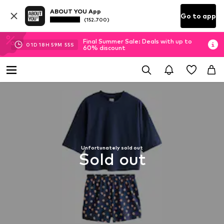
ABOUT YOU App
Go to app
(152.700)
Final Summer Sale: Deals with up to
01
D
18
H
59
M
55
S
60% discount
Unfortunately sold out
Sold out