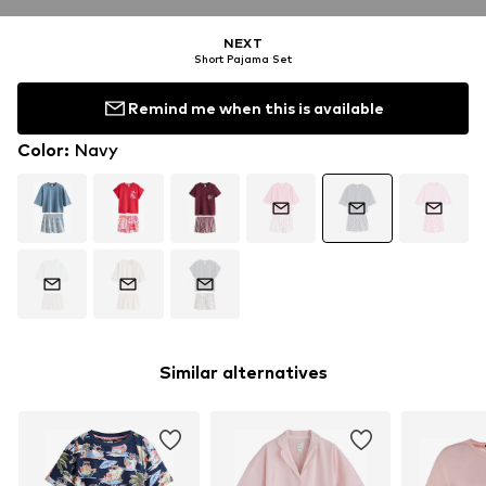
NEXT
Short Pajama Set
Remind me when this is available
Color
:
Navy
Similar alternatives