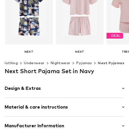
DEAL
NEXT
NEXT
TRE
€ 36.00
€ 53.00
€ 
Clothing
Underwear
Nightwear
Pyjamas
Next Pyjamas
Original
Last lowes
Available sizes: S, M, L, XL, XXL, XXXL
Available in many sizes
Next Short Pajama Set in Navy
Add to basket
Add to basket
Available siz
Add t
Design & Extras
Polka dots
Material & care instructions
Jersey
Quilted hem/edge
Elastic waistband/hem
Material: 100% Cotton
Manufacturer Information