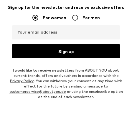
Sign up for the newsletter and receive exclusive offers
For women
For men
Your email address
Sign up
I would like to receive newsletters from ABOUT YOU about
current trends, offers and vouchers in accordance with the
Privacy Policy
. You can withdraw your consent at any time with
effect for the future by sending a message to
customerservice@aboutyou.de
or using the unsubscribe option
at the end of each newsletter.