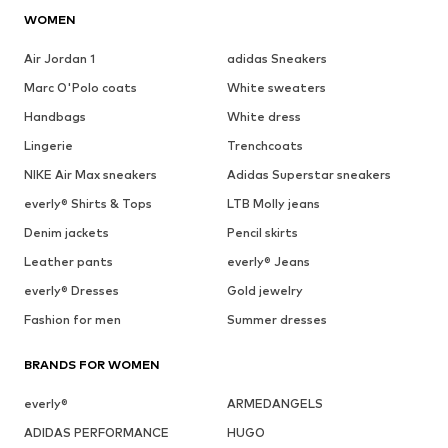
WOMEN
Air Jordan 1
adidas Sneakers
Marc O'Polo coats
White sweaters
Handbags
White dress
Lingerie
Trenchcoats
NIKE Air Max sneakers
Adidas Superstar sneakers
everly® Shirts & Tops
LTB Molly jeans
Denim jackets
Pencil skirts
Leather pants
everly® Jeans
everly® Dresses
Gold jewelry
Fashion for men
Summer dresses
BRANDS FOR WOMEN
everly®
ARMEDANGELS
ADIDAS PERFORMANCE
HUGO