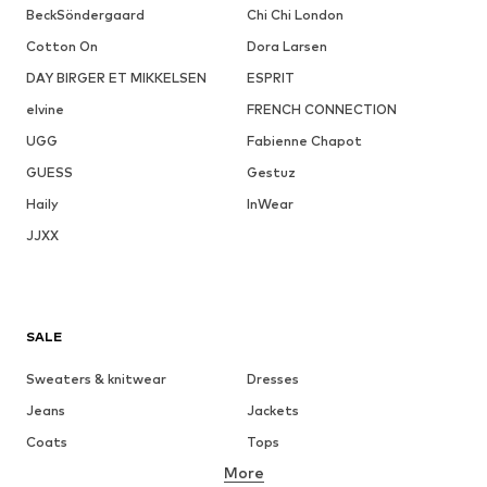
BeckSöndergaard
Chi Chi London
Cotton On
Dora Larsen
DAY BIRGER ET MIKKELSEN
ESPRIT
elvine
FRENCH CONNECTION
UGG
Fabienne Chapot
GUESS
Gestuz
Haily
InWear
JJXX
SALE
Sweaters & knitwear
Dresses
Jeans
Jackets
Coats
Tops
More
Pants
Underwear