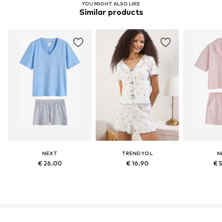
YOU MIGHT ALSO LIKE
Similar products
NEXT
TRENDYOL
N
€ 26.00
€ 16.90
€ 