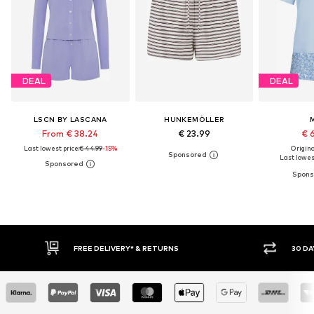
DEAL
DEAL
LSCN BY LASCANA
HUNKEMÖLLER
From € 38.24
€ 23.99
€ 
Last lowest price:
€ 44.99
-15%
Original
Last lowest
30 DAY RETURN POLICY
BUY