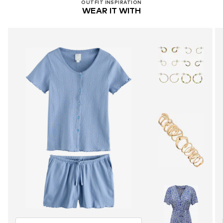
OUTFIT INSPIRATION
WEAR IT WITH