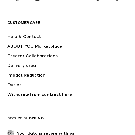
Premium
CLOTHING
CUSTOMER CARE
New
Trending
Help & Contact
Dresses
Jeans
ABOUT YOU Marketplace
Tops
Pants
Creator Collaborations
Jackets
Sweaters & knitwear
Delivery area
Underwear
Blouses & tunics
Impact Reduction
Coats
Skirts
Swimwear
Outlet
Sweaters & hoodies
Blazers
Jumpsuits & playsuits
Withdraw from contract here
Plus sizes
Maternity wear
Occasions
Exclusive
SECURE SHOPPING
Upcycling
SHOES
Your data is secure with us