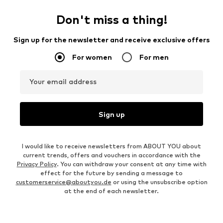
Don't miss a thing!
Sign up for the newsletter and receive exclusive offers
For women
For men
Your email address
Sign up
I would like to receive newsletters from ABOUT YOU about
current trends, offers and vouchers in accordance with the
Privacy Policy
. You can withdraw your consent at any time with
effect for the future by sending a message to
customerservice@aboutyou.de
or using the unsubscribe option
at the end of each newsletter.