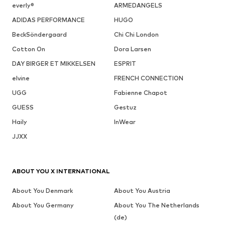
everly®
ARMEDANGELS
ADIDAS PERFORMANCE
HUGO
BeckSöndergaard
Chi Chi London
Cotton On
Dora Larsen
DAY BIRGER ET MIKKELSEN
ESPRIT
elvine
FRENCH CONNECTION
UGG
Fabienne Chapot
GUESS
Gestuz
Haily
InWear
JJXX
ABOUT YOU X INTERNATIONAL
About You Denmark
About You Austria
About You Germany
About You The Netherlands
(de)