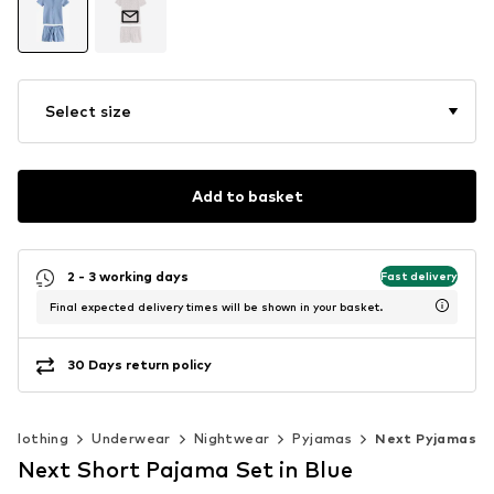
Select size
Add to basket
2 - 3 working days
Fast delivery
Final expected delivery times will be shown in your basket.
30 Days return policy
Clothing
Underwear
Nightwear
Pyjamas
Next Pyjamas
Next Short Pajama Set in Blue