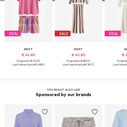
DEAL
SALE
DEAL
NEXT
NEXT
N
€ 46.80
€ 40.80
€ 
Originally: € 52.00
Originally: € 68.00
Original
Last lowest price:
€ 46.80
Last lowest price:
€ 36.72
Last lowest
YOU MIGHT ALSO LIKE
Sponsored by our brands