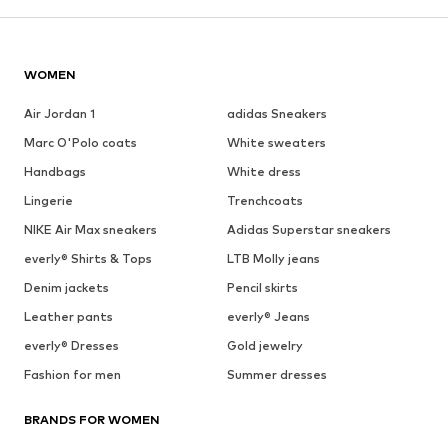
WOMEN
Air Jordan 1
adidas Sneakers
Marc O'Polo coats
White sweaters
Handbags
White dress
Lingerie
Trenchcoats
NIKE Air Max sneakers
Adidas Superstar sneakers
everly® Shirts & Tops
LTB Molly jeans
Denim jackets
Pencil skirts
Leather pants
everly® Jeans
everly® Dresses
Gold jewelry
Fashion for men
Summer dresses
BRANDS FOR WOMEN