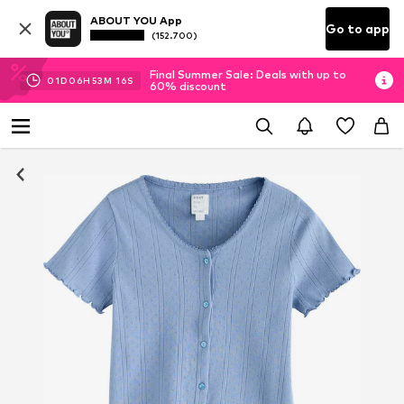
ABOUT YOU App
Go to app
(152.700)
Final Summer Sale: Deals with up to
01
D
06
H
53
M
16
S
60% discount