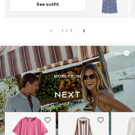
See outfit
1
/
7
Follow
MORE FROM