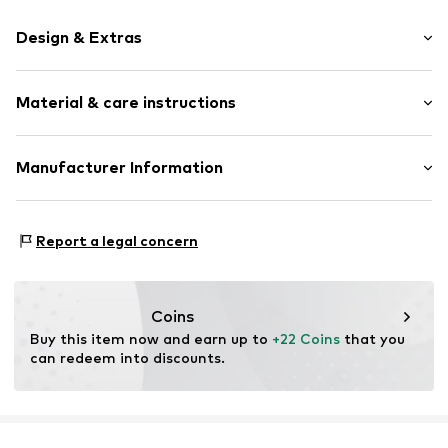
Design & Extras
Plain colored
Material & care instructions
Jersey
Draped/gathered
Hole pattern
Material: 100% Cotton
Manufacturer Information
Soft feel
Country of origin: Egypt
Next Germany GmbH
Item no.
V5456112
Zielstattstrasse 40
Report a legal concern
81379 München
DE
https://zendesk.next.co.uk/hc/en-gb
Coins
Buy this item now and earn up to 
+22 Coins
 that you 
can redeem into discounts.