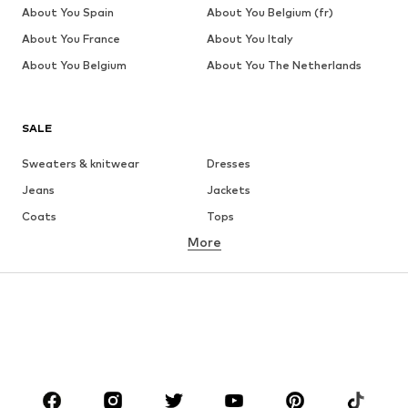
About You Spain
About You Belgium (fr)
About You France
About You Italy
About You Belgium
About You The Netherlands
SALE
Sweaters & knitwear
Dresses
Jeans
Jackets
Coats
Tops
More
Pants
Underwear
Skirts
Blouses & tunics
Sweaters & hoodies
Blazers
Swimwear
Jumpsuits & playsuits
Plus sizes
Maternity wear
Occasions
Shoes
Sportswear
Accessories