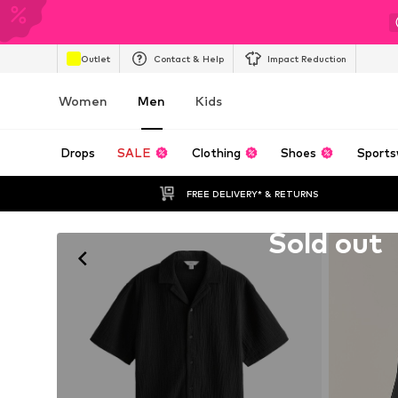
Outlet
Contact & Help
Impact Reduction
Women
Men
Kids
Drops
SALE
Clothing
Shoes
Sports
FREE DELIVERY* & RETURNS
Unfortunately sold out
Sold out