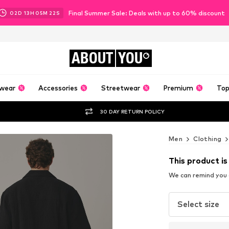
Final Summer Sale: Deals with up to 60% discount
02
D
13
H
05
M
20
S
ABOUT
YOU
wear
Accessories
Streetwear
Premium
Top
30 DAY RETURN POLICY
Men
Clothing
This product is
We can remind you a
Select size