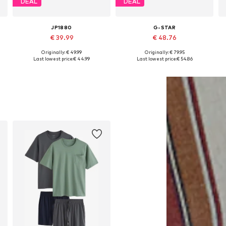
DEAL
DEAL
JP1880
G-STAR
€ 39.99
€ 48.76
Originally: € 49.99
Originally: € 79.95
Available in many sizes
Available sizes: M, L, XL, XXL
Last lowest price:
€ 44.99
Last lowest price:
€ 54.86
Add to basket
Add to basket