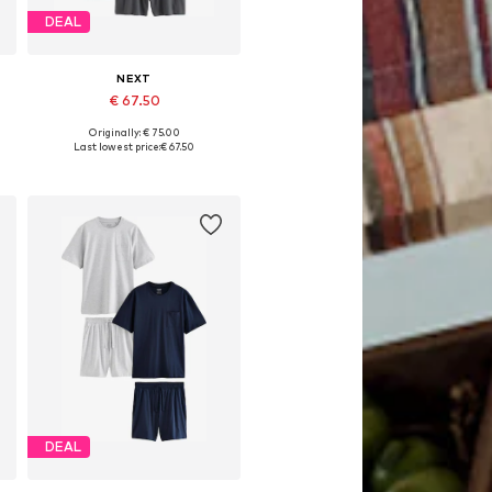
DEAL
NEXT
€ 67.50
Originally: € 75.00
Available in many sizes
Last lowest price:
€ 67.50
Add to basket
DEAL