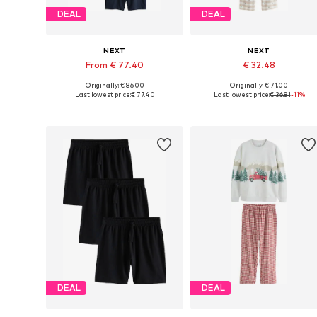
DEAL
DEAL
NEXT
NEXT
From € 77.40
€ 32.48
Originally: € 86.00
Originally: € 71.00
Available in many sizes
Available in many sizes
Last lowest price:
€ 77.40
Last lowest price:
€ 36.81
-11%
Add to basket
Add to basket
DEAL
DEAL