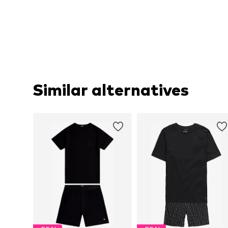
Similar alternatives