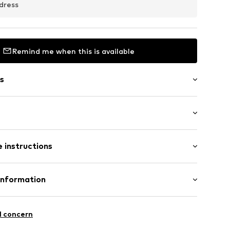
dress
Remind me when this is available
s
e fit
 instructions
02
Cotton
Information
: India
 GmbH
 40
l concern