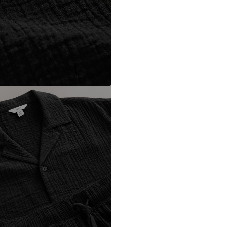
DE
https://zendesk