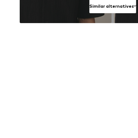
Similar alternatives