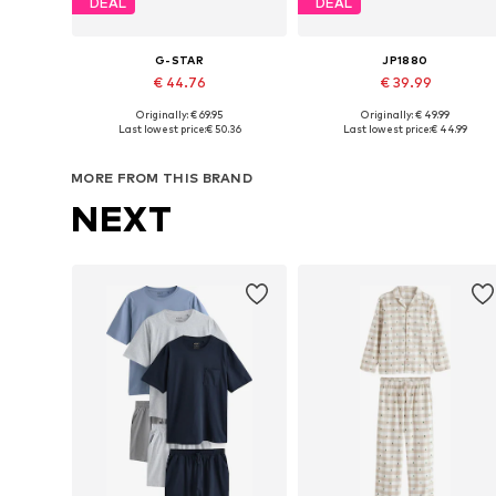
DEAL
DEAL
G-STAR
JP1880
€ 44.76
€ 39.99
Originally: € 69.95
Originally: € 49.99
Available sizes: M, L, XL, XXL
Available in many sizes
Last lowest price:
€ 50.36
Last lowest price:
€ 44.99
Add to basket
Add to basket
MORE FROM THIS BRAND
NEXT