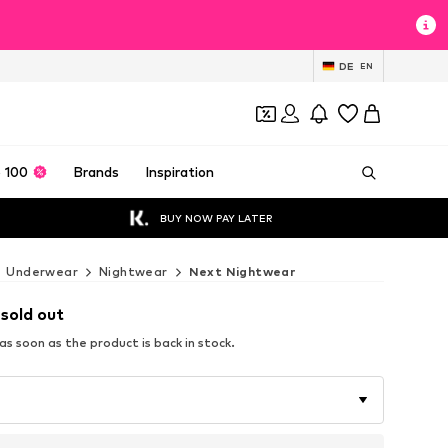
DE
EN
 100
Brands
Inspiration
BUY NOW PAY LATER
Underwear
Nightwear
Next Nightwear
 sold out
s soon as the product is back in stock.