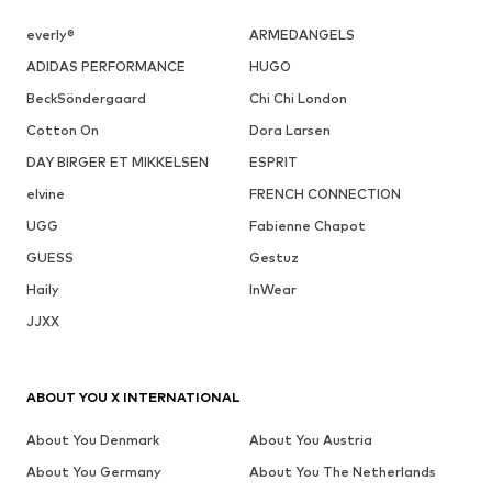
everly®
ARMEDANGELS
ADIDAS PERFORMANCE
HUGO
BeckSöndergaard
Chi Chi London
Cotton On
Dora Larsen
DAY BIRGER ET MIKKELSEN
ESPRIT
elvine
FRENCH CONNECTION
UGG
Fabienne Chapot
GUESS
Gestuz
Haily
InWear
JJXX
ABOUT YOU X INTERNATIONAL
About You Denmark
About You Austria
About You Germany
About You The Netherlands