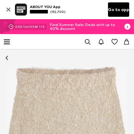
ABOUT YOU App
Go to app
(152.700)
Final Summer Sale: Deals with up to
03
D
14
H
30
M
10
S
60% discount