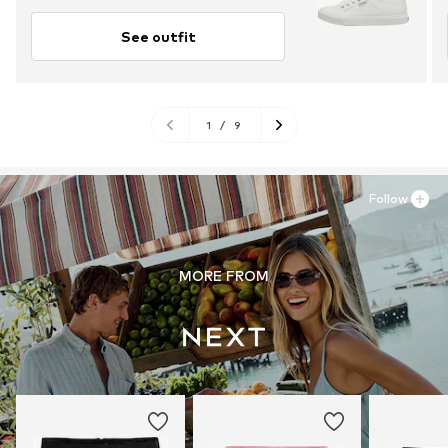
See outfit
1
/
9
Follow
MORE FROM