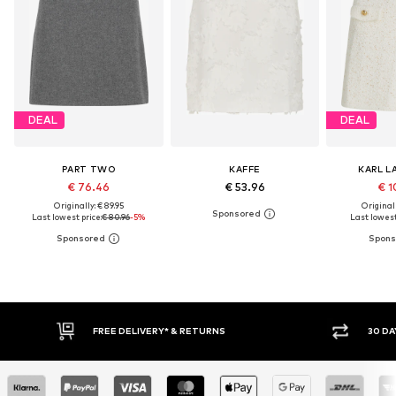
DEAL
DEAL
PART TWO
KAFFE
KARL L
€ 76.46
€ 53.96
€ 1
Originally: € 89.95
Original
Last lowest price:
€ 80.96
-5%
Last lowest
30 DAY RETURN POLICY
BUY