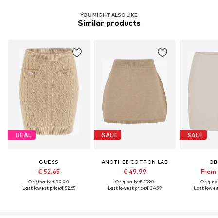
YOU MIGHT ALSO LIKE
Similar products
DEAL
SALE
SALE
GUESS
ANOTHER COTTON LAB
OB
€ 52.65
€ 49.99
From 
Originally: € 90.00
Originally: € 55.90
Original
Last lowest price:
€ 52.65
Last lowest price:
€ 34.99
Last lowest