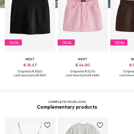
DEAL
DEAL
DEAL
NEXT
NEXT
N
€ 18.67
€ 46.80
€ 
Originally: € 36.00
Originally: € 52.00
Original
Last lowest price:
€ 18.67
Last lowest price:
€ 46.80
Last lowest
COMPLETE YOUR LOOK
Complementary products