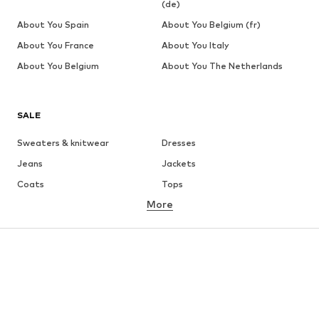
(de)
About You Spain
About You Belgium (fr)
About You France
About You Italy
About You Belgium
About You The Netherlands
SALE
Sweaters & knitwear
Dresses
Jeans
Jackets
Coats
Tops
More
Pants
Underwear
Skirts
Blouses & tunics
Sweaters & hoodies
Blazers
Swimwear
Jumpsuits & playsuits
Plus sizes
Maternity wear
Occasions
Shoes