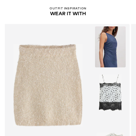
OUTFIT INSPIRATION
WEAR IT WITH