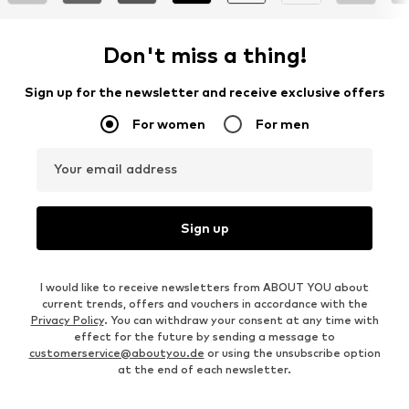
Don't miss a thing!
Sign up for the newsletter and receive exclusive offers
For women
For men
Your email address
Sign up
I would like to receive newsletters from ABOUT YOU about
current trends, offers and vouchers in accordance with the
Privacy Policy
. You can withdraw your consent at any time with
effect for the future by sending a message to
customerservice@aboutyou.de
or using the unsubscribe option
at the end of each newsletter.