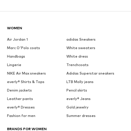
WOMEN
Air Jordan 1
adidas Sneakers
Marc O'Polo coats
White sweaters
Handbags
White dress
Lingerie
Trenchcoats
NIKE Air Max sneakers
Adidas Superstar sneakers
everly® Shirts & Tops
LTB Molly jeans
Denim jackets
Pencil skirts
Leather pants
everly® Jeans
everly® Dresses
Gold jewelry
Fashion for men
Summer dresses
BRANDS FOR WOMEN