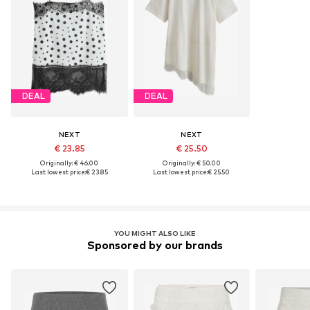
DEAL
DEAL
NEXT
NEXT
€ 23.85
€ 25.50
Originally: € 46.00
Originally: € 50.00
Last lowest price:
€ 23.85
Last lowest price:
€ 25.50
YOU MIGHT ALSO LIKE
Sponsored by our brands