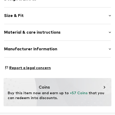
Plain colored
Size & Fit
Mini skirt
Elastic waistband/hem
Length: Short/mini
Fully fashioned
Material & care instructions
Rise: High waist
Style fit: Narrow fit
Item no.
H5240203
Material: 81% Polyester - PES, 17% Polyacrylic - PC, 2%
Manufacturer Information
Size Chart
Metal
Next Germany GmbH
Country of origin: China
Zielstattstrasse 40
Report a legal concern
81379 München
DE
https://zendesk.next.co.uk/hc/en-gb
Coins
Buy this item now and earn up to 
+57 Coins
 that you 
can redeem into discounts.