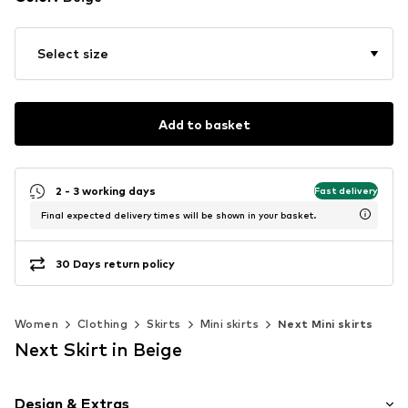
Select size
Add to basket
2 - 3 working days
Fast delivery
Final expected delivery times will be shown in your basket.
30 Days return policy
Women
Clothing
Skirts
Mini skirts
Next Mini skirts
Next Skirt in Beige
Design & Extras