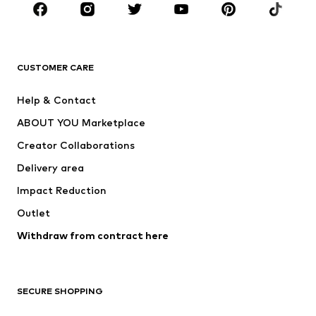
Sportswear
Accessories
Premium
CLOTHING
CUSTOMER CARE
New
Trending
Help & Contact
Dresses
Jeans
ABOUT YOU Marketplace
Tops
Pants
Creator Collaborations
Jackets
Sweaters & knitwear
Delivery area
Underwear
Blouses & tunics
Impact Reduction
Coats
Skirts
Swimwear
Outlet
Sweaters & hoodies
Blazers
Jumpsuits & playsuits
Withdraw from contract here
Plus sizes
Maternity wear
Occasions
Exclusive
SECURE SHOPPING
Upcycling