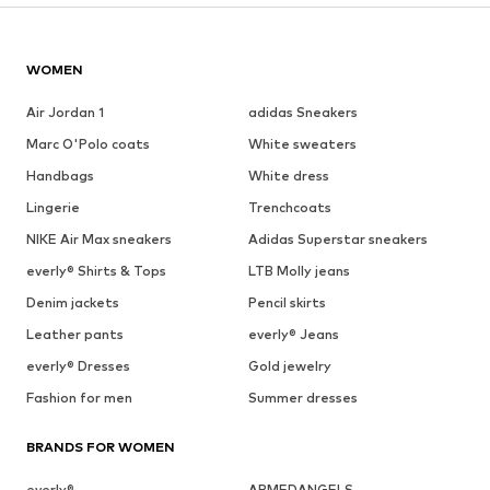
WOMEN
Air Jordan 1
adidas Sneakers
Marc O'Polo coats
White sweaters
Handbags
White dress
Lingerie
Trenchcoats
NIKE Air Max sneakers
Adidas Superstar sneakers
everly® Shirts & Tops
LTB Molly jeans
Denim jackets
Pencil skirts
Leather pants
everly® Jeans
everly® Dresses
Gold jewelry
Fashion for men
Summer dresses
BRANDS FOR WOMEN
everly®
ARMEDANGELS