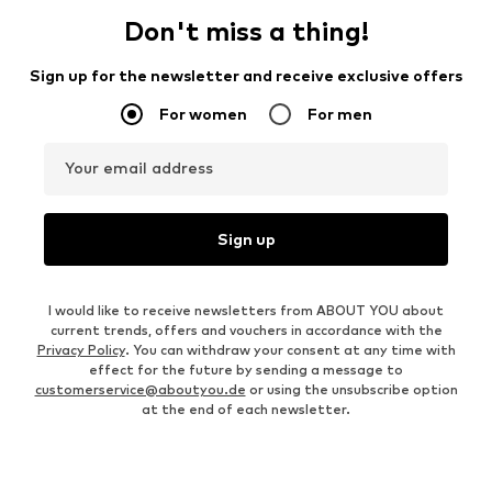
Don't miss a thing!
Sign up for the newsletter and receive exclusive offers
For women
For men
Your email address
Sign up
I would like to receive newsletters from ABOUT YOU about
current trends, offers and vouchers in accordance with the
Privacy Policy
. You can withdraw your consent at any time with
effect for the future by sending a message to
customerservice@aboutyou.de
or using the unsubscribe option
at the end of each newsletter.