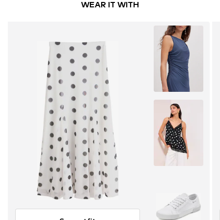
WEAR IT WITH