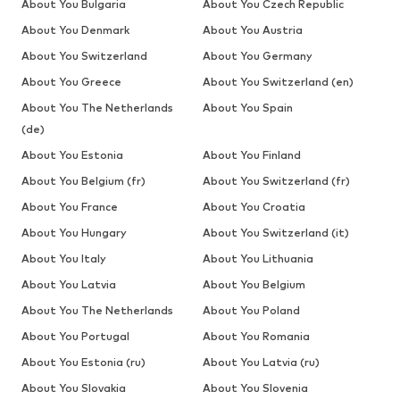
About You Bulgaria
About You Czech Republic
About You Denmark
About You Austria
About You Switzerland
About You Germany
About You Greece
About You Switzerland (en)
About You The Netherlands
About You Spain
(de)
About You Estonia
About You Finland
About You Belgium (fr)
About You Switzerland (fr)
About You France
About You Croatia
About You Hungary
About You Switzerland (it)
About You Italy
About You Lithuania
About You Latvia
About You Belgium
About You The Netherlands
About You Poland
About You Portugal
About You Romania
About You Estonia (ru)
About You Latvia (ru)
About You Slovakia
About You Slovenia