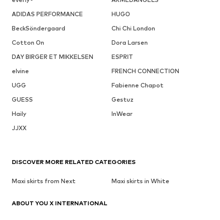
ADIDAS PERFORMANCE
HUGO
BeckSöndergaard
Chi Chi London
Cotton On
Dora Larsen
DAY BIRGER ET MIKKELSEN
ESPRIT
elvine
FRENCH CONNECTION
UGG
Fabienne Chapot
GUESS
Gestuz
Haily
InWear
JJXX
DISCOVER MORE RELATED CATEGORIES
Maxi skirts from Next
Maxi skirts in White
ABOUT YOU X INTERNATIONAL