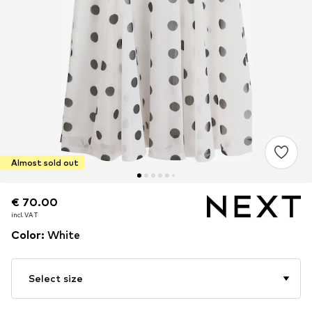
Almost sold out
€ 70.00
€ 70.00
incl. VAT
incl. VAT
Color
:
White
Select size