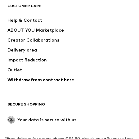
CLOTHING
CUSTOMER CARE
New
Trending
Help & Contact
Dresses
Jeans
ABOUT YOU Marketplace
Tops
Pants
Creator Collaborations
Jackets
Sweaters & knitwear
Delivery area
Underwear
Blouses & tunics
Impact Reduction
Coats
Skirts
Swimwear
Outlet
Sweaters & hoodies
Blazers
Jumpsuits & playsuits
Withdraw from contract here
Plus sizes
Maternity wear
Occasions
Exclusive
SECURE SHOPPING
Upcycling
SHOES
Your data is secure with us
New
Trending
*Free delivery for orders above € 34.90, else shipping & service fees