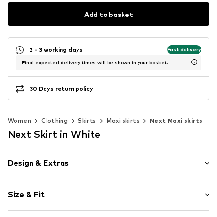
Add to basket
2 - 3 working days
Fast delivery
Final expected delivery times will be shown in your basket.
30 Days return policy
Women
Clothing
Skirts
Maxi skirts
Next Maxi skirts
Next Skirt in White
Design & Extras
Polka dots
Size & Fit
A-line skirt
Quilted hem/edge
Length: 7/8 length