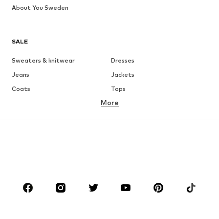
About You Sweden
SALE
Sweaters & knitwear
Dresses
Jeans
Jackets
Coats
Tops
More
Pants
Underwear
Skirts
Blouses & tunics
Sweaters & hoodies
Blazers
Swimwear
Jumpsuits & playsuits
Plus sizes
Maternity wear
Occasions
Shoes
Sportswear
Accessories
Premium