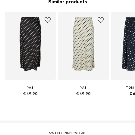
Similar products
YAS
YAS
TOM 
€ 49.90
€ 49.90
€ 
OUTFIT INSPIRATION