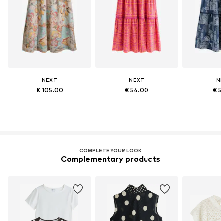
NEXT
NEXT
N
€ 105.00
€ 54.00
€ 
COMPLETE YOUR LOOK
Complementary products