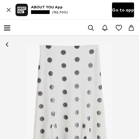
ABOUT YOU App
Go to app
(152.700)