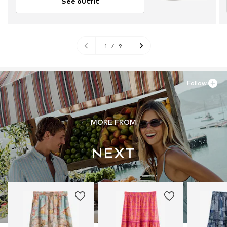
See outfit
1
/
9
Follow
MORE FROM