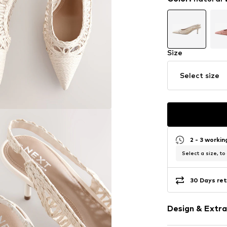
Size
Select size
2 - 3 worki
Select a size, to
30 Days ret
Design & Extra