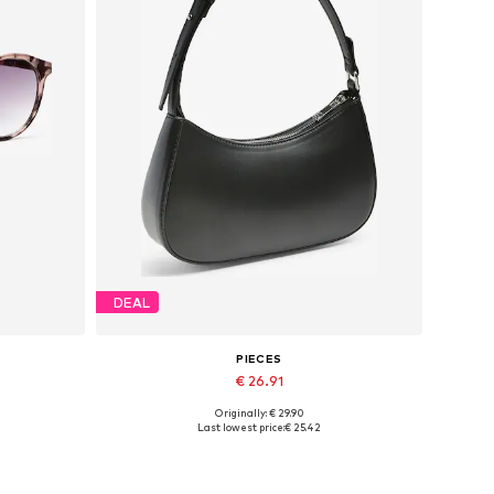
DEAL
PIECES
€ 26.91
Originally: € 29.90
Available sizes: One size
Last lowest price:
€ 25.42
Add to basket