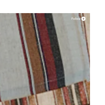
Follow