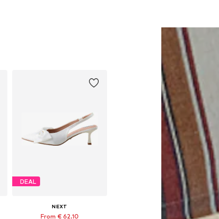
DEAL
NEXT
From € 62.10