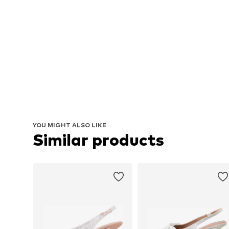
YOU MIGHT ALSO LIKE
Similar products