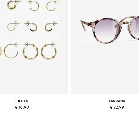
PIECES
LASCANA
€ 16.90
€ 22.99
Available sizes: One size
Available sizes: One size
Add to basket
Add to basket