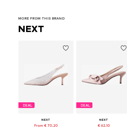
MORE FROM THIS BRAND
NEXT
DEAL
DEAL
NEXT
NEXT
From € 70.20
€ 62.10