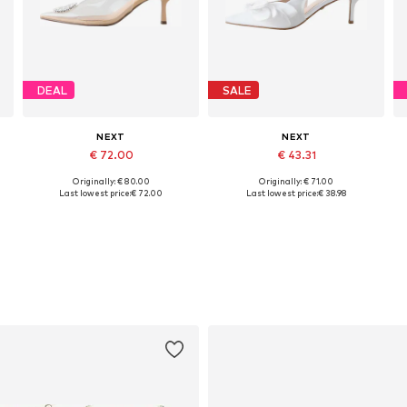
DEAL
SALE
NEXT
NEXT
€ 72.00
€ 43.31
Originally: € 80.00
Originally: € 71.00
Available in many sizes
Available sizes: 37, 38, 39
Last lowest price:
€ 72.00
Last lowest price:
€ 38.98
Add to basket
Add to basket