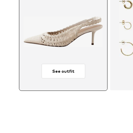
See outfit