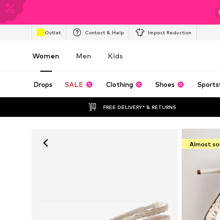
Outlet
Contact & Help
Impact Reduction
Women
Men
Kids
Drops
SALE
Clothing
Shoes
Sports
FREE DELIVERY* & RETURNS
Almost so