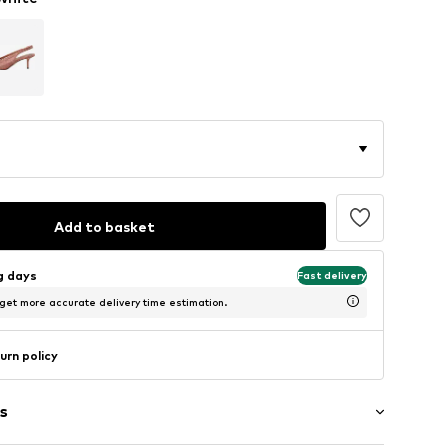
Add to basket
ng days
Fast delivery
 get more accurate delivery time estimation.
urn policy
s