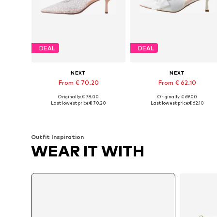
DEAL
DEAL
NEXT
NEXT
From € 70.20
From € 62.10
Originally: € 78.00
Originally: € 69.00
Available in many sizes
Available in many sizes
Last lowest price:
€ 70.20
Last lowest price:
€ 62.10
Add to basket
Add to basket
Outfit Inspiration
WEAR IT WITH