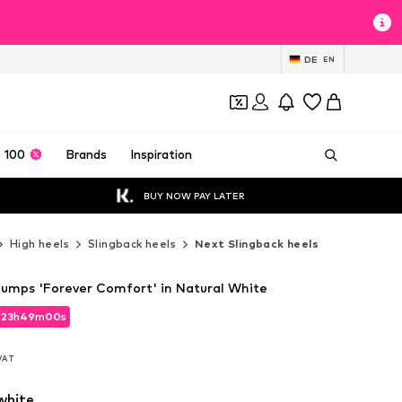
DE
EN
 100
Brands
Inspiration
BUY NOW PAY LATER
High heels
Slingback heels
Next Slingback heels
Pumps 'Forever Comfort' in Natural White
d
23
h
48
m
58
s
d
23
h
48
m
58
s
 VAT
 VAT
white