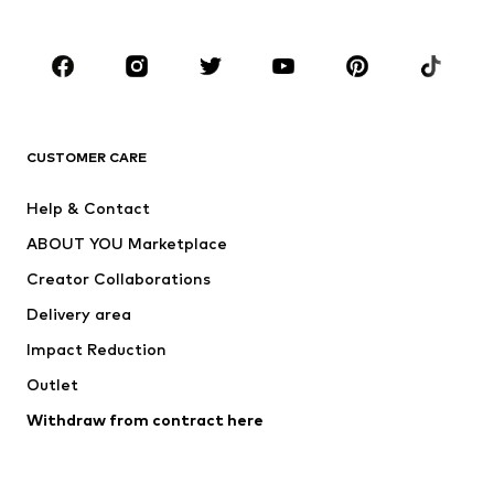
Plus sizes
Maternity wear
Occasions
Shoes
Sportswear
Accessories
Premium
CLOTHING
CUSTOMER CARE
New
Trending
Help & Contact
Dresses
Jeans
ABOUT YOU Marketplace
Tops
Pants
Creator Collaborations
Jackets
Sweaters & knitwear
Delivery area
Underwear
Blouses & tunics
Impact Reduction
Coats
Skirts
Swimwear
Outlet
Sweaters & hoodies
Blazers
Jumpsuits & playsuits
Withdraw from contract here
Plus sizes
Maternity wear
Occasions
Exclusive