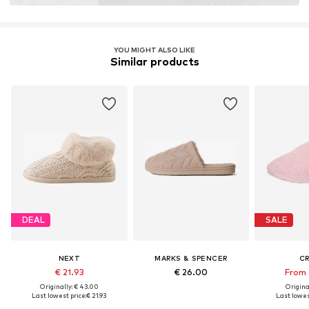
YOU MIGHT ALSO LIKE
Similar products
DEAL
SALE
NEXT
MARKS & SPENCER
C
€ 21.93
€ 26.00
From 
Originally: € 43.00
Original
Last lowest price:
€ 21.93
Last lowest