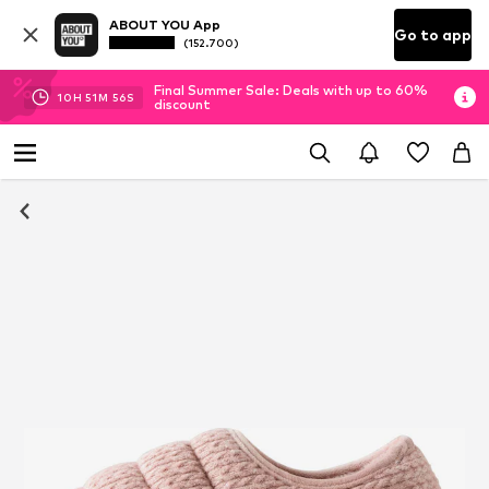
ABOUT YOU App
Go to app
(152.700)
Final Summer Sale: Deals with up to 60%
10
H
51
M
55
S
discount