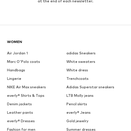
at the end of each newsletter.
WOMEN
Air Jordan 1
adidas Sneakers
Marc O'Polo coats
White sweaters
Handbags
White dress
Lingerie
Trenchcoats
NIKE Air Max sneakers
Adidas Superstar sneakers
everly® Shirts & Tops
LTB Molly jeans
Denim jackets
Pencil skirts
Leather pants
everly® Jeans
everly® Dresses
Gold jewelry
Fashion for men
Summer dresses