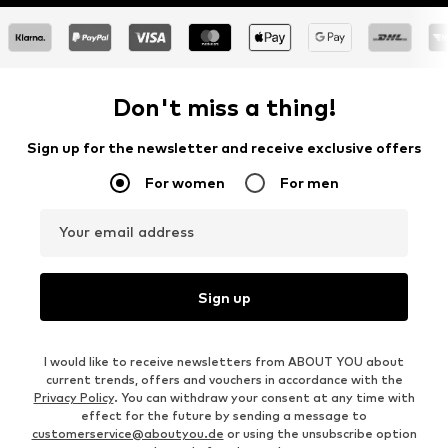
Don't miss a thing!
Sign up for the newsletter and receive exclusive offers
For women
For men
Your email address
Sign up
I would like to receive newsletters from ABOUT YOU about
current trends, offers and vouchers in accordance with the
Privacy Policy
. You can withdraw your consent at any time with
effect for the future by sending a message to
customerservice@aboutyou.de
or using the unsubscribe option