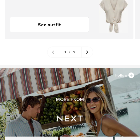
See outfit
1
/
9
Follow
MORE FROM