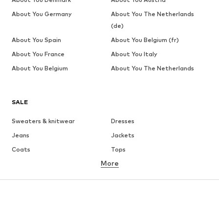
About You Germany
About You The Netherlands
(de)
About You Spain
About You Belgium (fr)
About You France
About You Italy
About You Belgium
About You The Netherlands
SALE
Sweaters & knitwear
Dresses
Jeans
Jackets
Coats
Tops
More
Pants
Underwear
Skirts
Blouses & tunics
Sweaters & hoodies
Blazers
Swimwear
Jumpsuits & playsuits