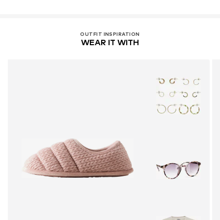
OUTFIT INSPIRATION
WEAR IT WITH