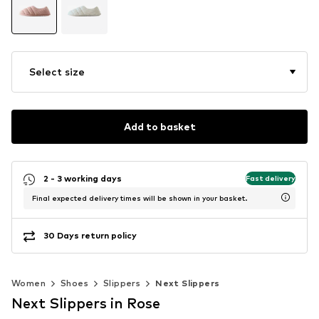
Select size
Add to basket
2 - 3 working days
Fast delivery
Final expected delivery times will be shown in your basket.
30 Days return policy
Women
Shoes
Slippers
Next Slippers
Next Slippers in Rose