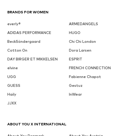
BRANDS FOR WOMEN
everly®
ARMEDANGELS
ADIDAS PERFORMANCE
HUGO
BeckSöndergaard
Chi Chi London
Cotton On
Dora Larsen
DAY BIRGER ET MIKKELSEN
ESPRIT
elvine
FRENCH CONNECTION
UGG
Fabienne Chapot
GUESS
Gestuz
Haily
InWear
JJXX
ABOUT YOU X INTERNATIONAL
About You Denmark
About You Austria