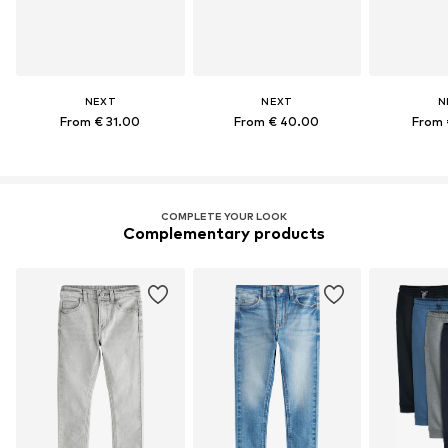
NEXT
NEXT
N
From € 31.00
From € 40.00
From 
COMPLETE YOUR LOOK
Complementary products