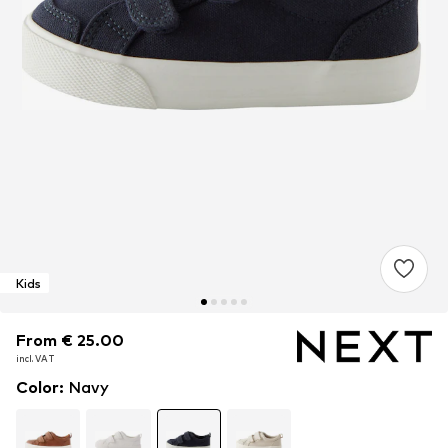
Kids
From € 25.00
From € 25.00
From € 25.00
incl. VAT
incl. VAT
incl. VAT
Color
:
Navy