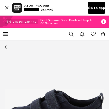
ABOUT YOU App
Go to app
(152.700)
Final Summer Sale: Deals with up to
01
D
20
H
23
M
17
S
60% discount