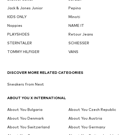
Jack & Jones Junior
Pepino
KIDS ONLY
Minoti
Noppies
NAME IT
PLAYSHOES
Retour Jeans
STERNTALER
SCHIESSER
TOMMY HILFIGER
VANS
DISCOVER MORE RELATED CATEGORIES
Sneakers from Next
ABOUT YOU X INTERNATIONAL
About You Bulgaria
About You Czech Republic
About You Denmark
About You Austria
About You Switzerland
About You Germany