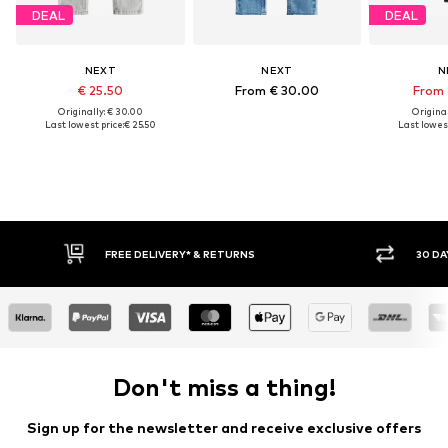
DEAL
DEAL
NEXT
NEXT
N
€ 25.50
From € 30.00
From 
Originally: € 30.00
Original
Last lowest price:
€ 25.50
Last lowest
IVERY* & RETURNS
30 DAY RETURN POLICY
Don't miss a thing!
Sign up for the newsletter and receive exclusive offers