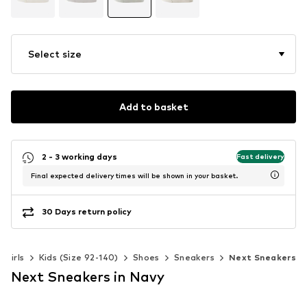
Select size
Add to basket
2 - 3 working days
Fast delivery
Final expected delivery times will be shown in your basket.
30 Days return policy
Girls
Kids (Size 92-140)
Shoes
Sneakers
Next Sneakers
Next Sneakers in Navy