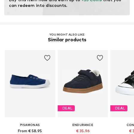
can redeem into discounts.
YOU MIGHT ALSO LIKE
Similar products
DEAL
DEAL
PISAMONAS
ENDURANCE
CON
From € 58.95
€ 35.96
€ 