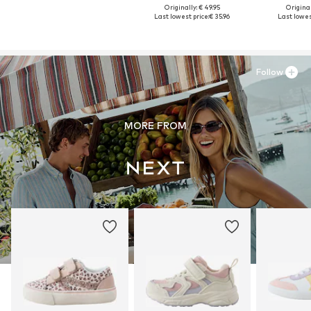
Originally: € 49.95
Original
Last lowest price:
€ 35.96
Last lowest
Follow
MORE FROM