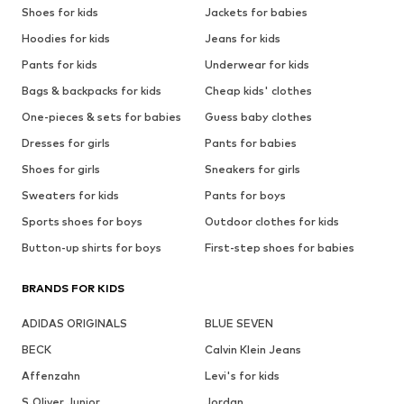
Shoes for kids
Jackets for babies
Hoodies for kids
Jeans for kids
Pants for kids
Underwear for kids
Bags & backpacks for kids
Cheap kids' clothes
One-pieces & sets for babies
Guess baby clothes
Dresses for girls
Pants for babies
Shoes for girls
Sneakers for girls
Sweaters for kids
Pants for boys
Sports shoes for boys
Outdoor clothes for kids
Button-up shirts for boys
First-step shoes for babies
BRANDS FOR KIDS
ADIDAS ORIGINALS
BLUE SEVEN
BECK
Calvin Klein Jeans
Affenzahn
Levi's for kids
S.Oliver Junior
Jordan