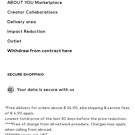
ABOUT YOU Marketplace
Creator Collaborations
Delivery area
Impact Reduction
Outlet
Withdraw from contract here
SECURE SHOPPING
Your data is secure with us
*Free delivery for orders above € 34.90, else shipping & service fees
of € 4.90 apply.
Lowest total price of the last 30 days before the price reduction.
****Free of charge from all network providers. Charges may apply
when calling from abroad.
******All prices incl. VAT.