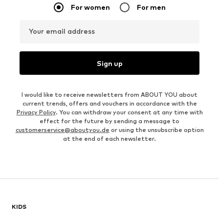
For women
For men
Your email address
Sign up
I would like to receive newsletters from ABOUT YOU about
current trends, offers and vouchers in accordance with the
Privacy Policy
. You can withdraw your consent at any time with
effect for the future by sending a message to
customerservice@aboutyou.de
or using the unsubscribe option
at the end of each newsletter.
KIDS