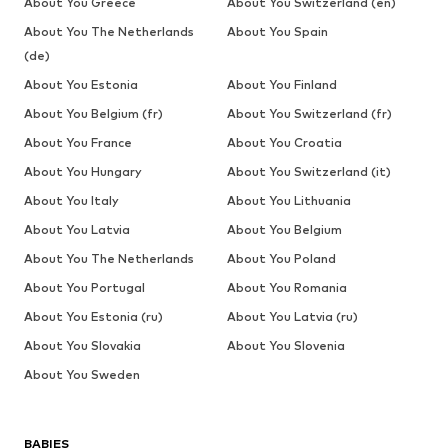
About You Greece
About You Switzerland (en)
About You The Netherlands
About You Spain
(de)
About You Estonia
About You Finland
About You Belgium (fr)
About You Switzerland (fr)
About You France
About You Croatia
About You Hungary
About You Switzerland (it)
About You Italy
About You Lithuania
About You Latvia
About You Belgium
About You The Netherlands
About You Poland
About You Portugal
About You Romania
About You Estonia (ru)
About You Latvia (ru)
About You Slovakia
About You Slovenia
About You Sweden
BABIES