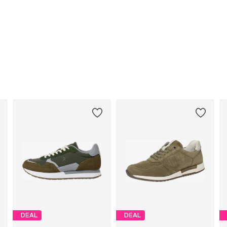
DEAL
DEAL