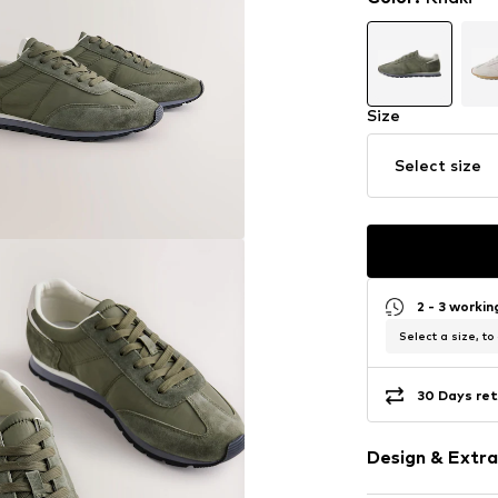
Size
Select size
2 - 3 worki
Select a size, to
30 Days ret
Design & Extra