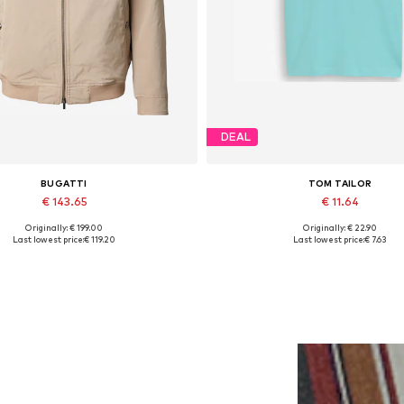
DEAL
BUGATTI
TOM TAILOR
€ 143.65
€ 11.64
Originally: € 199.00
Originally: € 22.90
ilable sizes: M-L, L-XL, XL, XXL
Available sizes: M, XL
Last lowest price:
€ 119.20
Last lowest price:
€ 7.63
Add to basket
Add to basket