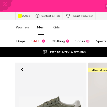
Outlet
Contact & Help
Impact Reduction
Women
Men
Kids
Drops
SALE
Clothing
Shoes
Sports
FREE DELIVERY* & RETURNS
Almost so