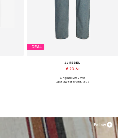
DEAL
JJ REBEL
€ 20.61
Originally: € 27.90
Available in many sizes
Last lowest price:
€ 16.03
Add to basket
Follow