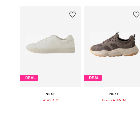
DEAL
DEAL
NEXT
NEXT
€ 45.00
From € 49.14
Originally: € 50.00
Originally: € 91.00
Available in many sizes
Available in many sizes
Last lowest price:
€ 45.00
Last lowest price:
€ 49.14
Add to basket
Add to basket