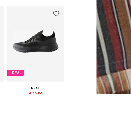
DEAL
NEXT
€ 49.50
Originally: € 55.00
Available in many sizes
Last lowest price:
€ 49.50
Add to basket