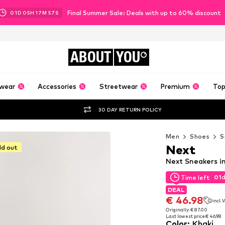
Final Summer Sale: Deals with up to 60% discount
01
D
05
H
17
M
56
S
ABOUT
YOU
wear
Accessories
Streetwear
Premium
Top
30 DAY RETURN POLICY
Men
Shoes
S
Next
ld out
Next Sneakers i
01
Time left
01
Time left
DEAL
DEAL
€ 46.98
incl.
€ 46.98
incl.
Originally: € 87.00
Last lowest price:
€ 46.98
Originally: € 87.00
Color
:
Khaki
Last lowest price:
€ 46.98