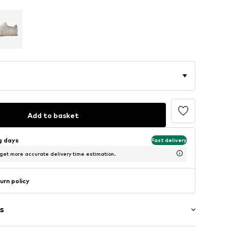
Add to basket
ng days
Fast delivery
 get more accurate delivery time estimation.
urn policy
s