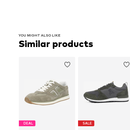
YOU MIGHT ALSO LIKE
Similar products
DEAL
SALE