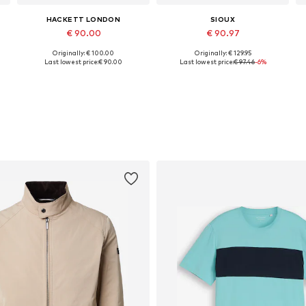
HACKETT LONDON
SIOUX
€ 90.00
€ 90.97
Originally: € 100.00
Originally: € 129.95
Available sizes: 42, 43, 44, 46
Available in many sizes
Last lowest price:
€ 90.00
Last lowest price:
€ 97.46
-6%
Add to basket
Add to basket