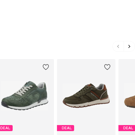
DEAL
DEAL
DEAL