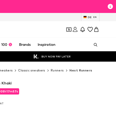
DE
EN
 100
Brands
Inspiration
BUY NOW PAY LATER
neakers
Classic sneakers
Runners
Next Runners
n Khaki
d
05
h
17
m
56
s
d
05
h
17
m
56
s
 VAT
 VAT