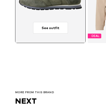
See outfit
DEAL
Ava
MORE FROM THIS BRAND
NEXT