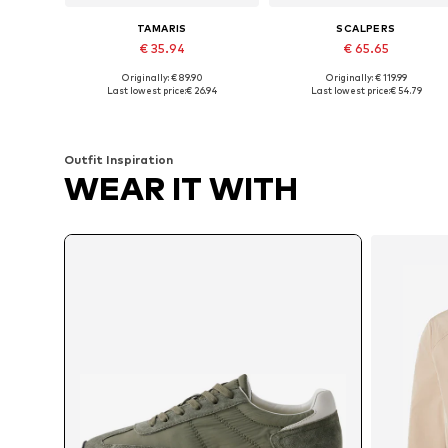
TAMARIS
SCALPERS
€ 35.94
€ 65.65
Originally: € 89.90
Originally: € 119.99
Available sizes: 40, 41, 42, 43, 44, 45
Available in many sizes
Last lowest price:
€ 26.94
Last lowest price:
€ 54.79
Add to basket
Add to basket
Outfit Inspiration
WEAR IT WITH