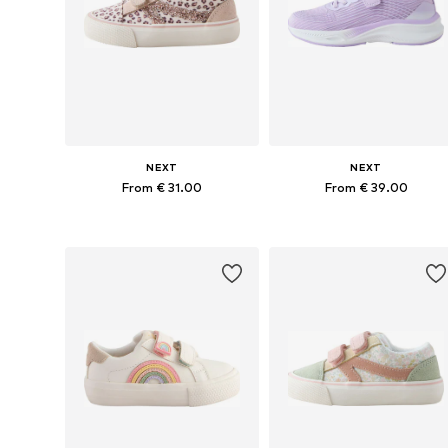
NEXT
NEXT
From € 31.00
From € 39.00
Available in many sizes
Available in many sizes
Add to basket
Add to basket