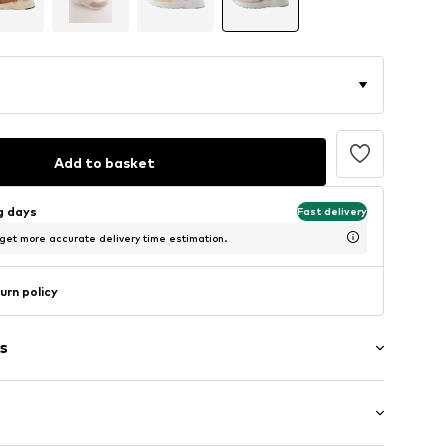
Add to basket
ng days
Fast delivery
 get more accurate delivery time estimation.
urn policy
s
g