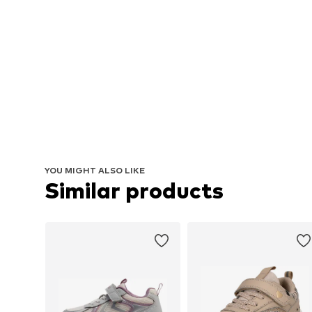
YOU MIGHT ALSO LIKE
Similar products