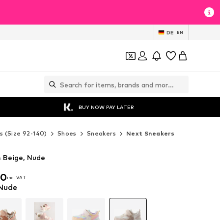
DE
EN
BUY NOW PAY LATER
s (Size 92-140)
Shoes
Sneakers
Next Sneakers
n Beige, Nude
00
incl. VAT
00
incl. VAT
 Nude