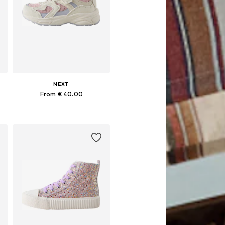
NEXT
From € 40.00
Available in many sizes
Add to basket