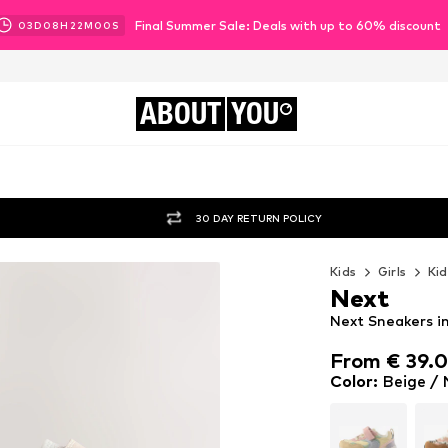
Final Summer Sale: Deals with up to 60% discount
03
D
08
H
21
M
58
S
ABOUT
YOU
30 DAY RETURN POLICY
Kids
Girls
Kid
Next
Next Sneakers i
From € 39.
From € 39.
Color
:
Beige /