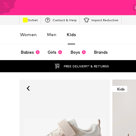
Outlet
Contact & Help
Impact Reduction
Women
Men
Kids
Babies
Girls
Boys
Brands
FREE DELIVERY* & RETURNS
Kids