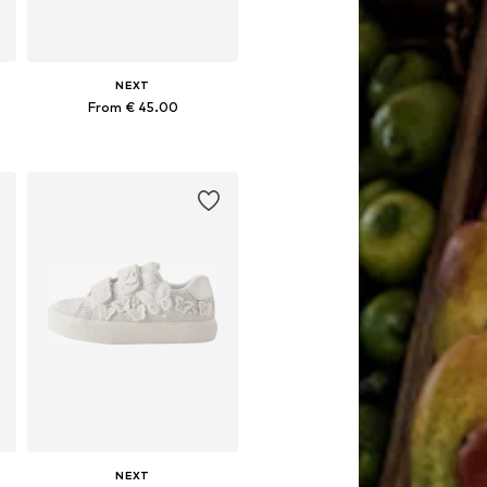
NEXT
From € 45.00
Available in many sizes
Add to basket
NEXT