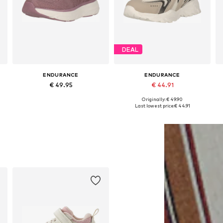
DEAL
ENDURANCE
ENDURANCE
€ 49.95
€ 44.91
Originally: € 49.90
Available in many sizes
Available in many sizes
Last lowest price:
€ 44.91
Add to basket
Add to basket