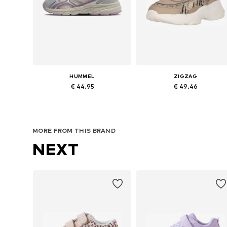
HUMMEL
ZIGZAG
€ 44.95
€ 49.46
Available in many sizes
Available in many sizes
Add to basket
Add to basket
MORE FROM THIS BRAND
NEXT