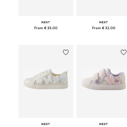
NEXT
NEXT
From € 33.00
From € 32.00
Available in many sizes
Available in many sizes
Add to basket
Add to basket
NEXT
NEXT