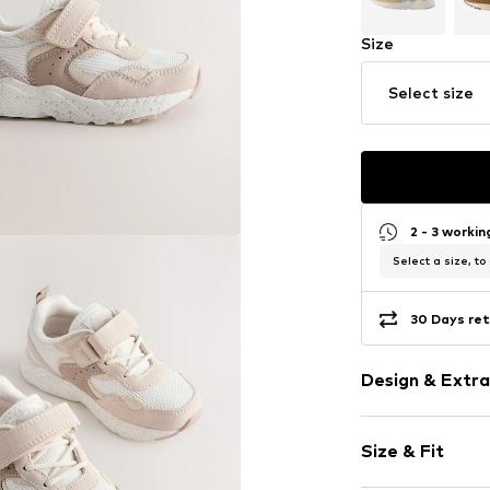
Size
Select size
2 - 3 worki
Select a size, to
30 Days ret
Design & Extra
color blockin
Size & Fit
Faux leather
Round cap