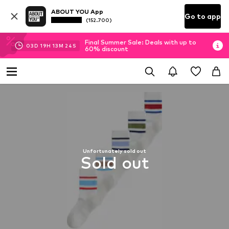
ABOUT YOU App
Go to app
(152.700)
Final Summer Sale: Deals with up to
03
D
19
H
13
M
24
S
60% discount
Unfortunately sold out
Sold out