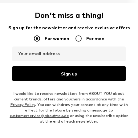
Don't miss a thing!
Sign up for the newsletter and receive exclusive offers
For women
For men
Your email address
Sign up
I would like to receive newsletters from ABOUT YOU about
current trends, offers and vouchers in accordance with the
Privacy Policy
. You can withdraw your consent at any time with
effect for the future by sending a message to
customerservice@aboutyou.de
or using the unsubscribe option
at the end of each newsletter.