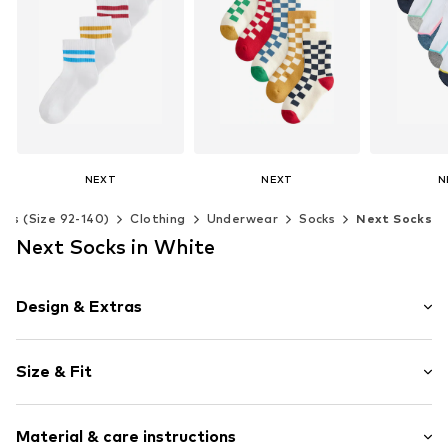
NEXT
NEXT
N
From € 12.00
€ 17.00
€ 
ids (Size 92-140)
Clothing
Underwear
Socks
Next Socks
Available in many sizes
Available in many sizes
Available 
Next Socks in White
Add to basket
Add to basket
Add t
Design & Extras
color blocking
Size & Fit
Jersey
Ribbed hem
Pack: 5-pack
Soft feel
Material & care instructions