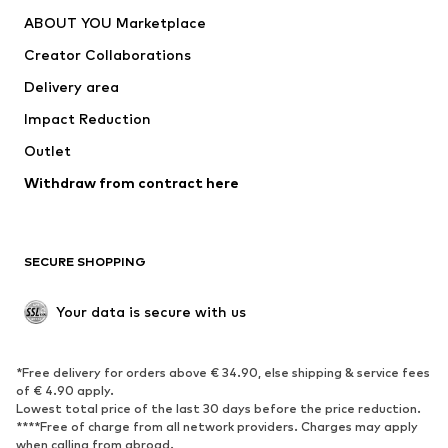
ABOUT YOU Marketplace
Creator Collaborations
Delivery area
Impact Reduction
Outlet
Withdraw from contract here
SECURE SHOPPING
Your data is secure with us
*Free delivery for orders above € 34.90, else shipping & service fees
of € 4.90 apply.
Lowest total price of the last 30 days before the price reduction.
****Free of charge from all network providers. Charges may apply
when calling from abroad.