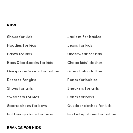
KIDS
Shoes for kids
Jackets for babies
Hoodies for kids
Jeans for kids
Pants for kids
Underwear for kids
Bags & backpacks for kids
Cheap kids' clothes
One-pieces & sets for babies
Guess baby clothes
Dresses for girls
Pants for babies
Shoes for girls
Sneakers for girls
Sweaters for kids
Pants for boys
Sports shoes for boys
Outdoor clothes for kids
Button-up shirts for boys
First-step shoes for babies
BRANDS FOR KIDS