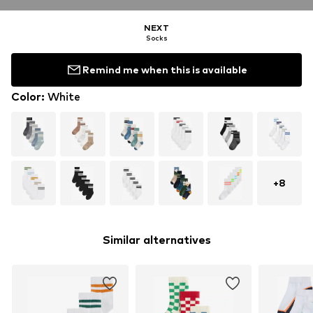
NEXT
Socks
Remind me when this is available
Color
:
White
+
8
Similar alternatives