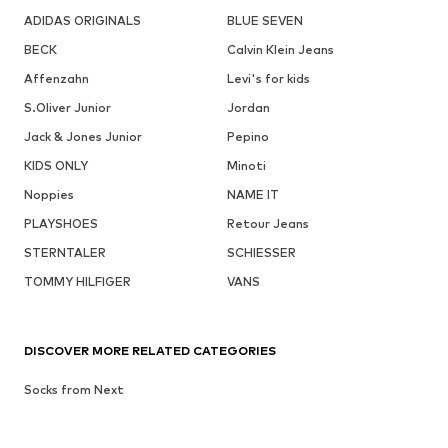
ADIDAS ORIGINALS
BLUE SEVEN
BECK
Calvin Klein Jeans
Affenzahn
Levi's for kids
S.Oliver Junior
Jordan
Jack & Jones Junior
Pepino
KIDS ONLY
Minoti
Noppies
NAME IT
PLAYSHOES
Retour Jeans
STERNTALER
SCHIESSER
TOMMY HILFIGER
VANS
DISCOVER MORE RELATED CATEGORIES
Socks from Next