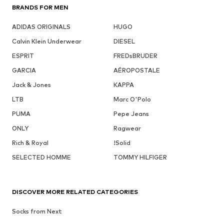
BRANDS FOR MEN
ADIDAS ORIGINALS
HUGO
Calvin Klein Underwear
DIESEL
ESPRIT
FREDsBRUDER
GARCIA
AÉROPOSTALE
Jack & Jones
KAPPA
LTB
Marc O'Polo
PUMA
Pepe Jeans
ONLY
Ragwear
Rich & Royal
!Solid
SELECTED HOMME
TOMMY HILFIGER
DISCOVER MORE RELATED CATEGORIES
Socks from Next