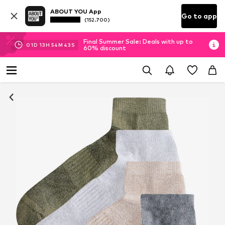
ABOUT YOU App
Go to app
(152.700)
Final Summer Sale: Deals with up to
01
D
13
H
54
M
43
S
60% discount