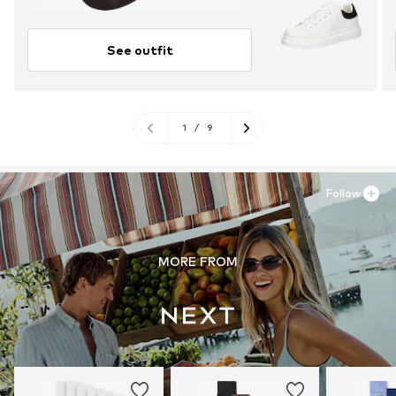
See outfit
1
/
9
Follow
MORE FROM