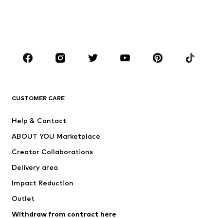
Swimwear
Plus sizes
Shoes
Sportswear
Accessories
Premium
CLOTHING
New
Trending
T-shirts
Jeans
CUSTOMER CARE
Jackets
Sweaters & hoodies
Pants
Button-up shirts
Help & Contact
Underwear
Sweaters & cardigans
ABOUT YOU Marketplace
Suits & jackets
Coats
Creator Collaborations
Swimwear
Plus sizes
Delivery area
Occasions
Exclusive
Impact Reduction
Upcycling
Outlet
SHOES
Withdraw from contract here