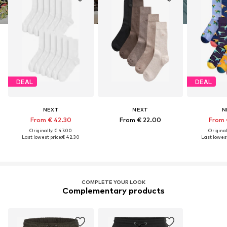
DEAL
DEAL
NEXT
NEXT
N
From € 42.30
From € 22.00
From 
Originally: € 47.00
Original
Last lowest price:
€ 42.30
Last lowest
COMPLETE YOUR LOOK
Complementary products