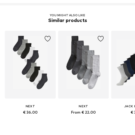
YOU MIGHT ALSO LIKE
Similar products
NEXT
NEXT
JACK 
€ 36.00
From € 22.00
€ 