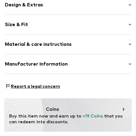
Design & Extras
Melange
Size & Fit
Jersey
Elastic waistband/hem
Pack: 5-pack
Structured feel
Material & care instructions
Item no.
W0482141
Material: 89% Cotton, 9% Polyamide (Nylon®), 2%
Manufacturer Information
Elastane (LYCRA®)
Next Germany GmbH
Country of origin: Turkey
Zielstattstrasse 40
Report a legal concern
81379 München
DE
https://zendesk.next.co.uk/hc/en-gb
Coins
Buy this item now and earn up to 
+19 Coins
 that you 
can redeem into discounts.