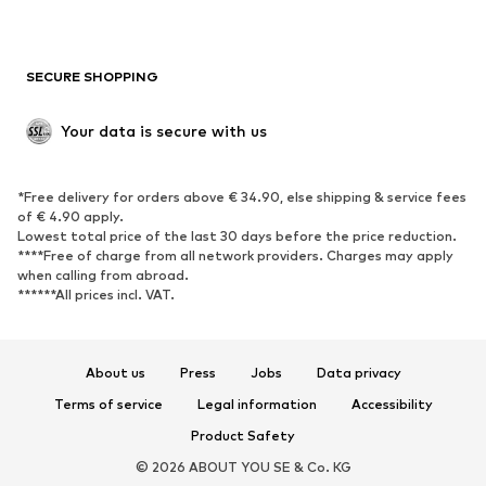
New
Trending
Boots
Sneakers
SECURE SHOPPING
Low shoes
Sports shoes
Open shoes
Shoe accessories
Your data is secure with us
Exclusive
SPORTSWEAR
*Free delivery for orders above € 34.90, else shipping & service fees
of € 4.90 apply.
Sportswear
Sports
Lowest total price of the last 30 days before the price reduction.
****Free of charge from all network providers. Charges may apply
Sports shoes
Sports bags & backpacks
when calling from abroad.
******All prices incl. VAT.
Sports accessories
Sports equipment
Fanzone
About us
Press
Jobs
Data privacy
ACCESSORIES
Terms of service
Legal information
Accessibility
New
Caps & hats
Product Safety
Belts
Bags & backpacks
© 2026 ABOUT YOU SE & Co. KG
Watches
Jewelry