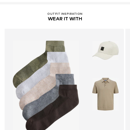
OUTFIT INSPIRATION
WEAR IT WITH