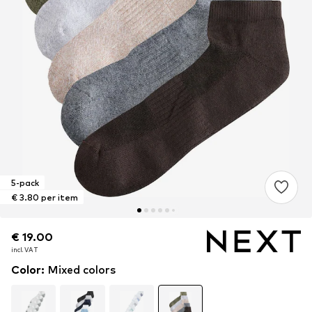
5-pack
€ 3.80 per item
€ 19.00
€ 19.00
€ 19.00
incl. VAT
incl. VAT
incl. VAT
Color
:
Mixed colors