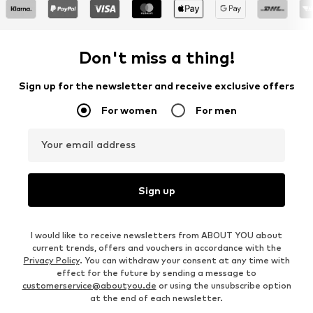
Don't miss a thing!
Sign up for the newsletter and receive exclusive offers
For women
For men
Your email address
Sign up
I would like to receive newsletters from ABOUT YOU about
current trends, offers and vouchers in accordance with the
Privacy Policy
. You can withdraw your consent at any time with
effect for the future by sending a message to
customerservice@aboutyou.de
or using the unsubscribe option
at the end of each newsletter.