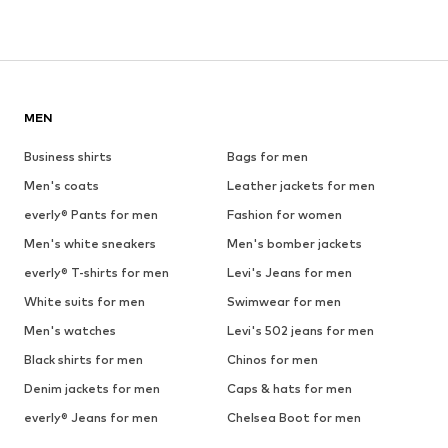
MEN
Business shirts
Bags for men
Men's coats
Leather jackets for men
everly® Pants for men
Fashion for women
Men's white sneakers
Men's bomber jackets
everly® T-shirts for men
Levi's Jeans for men
White suits for men
Swimwear for men
Men's watches
Levi's 502 jeans for men
Black shirts for men
Chinos for men
Denim jackets for men
Caps & hats for men
everly® Jeans for men
Chelsea Boot for men