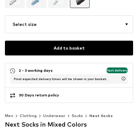
Select size
Add to basket
2 - 3 working days
Fast delivery
Final expected delivery times will be shown in your basket.
30 Days return policy
Men
Clothing
Underwear
Socks
Next Socks
Next Socks in Mixed Colors