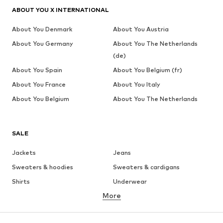
ABOUT YOU X INTERNATIONAL
About You Denmark
About You Austria
About You Germany
About You The Netherlands
(de)
About You Spain
About You Belgium (fr)
About You France
About You Italy
About You Belgium
About You The Netherlands
SALE
Jackets
Jeans
Sweaters & hoodies
Sweaters & cardigans
Shirts
Underwear
More
Pants
Button-up shirts
Coats
Suits & jackets