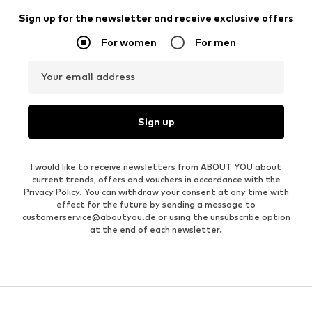
Sign up for the newsletter and receive exclusive offers
For women
For men
Your email address
Sign up
I would like to receive newsletters from ABOUT YOU about
current trends, offers and vouchers in accordance with the
Privacy Policy
. You can withdraw your consent at any time with
effect for the future by sending a message to
customerservice@aboutyou.de
or using the unsubscribe option
at the end of each newsletter.