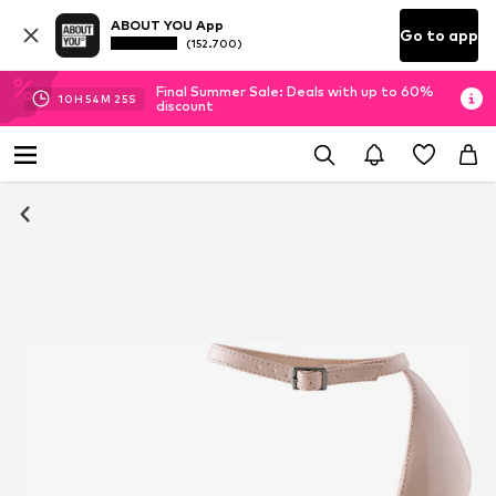
ABOUT YOU App
Go to app
(152.700)
Final Summer Sale: Deals with up to 60%
10
H
54
M
24
S
discount