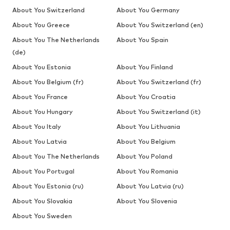
About You Switzerland
About You Germany
About You Greece
About You Switzerland (en)
About You The Netherlands
About You Spain
(de)
About You Estonia
About You Finland
About You Belgium (fr)
About You Switzerland (fr)
About You France
About You Croatia
About You Hungary
About You Switzerland (it)
About You Italy
About You Lithuania
About You Latvia
About You Belgium
About You The Netherlands
About You Poland
About You Portugal
About You Romania
About You Estonia (ru)
About You Latvia (ru)
About You Slovakia
About You Slovenia
About You Sweden