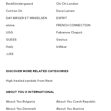
BeckSöndergaard
Chi Chi London
Cotton On
Dora Larsen
DAY BIRGER ET MIKKELSEN
ESPRIT
elvine
FRENCH CONNECTION
UGG
Fabienne Chapot
GUESS
Gestuz
Haily
InWear
JJXX
DISCOVER MORE RELATED CATEGORIES
High-heeled sandals from Next
ABOUT YOU X INTERNATIONAL
About You Bulgaria
About You Czech Republic
About You Denmark
About You Austria