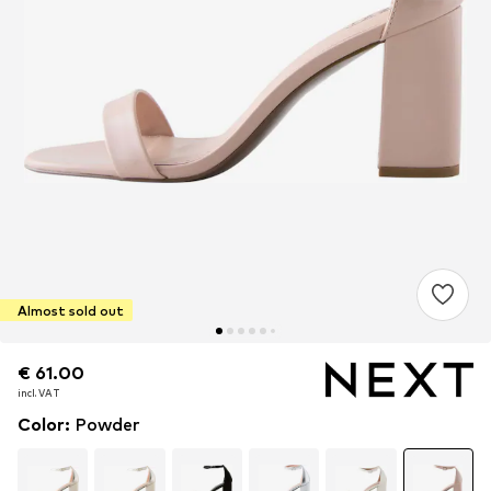
Almost sold out
€ 61.00
€ 61.00
incl. VAT
incl. VAT
Color
:
Powder