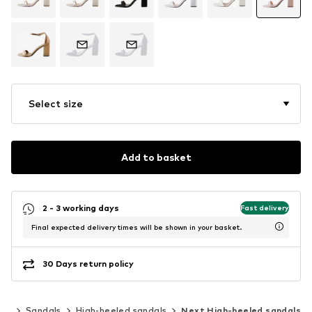
Select size
Add to basket
2 - 3 working days
Fast delivery
Final expected delivery times will be shown in your basket.
30 Days return policy
oes
Sandals
High-heeled sandals
Next High-heeled sandals