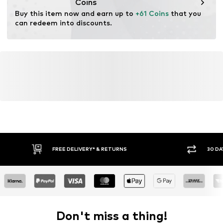
Coins
Buy this item now and earn up to 
+61 Coins
 that you 
can redeem into discounts.
FREE DELIVERY* & RETURNS
30 DA
Don't miss a thing!