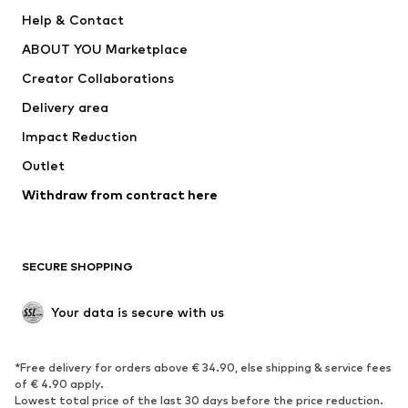
New
Trending
Help & Contact
Dresses
Jeans
ABOUT YOU Marketplace
Tops
Pants
Creator Collaborations
Jackets
Sweaters & knitwear
Delivery area
Underwear
Blouses & tunics
Impact Reduction
Coats
Skirts
Swimwear
Outlet
Sweaters & hoodies
Blazers
Jumpsuits & playsuits
Withdraw from contract here
Plus sizes
Maternity wear
Occasions
Exclusive
SECURE SHOPPING
Upcycling
SHOES
Your data is secure with us
New
Trending
*Free delivery for orders above € 34.90, else shipping & service fees
Sneakers
Ankle boots
of € 4.90 apply.
High heels
Boots
Lowest total price of the last 30 days before the price reduction.