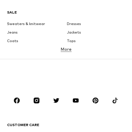
SALE
Sweaters & knitwear
Dresses
Jeans
Jackets
Coats
Tops
More
Pants
Underwear
Skirts
Blouses & tunics
Sweaters & hoodies
Blazers
Swimwear
Jumpsuits & playsuits
Plus sizes
Maternity wear
Occasions
Shoes
Sportswear
Accessories
Premium
CLOTHING
CUSTOMER CARE