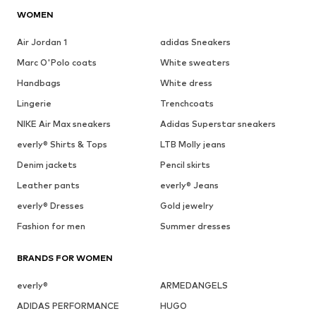
WOMEN
Air Jordan 1
adidas Sneakers
Marc O'Polo coats
White sweaters
Handbags
White dress
Lingerie
Trenchcoats
NIKE Air Max sneakers
Adidas Superstar sneakers
everly® Shirts & Tops
LTB Molly jeans
Denim jackets
Pencil skirts
Leather pants
everly® Jeans
everly® Dresses
Gold jewelry
Fashion for men
Summer dresses
BRANDS FOR WOMEN
everly®
ARMEDANGELS
ADIDAS PERFORMANCE
HUGO