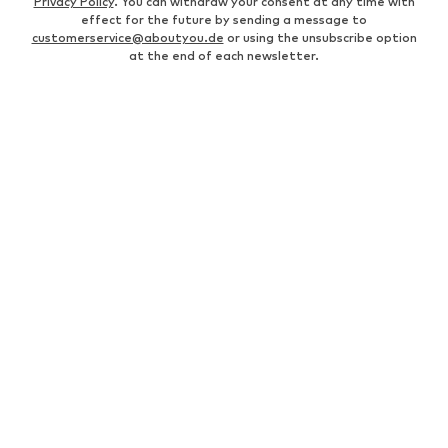
Privacy Policy
. You can withdraw your consent at any time with
effect for the future by sending a message to
customerservice@aboutyou.de
or using the unsubscribe option
at the end of each newsletter.
WOMEN
Air Jordan 1
adidas Sneakers
Marc O'Polo coats
White sweaters
Handbags
White dress
Lingerie
Trenchcoats
NIKE Air Max sneakers
Adidas Superstar sneakers
everly® Shirts & Tops
LTB Molly jeans
Denim jackets
Pencil skirts
Leather pants
everly® Jeans