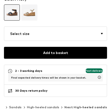
Select size
Add to basket
2 - 3 working days
Fast delivery
Final expected delivery times will be shown in your basket.
30 Days return policy
oes
Sandals
High-heeled sandals
Next High-heeled sandals