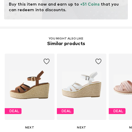
Buy this item now and earn up to 
+51 Coins
 that you 
can redeem into discounts.
YOU MIGHT ALSO LIKE
Similar products
DEAL
DEAL
DEAL
NEXT
NEXT
N