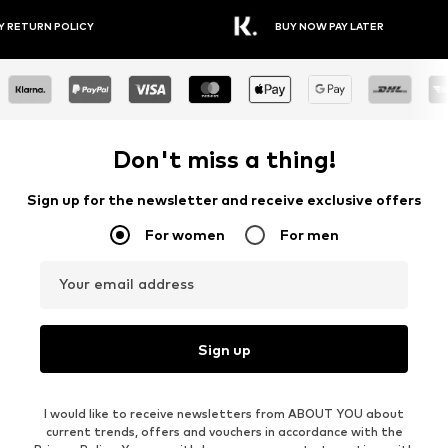
Y RETURN POLICY
BUY NOW PAY LATER
Don't miss a thing!
Sign up for the newsletter and receive exclusive offers
For women
For men
Your email address
Sign up
I would like to receive newsletters from ABOUT YOU about
current trends, offers and vouchers in accordance with the