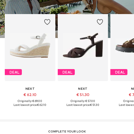
DEAL
DEAL
DEAL
NEXT
NEXT
N
€ 62.10
€ 51.30
€ 
Originally: € 69.00
Originally: € 57.00
Original
Last lowest price:
€ 62.10
Last lowest price:
€ 51.30
Last lowest
COMPLETE YOUR LOOK