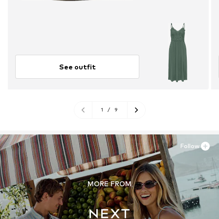
See outfit
1
/
9
Follow
MORE FROM