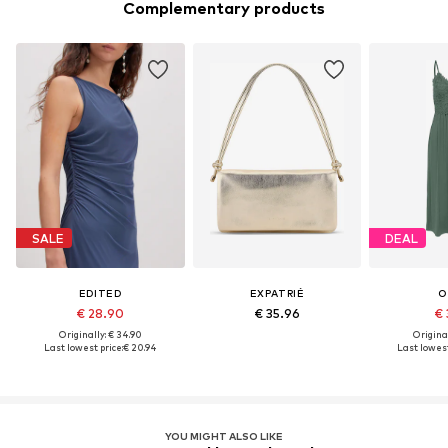
Complementary products
SALE
DEAL
EDITED
EXPATRIÉ
O
€ 28.90
€ 35.96
€ 
Originally: € 34.90
Original
Last lowest price:
€ 20.94
Last lowest
YOU MIGHT ALSO LIKE