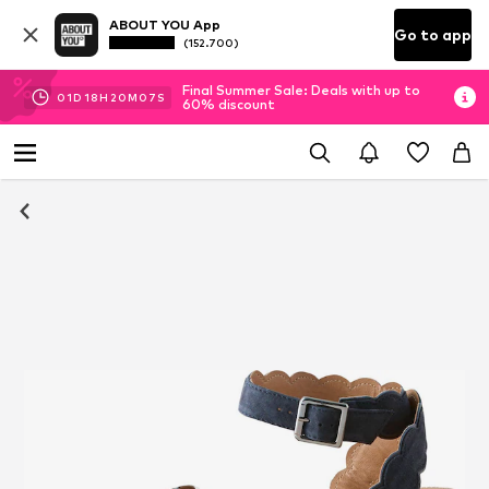
ABOUT YOU App
Go to app
(152.700)
Final Summer Sale: Deals with up to
01
D
18
H
20
M
06
S
60% discount