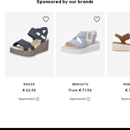
Sponsored by our brands
RIEKER
REMONTE
RE
€ 62.96
From € 71.96
€ 