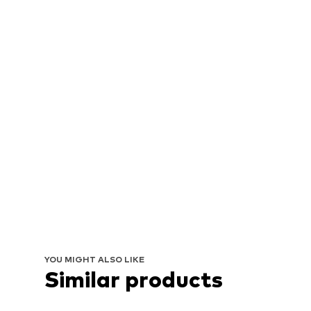
YOU MIGHT ALSO LIKE
Similar products