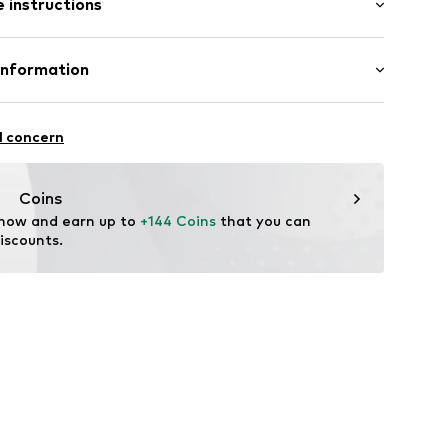
 instructions
ning
otton, 37% Linen
Information
22
in: Vietnam
 GmbH
 40
l concern
.next.co.uk/hc/en-gb
Coins
 now and earn up to 
+144 Coins
 that you can 
iscounts.