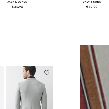
JACK & JONES
ONLY & SONS
€ 34.90
€ 39.90
lable sizes: XS, S, M, L, XL, XXL
Available in many sizes
Add to basket
Add to basket