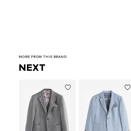
Avai
MORE FROM THIS BRAND
NEXT