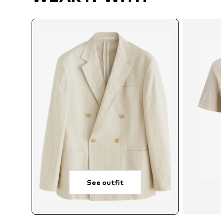
See outfit