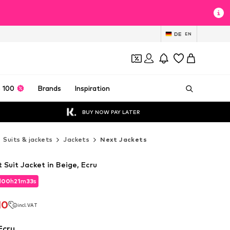
DE
EN
 100
Brands
Inspiration
BUY NOW PAY LATER
Suits & jackets
Jackets
Next Jackets
 Suit Jacket in Beige, Ecru
d
00
h
21
m
31
s
d
00
h
21
m
31
s
10
incl. VAT
10
incl. VAT
Ecru