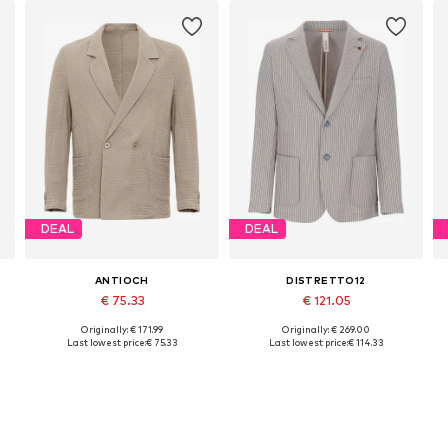
DEAL
DEAL
ANTIOCH
DISTRETTO12
€ 75.33
€ 121.05
Originally: € 171.99
Originally: € 269.00
Available sizes: 48-50, 50-52, 52-54
Available sizes: 46, 48, 50, 52, 54
Last lowest price:
€ 75.33
Last lowest price:
€ 114.33
Add to basket
Add to basket