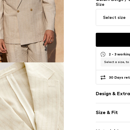
Size
Select size
2 - 3 worki
Select a size, to
30 Days ret
Design & Extra
Striped
Size & Fit
Cotton
Lapel collar
Style fit: Com
All-over patt