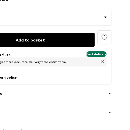
Add to basket
ng days
Fast delivery
 get more accurate delivery time estimation.
urn policy
s
fort fit
ern