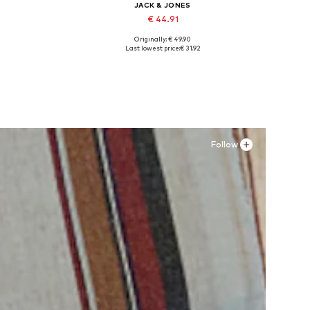
JACK & JONES
€ 44.91
Originally: € 49.90
Available sizes: 41, 42, 43, 44, 45
Last lowest price:
€ 31.92
Add to basket
Follow