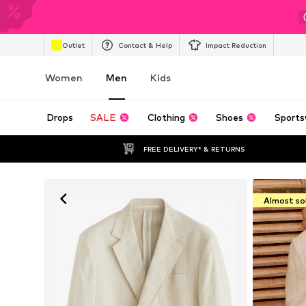
Outlet
Contact & Help
Impact Reduction
Women
Men
Kids
Drops
SALE
Clothing
Shoes
Sports
FREE DELIVERY* & RETURNS
Almost so