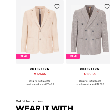
DEAL
DEAL
DISTRETTO12
DISTRETTO12
€ 121.05
€ 130.05
Originally: € 269.00
Originally: € 289.00
Available in many sizes
Available sizes: 48, 50, 52, 54
Last lowest price:
€ 114.33
Last lowest price:
€ 122.83
Add to basket
Add to basket
Outfit Inspiration
WEAR IT WITH