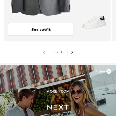
See outfit
1
/
9
Follow
MORE FROM