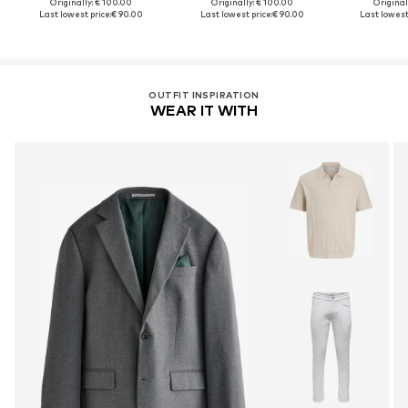
Originally: € 100.00
Originally: € 100.00
Original
Last lowest price:
€ 90.00
Last lowest price:
€ 90.00
Last lowest 
OUTFIT INSPIRATION
WEAR IT WITH