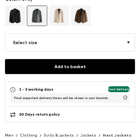
Select size
Add to basket
2 - 3 working days
Fast delivery
Final expected delivery times will be shown in your basket.
30 Days return policy
Men
Clothing
Suits & jackets
Jackets
Next Jackets