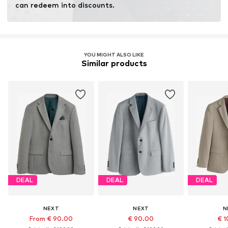
can redeem into discounts.
YOU MIGHT ALSO LIKE
Similar products
DEAL
DEAL
DEAL
NEXT
NEXT
N
From € 90.00
€ 90.00
€ 1