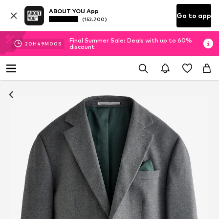
ABOUT YOU App
Go to app
(152.700)
Final Summer Sale: Deals with up to 60%
20
H
48
M
59
S
discount