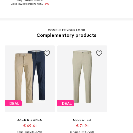
Last lowest price:
€ 76.50
-5%
COMPLETE YOUR LOOK
Complementary products
DEAL
DEAL
JACK & JONES
SELECTED
€ 49.41
€ 71.91
Originally: € 54.90
Originally: € 79.90