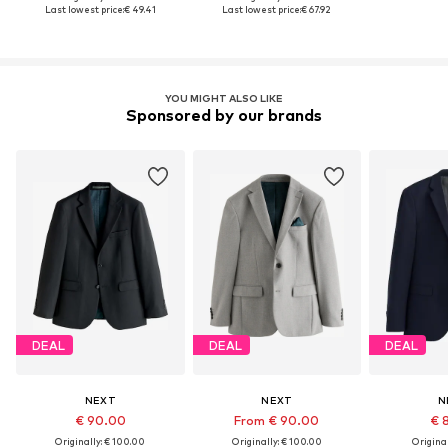
Last lowest price:
€ 49.41
Last lowest price:
€ 67.92
YOU MIGHT ALSO LIKE
Sponsored by our brands
DEAL
DEAL
DEAL
NEXT
NEXT
N
€ 90.00
From € 90.00
€ 
Originally: € 100.00
Originally: € 100.00
Original