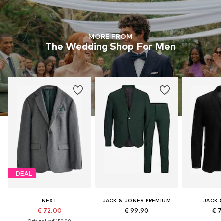
MORE FROM
The Wedding Shop For Men
DEAL
NEXT
JACK & JONES PREMIUM
JACK 
€ 72.00
€ 99.90
€ 
Originally: € 150.00