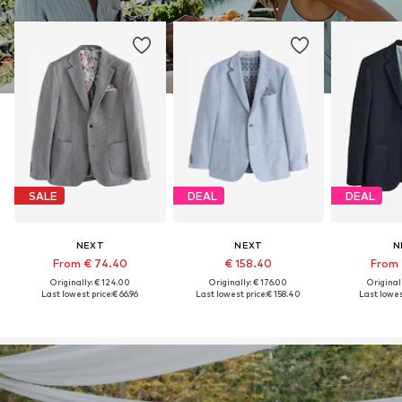
SALE
DEAL
DEAL
NEXT
NEXT
N
From € 74.40
€ 158.40
From 
Originally: € 124.00
Originally: € 176.00
Original
Last lowest price:
€ 66.96
Last lowest price:
€ 158.40
Last lowest