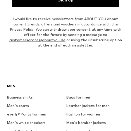
I would like to receive newsletters from ABOUT YOU about
current trends, offers and vouchers in accordance with the
Privacy Policy
. You can withdraw your consent at any time with
effect for the future by sending a message to
customerservice@aboutyou.de
or using the unsubscribe option
at the end of each newsletter.
MEN
Business shirts
Bags for men
Men's coats
Leather jackets for men
everly® Pants for men
Fashion for women
Men's white sneakers
Men's bomber jackets