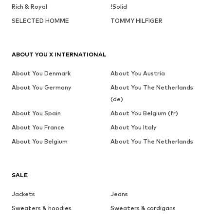
Rich & Royal
!Solid
SELECTED HOMME
TOMMY HILFIGER
ABOUT YOU X INTERNATIONAL
About You Denmark
About You Austria
About You Germany
About You The Netherlands
(de)
About You Spain
About You Belgium (fr)
About You France
About You Italy
About You Belgium
About You The Netherlands
SALE
Jackets
Jeans
Sweaters & hoodies
Sweaters & cardigans