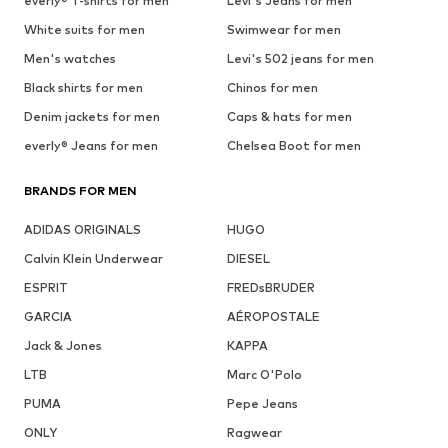
everly® T-shirts for men
Levi's Jeans for men
White suits for men
Swimwear for men
Men's watches
Levi's 502 jeans for men
Black shirts for men
Chinos for men
Denim jackets for men
Caps & hats for men
everly® Jeans for men
Chelsea Boot for men
BRANDS FOR MEN
ADIDAS ORIGINALS
HUGO
Calvin Klein Underwear
DIESEL
ESPRIT
FREDsBRUDER
GARCIA
AÉROPOSTALE
Jack & Jones
KAPPA
LTB
Marc O'Polo
PUMA
Pepe Jeans
ONLY
Ragwear