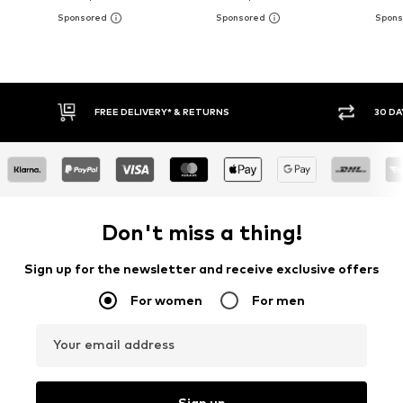
30 DAY RETURN POLICY
BUY
Don't miss a thing!
Sign up for the newsletter and receive exclusive offers
For women
For men
Your email address
Sign up