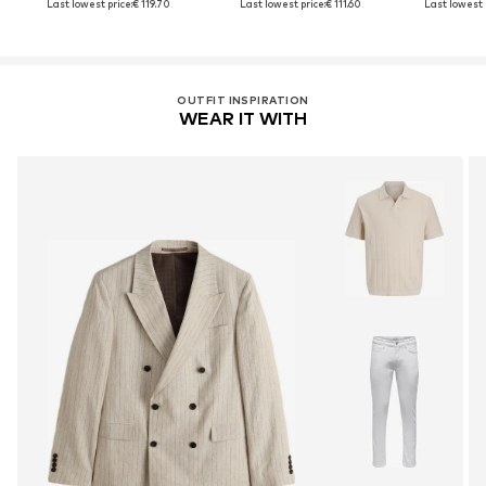
Last lowest price:
€ 119.70
Last lowest price:
€ 111.60
Last lowest 
OUTFIT INSPIRATION
WEAR IT WITH