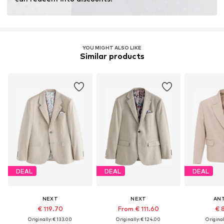
Learn more
YOU MIGHT ALSO LIKE
Similar products
DEAL
DEAL
DEAL
NEXT
NEXT
AN
€ 119.70
From € 111.60
€ 
Originally: € 133.00
Originally: € 124.00
Original