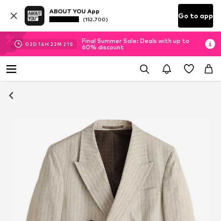
ABOUT YOU App
Go to app
(152.700)
Final Summer Sale: Deals with up to
02
D
14
H
22
M
20
S
60% discount