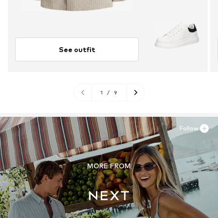
See outfit
1
/
9
Follow
MORE FROM