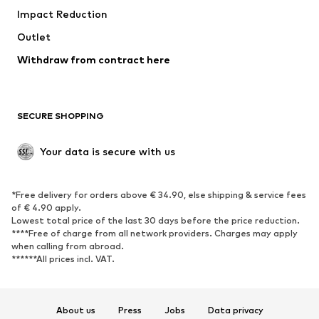
Impact Reduction
Upcycling
Outlet
SHOES
Withdraw from contract here
New
Trending
Boots
Sneakers
SECURE SHOPPING
Low shoes
Sports shoes
Open shoes
Shoe accessories
Your data is secure with us
Exclusive
SPORTSWEAR
*Free delivery for orders above € 34.90, else shipping & service fees
of € 4.90 apply.
Sportswear
Sports
Lowest total price of the last 30 days before the price reduction.
****Free of charge from all network providers. Charges may apply
Sports shoes
Sports bags & backpacks
when calling from abroad.
******All prices incl. VAT.
Sports accessories
Sports equipment
Fanzone
About us
Press
Jobs
Data privacy
ACCESSORIES