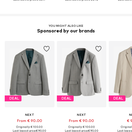
YOU MIGHT ALSO LIKE
Sponsored by our brands
DEAL
DEAL
DEAL
NEXT
NEXT
N
From € 90.00
From € 90.00
€ 
Originally: € 100.00
Originally: € 100.00
Original
Last lowest price:
€ 90.00
Last lowest price:
€ 90.00
Last lowest