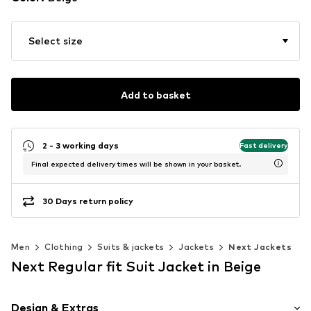
Select size
Add to basket
2 - 3 working days
Fast delivery
Final expected delivery times will be shown in your basket.
30 Days return policy
Men
Clothing
Suits & jackets
Jackets
Next Jackets
Next Regular fit Suit Jacket in Beige
Design & Extras