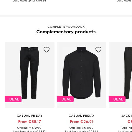
Last lowest price:
€ 84.24
Last lowest
COMPLETE YOUR LOOK
Complementary products
DEAL
DEAL
DEAL
CASUAL FRIDAY
CASUAL FRIDAY
JACK 
From € 38.17
From € 26.91
€ 
Originally: € 49.90
Originally: € 39.90
Original
Last lowest price:
€ 38.17
Last lowest price:
€ 25.42
Last lowest