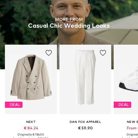
MORE FROM
Casual Chic Wedding Looks
DEAL
DEAL
NEXT
DAN FOX APPAREL
NEW 
€ 84.24
€ 59.90
From 
Originally: € 156.00
Original