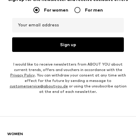
For women
For men
Your email address
Sign up
I would like to receive newsletters from ABOUT YOU about
current trends, offers and vouchers in accordance with the
Privacy Policy
. You can withdraw your consent at any time with
effect for the future by sending a message to
customerservice@aboutyou.de
or using the unsubscribe option
at the end of each newsletter.
WOMEN