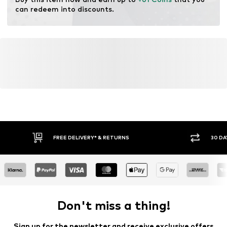
resources.
can redeem into discounts.
Learn more
FREE DELIVERY* & RETURNS
30 DA
Don't miss a thing!
Sign up for the newsletter and receive exclusive offers