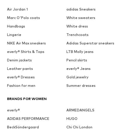
Air Jordan 1
adidas Sneakers
Marc O'Polo coats
White sweaters
Handbags
White dress
Lingerie
Trenchcoats
NIKE Air Max sneakers
Adidas Superstar sneakers
everly® Shirts & Tops
LTB Molly jeans
Denim jackets
Pencil skirts
Leather pants
everly® Jeans
everly® Dresses
Gold jewelry
Fashion for men
Summer dresses
BRANDS FOR WOMEN
everly®
ARMEDANGELS
ADIDAS PERFORMANCE
HUGO
BeckSöndergaard
Chi Chi London