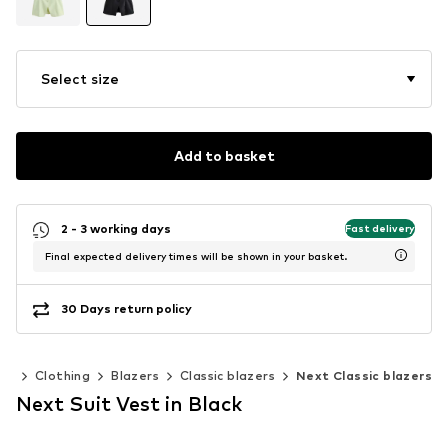
Select size
Add to basket
2 - 3 working days
Fast delivery
Final expected delivery times will be shown in your basket.
30 Days return policy
en
Clothing
Blazers
Classic blazers
Next Classic blazers
Next Suit Vest in Black