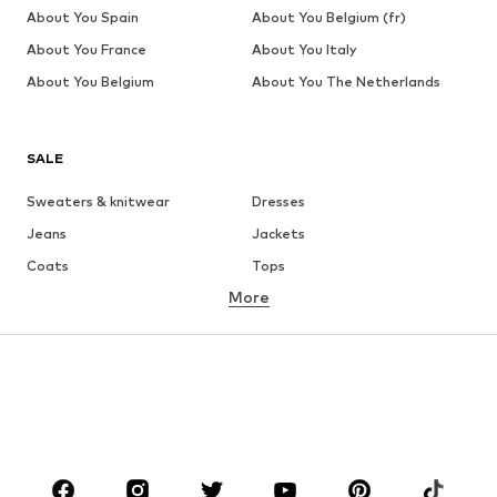
About You Spain
About You Belgium (fr)
About You France
About You Italy
About You Belgium
About You The Netherlands
SALE
Sweaters & knitwear
Dresses
Jeans
Jackets
Coats
Tops
More
Pants
Underwear
Skirts
Blouses & tunics
Sweaters & hoodies
Blazers
Swimwear
Jumpsuits & playsuits
Plus sizes
Maternity wear
Occasions
Shoes
Sportswear
Accessories