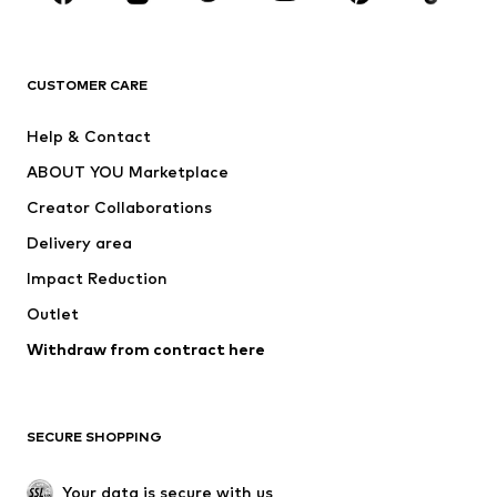
Premium
CLOTHING
CUSTOMER CARE
New
Trending
Help & Contact
Dresses
Jeans
ABOUT YOU Marketplace
Tops
Pants
Creator Collaborations
Jackets
Sweaters & knitwear
Delivery area
Underwear
Blouses & tunics
Impact Reduction
Coats
Skirts
Swimwear
Outlet
Sweaters & hoodies
Blazers
Jumpsuits & playsuits
Withdraw from contract here
Plus sizes
Maternity wear
Occasions
Exclusive
SECURE SHOPPING
Upcycling
SHOES
Your data is secure with us