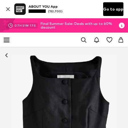
ABOUT YOU App
Go to app
(152.700)
Final Summer Sale: Deals with up to 60%
07
H
51
M
17
S
discount