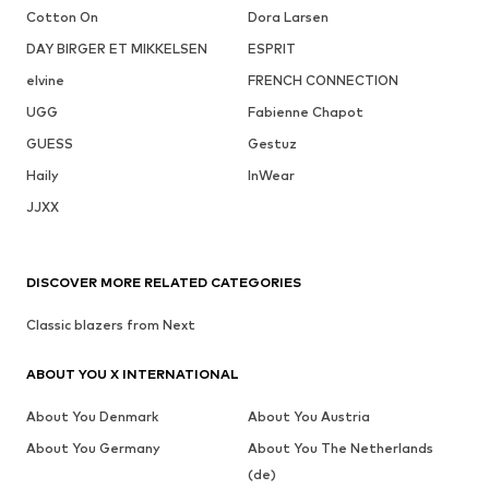
Cotton On
Dora Larsen
DAY BIRGER ET MIKKELSEN
ESPRIT
elvine
FRENCH CONNECTION
UGG
Fabienne Chapot
GUESS
Gestuz
Haily
InWear
JJXX
DISCOVER MORE RELATED CATEGORIES
Classic blazers from Next
ABOUT YOU X INTERNATIONAL
About You Denmark
About You Austria
About You Germany
About You The Netherlands
(de)