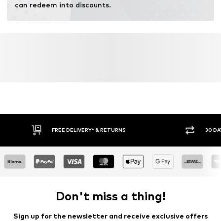
can redeem into discounts.
FREE DELIVERY* & RETURNS
30 DA
Don't miss a thing!
Sign up for the newsletter and receive exclusive offers