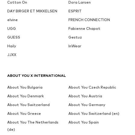
Cotton On
Dora Larsen
DAY BIRGER ET MIKKELSEN
ESPRIT
elvine
FRENCH CONNECTION
UGG
Fabienne Chapot
GUESS
Gestuz
Haily
InWear
JJXX
ABOUT YOU X INTERNATIONAL
About You Bulgaria
About You Czech Republic
About You Denmark
About You Austria
About You Switzerland
About You Germany
About You Greece
About You Switzerland (en)
About You The Netherlands
About You Spain
(de)