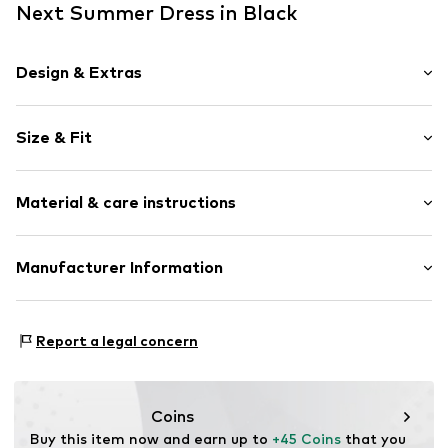
Next Summer Dress in Black
Design & Extras
Ethnic pattern
Size & Fit
Jersey
Spaghetti straps
Sleeve length: Sleeveless
Square neck
Material & care instructions
Length: Short/mini
Embroidery
Style fit: Normal fit
Bejewelled
Cut: Fitted
Material: 100% Cotton
Manufacturer Information
Draped/gathered
Country of origin: Bangladesh
Quilted hem/edge
Size Chart
Next Germany GmbH
Adjustable straps
Zielstattstrasse 40
Report a legal concern
81379 München
Item no.
G0544162
DE
https://zendesk.next.co.uk/hc/en-gb
Coins
Buy this item now and earn up to 
+45 Coins
 that you 