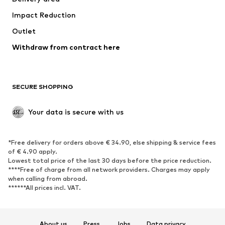
Underwear
Blouses & tunics
Impact Reduction
Coats
Skirts
Swimwear
Outlet
Sweaters & hoodies
Blazers
Jumpsuits & playsuits
Withdraw from contract here
Plus sizes
Maternity wear
Occasions
Exclusive
SECURE SHOPPING
Upcycling
SHOES
Your data is secure with us
New
Trending
*Free delivery for orders above € 34.90, else shipping & service fees
Sneakers
Ankle boots
of € 4.90 apply.
High heels
Boots
Lowest total price of the last 30 days before the price reduction.
****Free of charge from all network providers. Charges may apply
Sandals
Low shoes
when calling from abroad.
******All prices incl. VAT.
Sports shoes
Ballet flats
Slip-ons
Slippers
Poolside shoes
Shoe accessories
About us
Press
Jobs
Data privacy