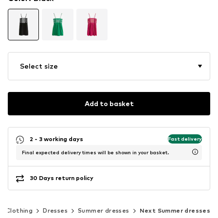
Select size
Add to basket
2 - 3 working days
Fast delivery
Final expected delivery times will be shown in your basket.
30 Days return policy
Clothing
Dresses
Summer dresses
Next Summer dresses