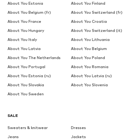
About You Estonia
About You Finland
About You Belgium (fr)
About You Switzerland (fr)
About You France
About You Croatia
About You Hungary
About You Switzerland (it)
About You Italy
About You Lithuania
About You Latvia
About You Belgium
About You The Netherlands
About You Poland
About You Portugal
About You Romania
About You Estonia (ru)
About You Latvia (ru)
About You Slovakia
About You Slovenia
About You Sweden
SALE
Sweaters & knitwear
Dresses
Jeans
Jackets