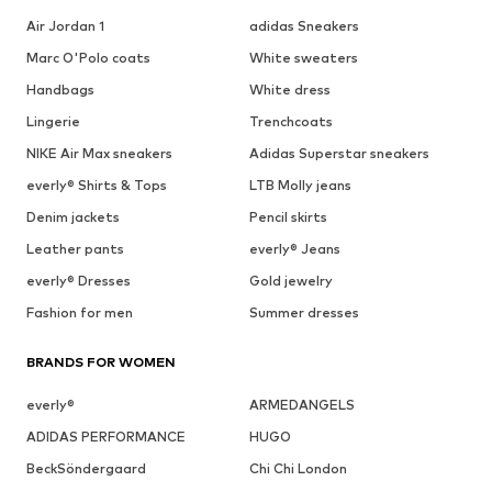
Air Jordan 1
adidas Sneakers
Marc O'Polo coats
White sweaters
Handbags
White dress
Lingerie
Trenchcoats
NIKE Air Max sneakers
Adidas Superstar sneakers
everly® Shirts & Tops
LTB Molly jeans
Denim jackets
Pencil skirts
Leather pants
everly® Jeans
everly® Dresses
Gold jewelry
Fashion for men
Summer dresses
BRANDS FOR WOMEN
everly®
ARMEDANGELS
ADIDAS PERFORMANCE
HUGO
BeckSöndergaard
Chi Chi London