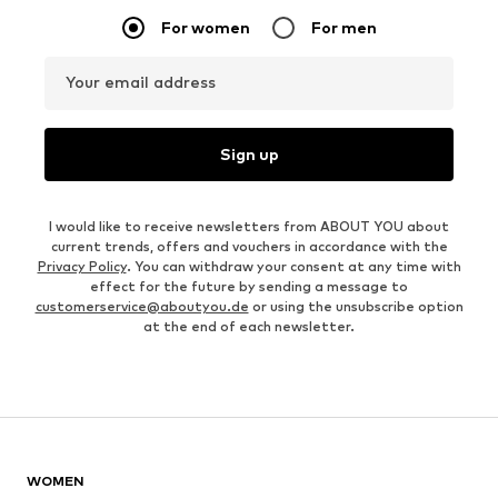
For women
For men
Your email address
Sign up
I would like to receive newsletters from ABOUT YOU about
current trends, offers and vouchers in accordance with the
Privacy Policy
. You can withdraw your consent at any time with
effect for the future by sending a message to
customerservice@aboutyou.de
or using the unsubscribe option
at the end of each newsletter.
WOMEN