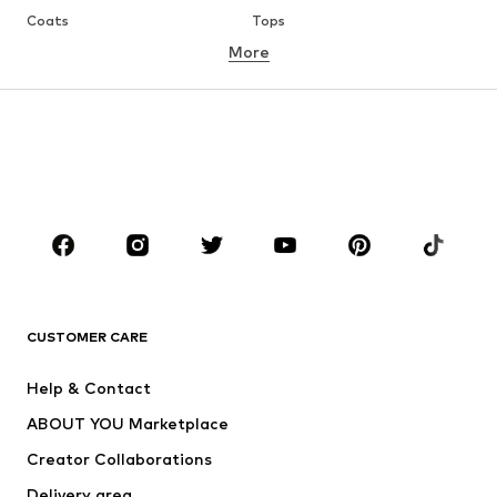
Coats
Tops
More
Pants
Underwear
Skirts
Blouses & tunics
Sweaters & hoodies
Blazers
Swimwear
Jumpsuits & playsuits
Plus sizes
Maternity wear
Occasions
Shoes
Sportswear
Accessories
Premium
CLOTHING
CUSTOMER CARE
New
Trending
Help & Contact
Dresses
Jeans
ABOUT YOU Marketplace
Tops
Pants
Creator Collaborations
Jackets
Sweaters & knitwear
Delivery area