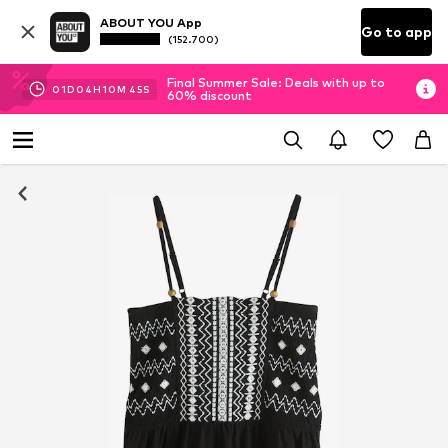
ABOUT YOU App
Go to app
(152.700)
Final Summer Sale: Deals with up to
01
D
04
H
10
M
45
S
60% discount