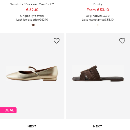
Sandals 'Forever Comfort®'
Panty
€ 62.10
From € 53.10
Originally: € 69.00
Originally: € 59.00
Last lowest price:
€ 62.10
Last lowest price:
€ 53.10
DEAL
NEXT
NEXT