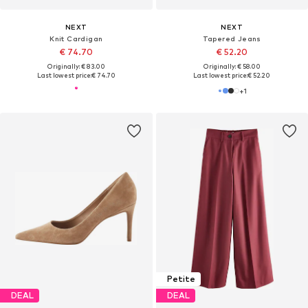
NEXT
NEXT
Knit Cardigan
Tapered Jeans
€ 74.70
€ 52.20
Originally: € 83.00
Originally: € 58.00
Last lowest price:
€ 74.70
Last lowest price:
€ 52.20
+
1
Petite
DEAL
DEAL