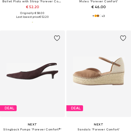
Ballet Flats with Strap 'Forever Comfort'
Mules 'Forever Comfort'
€ 52.20
€ 46.00
Originally: € 58.00
+
3
Last lowest price:
€ 52.20
DEAL
DEAL
NEXT
NEXT
Slingback Pumps 'Forever Comfort®'
Sandals 'Forever Comfort'