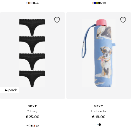
+
4
+
10
4-pack
NEXT
NEXT
Thong
Umbrella
€ 25.00
€ 18.00
+
2