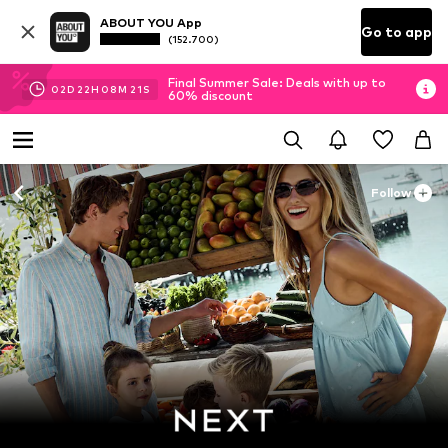
ABOUT YOU App
Go to app
(152.700)
Final Summer Sale: Deals with up to
02
D
22
H
08
M
19
S
60% discount
Follow