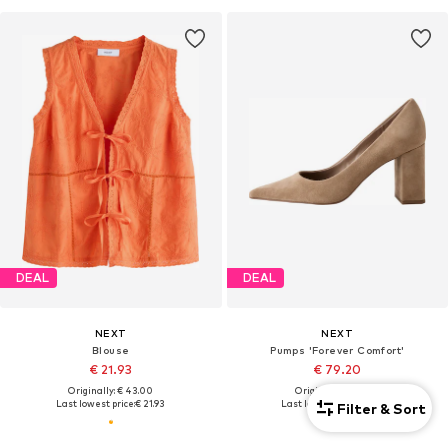
DEAL
DEAL
NEXT
NEXT
Blouse
Pumps 'Forever Comfort'
€ 21.93
€ 79.20
Originally: € 43.00
Originally: € 88.00
Last lowest price:
€ 21.93
Last lowest price:
€ 79.20
Filter & Sort