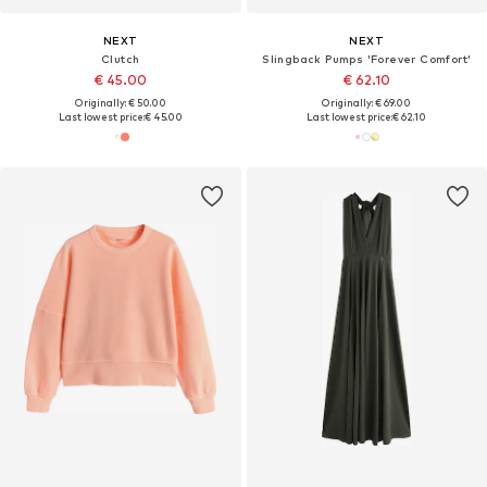
NEXT
NEXT
Clutch
Slingback Pumps 'Forever Comfort'
€ 45.00
€ 62.10
Originally: € 50.00
Originally: € 69.00
Last lowest price:
€ 45.00
Last lowest price:
€ 62.10