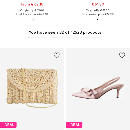
From € 62.10
€ 51.30
Originally: € 69.00
Originally: € 57.00
Last lowest price:
€ 62.10
Last lowest price:
€ 51.30
You have seen 32 of 12523 products
DEAL
DEAL