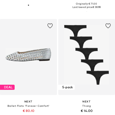
Originally: € 71.00
Last lowest price:
€ 38.98
DEAL
5-pack
NEXT
NEXT
Ballet Flats 'Forever Comfort'
Thong
€ 80.10
€ 14.00