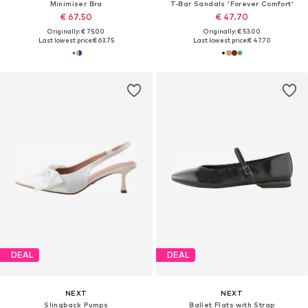
Minimiser Bra
T-Bar Sandals 'Forever Comfort'
€ 67.50
€ 47.70
Originally: € 75.00
Originally: € 53.00
Last lowest price:
€ 63.75
Last lowest price:
€ 47.70
DEAL
DEAL
NEXT
NEXT
Slingback Pumps
Ballet Flats with Strap