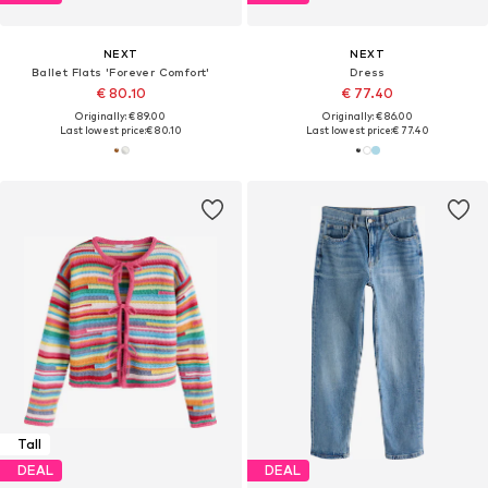
NEXT
NEXT
Ballet Flats 'Forever Comfort'
Dress
€ 80.10
€ 77.40
Originally: € 89.00
Originally: € 86.00
Last lowest price:
€ 80.10
Last lowest price:
€ 77.40
Tall
DEAL
DEAL