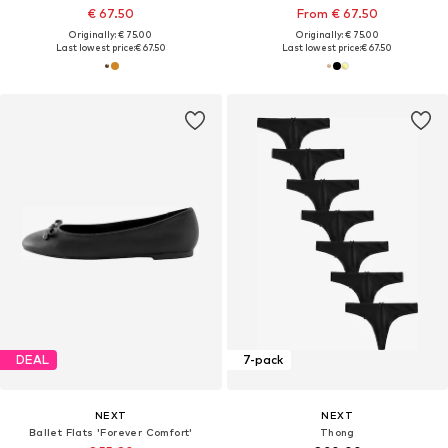
€ 67.50
From € 67.50
Originally: € 75.00
Originally: € 75.00
Last lowest price:
€ 67.50
Last lowest price:
€ 67.50
DEAL
7-pack
NEXT
NEXT
Ballet Flats 'Forever Comfort'
Thong