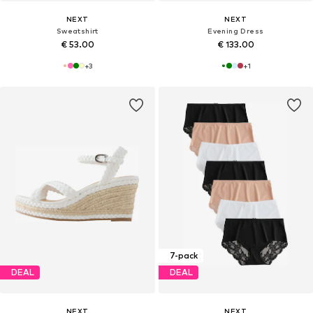
NEXT
NEXT
Sweatshirt
Evening Dress
€ 53.00
€ 133.00
+
3
+
1
7-pack
DEAL
DEAL
NEXT
NEXT