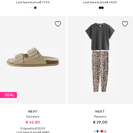
Last lowest price:
€ 77.40
Last lowest price:
€ 45.00
DEAL
NEXT
NEXT
Sandals
Pajama
€ 46.80
€ 29.00
Originally: € 52.00
+
3
Last lowest price:
€ 46.80