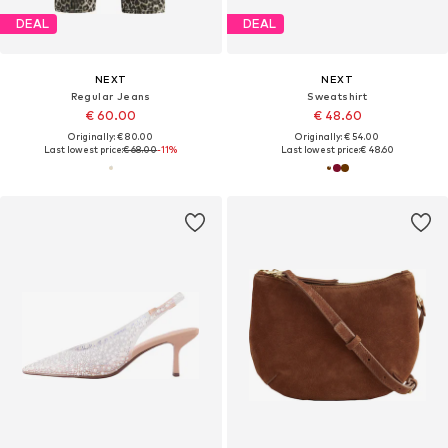
DEAL
DEAL
NEXT
NEXT
Regular Jeans
Sweatshirt
€ 60.00
€ 48.60
Originally: € 80.00
Originally: € 54.00
Last lowest price:
€ 68.00
-11%
Last lowest price:
€ 48.60