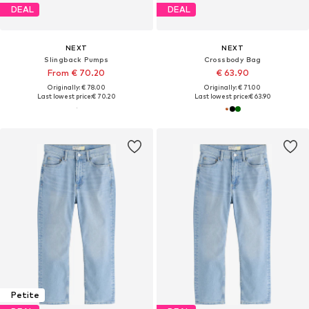
DEAL
DEAL
NEXT
NEXT
Slingback Pumps
Crossbody Bag
From € 70.20
€ 63.90
Originally: € 78.00
Originally: € 71.00
Last lowest price:
€ 70.20
Last lowest price:
€ 63.90
Petite