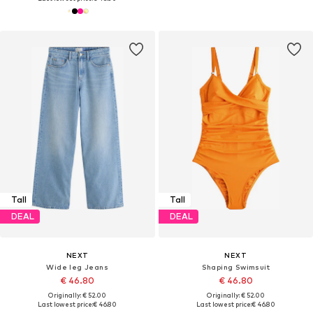
Tall
Tall
DEAL
DEAL
NEXT
NEXT
Wide leg Jeans
Shaping Swimsuit
€ 46.80
€ 46.80
Originally: € 52.00
Originally: € 52.00
Last lowest price:
€ 46.80
Last lowest price:
€ 46.80