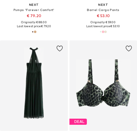
NEXT
NEXT
Pumps 'Forever Comfort'
Barrel Cargo Pants
€ 79.20
€ 53.10
Originally: € 88.00
Originally: € 59.00
Last lowest price:
€ 79.20
Last lowest price:
€ 53.10
DEAL