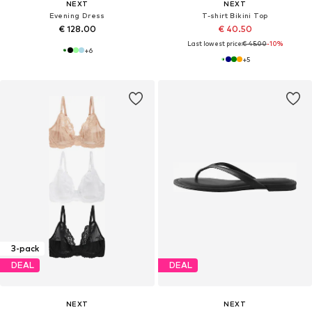
NEXT
NEXT
Evening Dress
T-shirt Bikini Top
€ 128.00
€ 40.50
Last lowest price:
€ 45.00
-10%
+
6
+
5
3-pack
DEAL
DEAL
NEXT
NEXT