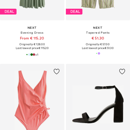
DEAL
DEAL
NEXT
NEXT
Evening Dress
Tapered Pants
From € 115.20
€ 51.30
Originally: € 128.00
Originally: € 57.00
Last lowest price:
€ 115.20
Last lowest price:
€ 51.30
+
1