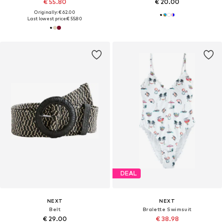
€ 55.80
€ 20.00
Originally: € 62.00
Last lowest price:
€ 55.80
DEAL
NEXT
NEXT
Belt
Bralette Swimsuit
€ 29.00
€ 38.98