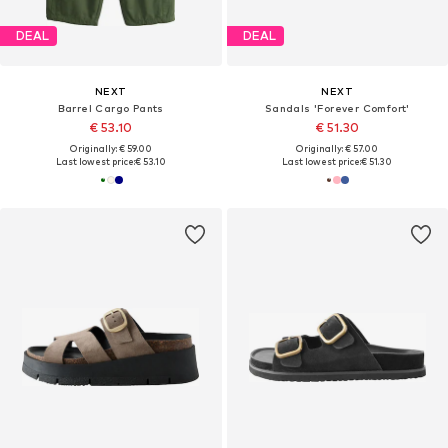
DEAL
DEAL
NEXT
NEXT
Barrel Cargo Pants
Sandals 'Forever Comfort'
€ 53.10
€ 51.30
Originally: € 59.00
Originally: € 57.00
Last lowest price:
€ 53.10
Last lowest price:
€ 51.30