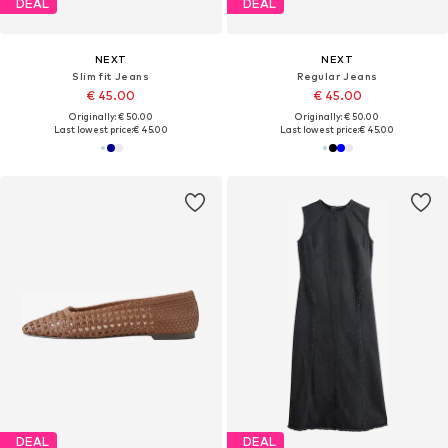
DEAL
DEAL
NEXT
NEXT
Slim fit Jeans
Regular Jeans
€ 45.00
€ 45.00
Originally: € 50.00
Originally: € 50.00
Last lowest price:
€ 45.00
Last lowest price:
€ 45.00
DEAL
DEAL