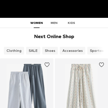
WOMEN
MEN
KIDS
Next Online Shop
Clothing
SALE
Shoes
Accessories
Sportswea