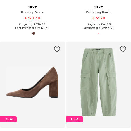
NEXT
NEXT
Evening Dress
Wide leg Pants
€ 120.60
€ 61.20
Originally: € 134.00
Originally: € 68.00
Last lowest price:
€ 120.60
Last lowest price:
€ 61.20
DEAL
DEAL