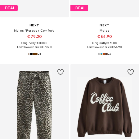
DEAL
DEAL
NEXT
NEXT
Mules 'Forever Comfort'
Mules
€ 79.20
€ 54.90
Originally: € 88.00
Originally: € 61.00
Last lowest price:
€ 79.20
Last lowest price:
€ 54.90
+
1
+
2