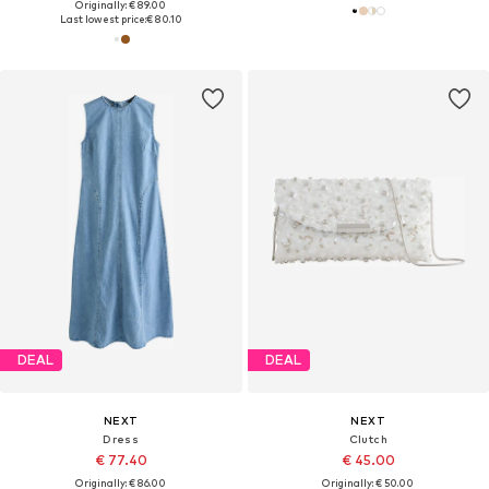
Originally: € 89.00
Last lowest price:
€ 80.10
DEAL
DEAL
NEXT
NEXT
Dress
Clutch
€ 77.40
€ 45.00
Originally: € 86.00
Originally: € 50.00