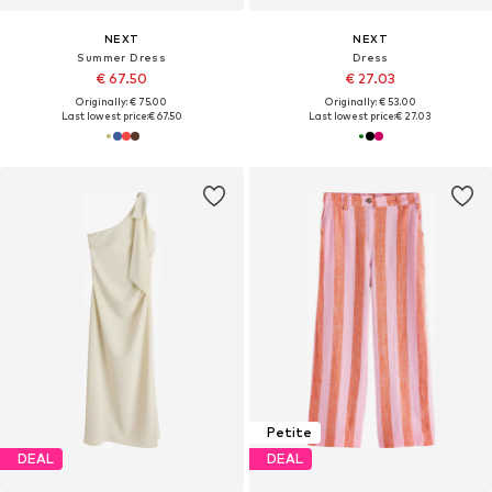
NEXT
NEXT
Summer Dress
Dress
€ 67.50
€ 27.03
Originally: € 75.00
Originally: € 53.00
Last lowest price:
€ 67.50
Last lowest price:
€ 27.03
Petite
DEAL
DEAL