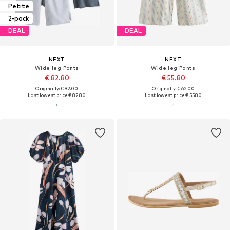
Petite
2-pack
DEAL
DEAL
NEXT
NEXT
Wide leg Pants
Wide leg Pants
€ 82.80
€ 55.80
Originally: € 92.00
Originally: € 62.00
Last lowest price:
€ 82.80
Last lowest price:
€ 55.80