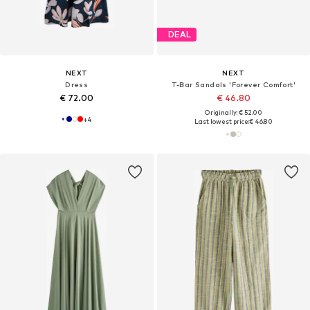
DEAL
NEXT
NEXT
Dress
T-Bar Sandals 'Forever Comfort'
€ 72.00
€ 46.80
Originally: € 52.00
+
4
Last lowest price:
€ 46.80