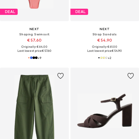
DEAL
DEAL
NEXT
NEXT
Shaping Swimsuit
Strap Sandals
€ 57.60
€ 54.90
Originally: € 64.00
Originally: € 61.00
Last lowest price:
€ 57.60
Last lowest price:
€ 54.90
+
9
+
2