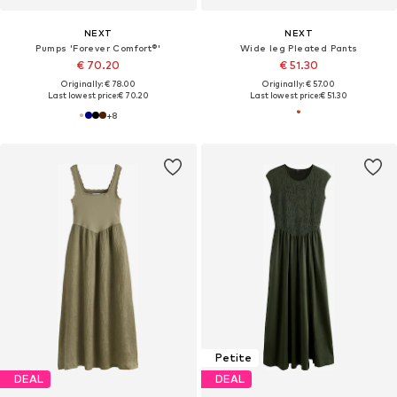
NEXT
NEXT
Pumps 'Forever Comfort®'
Wide leg Pleated Pants
€ 70.20
€ 51.30
Originally: € 78.00
Originally: € 57.00
Last lowest price:
€ 70.20
Last lowest price:
€ 51.30
+
8
Petite
DEAL
DEAL