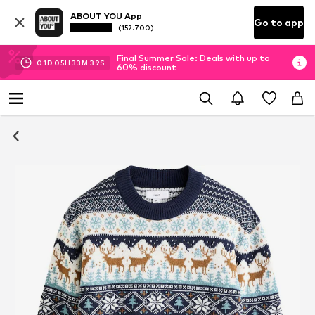
ABOUT YOU App
Go to app
(152.700)
Final Summer Sale: Deals with up to
01
D
05
H
33
M
39
S
60% discount