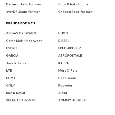
Denim jackets for men
Caps & hats for men
everly® Jeans for men
Chelsea Boot for men
BRANDS FOR MEN
ADIDAS ORIGINALS
HUGO
Calvin Klein Underwear
DIESEL
ESPRIT
FREDsBRUDER
GARCIA
AÉROPOSTALE
Jack & Jones
KAPPA
LTB
Marc O'Polo
PUMA
Pepe Jeans
ONLY
Ragwear
Rich & Royal
!Solid
SELECTED HOMME
TOMMY HILFIGER