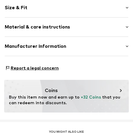
Norwegian pattern
Size & Fit
Knitwear
Crew neck
Sleeve length: Longsleeve
Ribbed crew neck
Material & care instructions
Style fit: Normal fit
Ribbed hem
Fully fashioned
Size Chart
Material: 85% Polyacrylic - PC, 15% Wool
Manufacturer Information
Soft feel
Type of material: Fine knit
Item no.
N2433202
Next Germany GmbH
Country of origin: Bangladesh
Zielstattstrasse 40
Report a legal concern
81379 München
DE
https://zendesk.next.co.uk/hc/en-gb
Coins
Buy this item now and earn up to 
+32 Coins
 that you 
can redeem into discounts.
YOU MIGHT ALSO LIKE