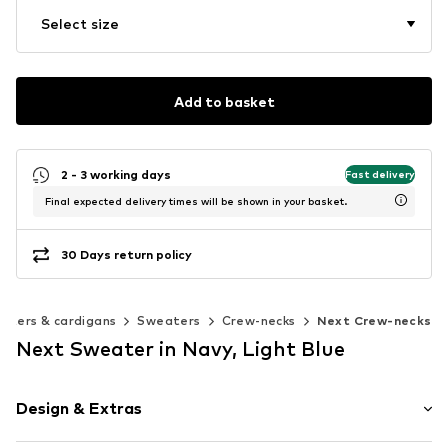
Select size
Add to basket
2 - 3 working days
Fast delivery
Final expected delivery times will be shown in your basket.
30 Days return policy
aters & cardigans
Sweaters
Crew-necks
Next Crew-necks
Next Sweater in Navy, Light Blue
Design & Extras