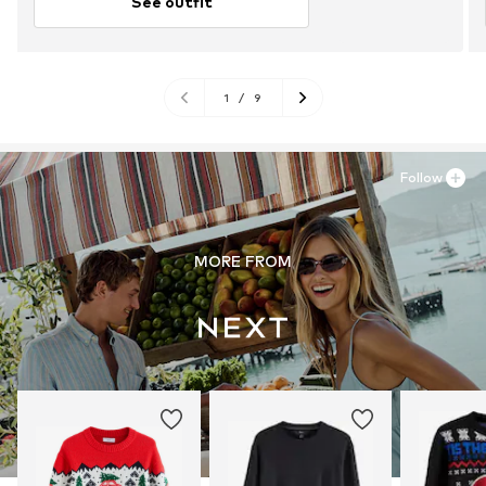
See outfit
1
/
9
Follow
MORE FROM