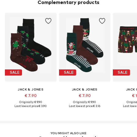
Complementary products
SALE
SALE
SALE
JACK & JONES
JACK & JONES
JACK 
€ 7.90
€ 7.90
€ 
Originally: € 9.90
Originally: € 9.90
Original
Last lowest price:
€ 3.90
Last lowest price:
€ 3.16
Last lowes
YOU MIGHT ALSO LIKE