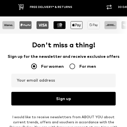
30 DAY RETURN POLICY
BUY
Don't miss a thing!
Sign up for the newsletter and receive exclusive offers
For women
For men
Your email address
Sign up
I would like to receive newsletters from ABOUT YOU about
current trends, offers and vouchers in accordance with the