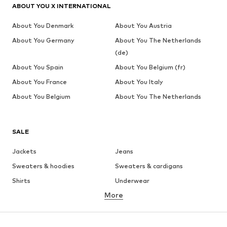
ABOUT YOU X INTERNATIONAL
About You Denmark
About You Austria
About You Germany
About You The Netherlands
(de)
About You Spain
About You Belgium (fr)
About You France
About You Italy
About You Belgium
About You The Netherlands
SALE
Jackets
Jeans
Sweaters & hoodies
Sweaters & cardigans
Shirts
Underwear
More
Pants
Button-up shirts
Coats
Suits & jackets
Swimwear
Plus sizes