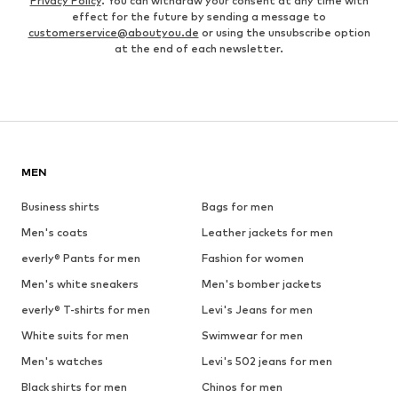
Privacy Policy
. You can withdraw your consent at any time with
effect for the future by sending a message to
customerservice@aboutyou.de
or using the unsubscribe option
at the end of each newsletter.
MEN
Business shirts
Bags for men
Men's coats
Leather jackets for men
everly® Pants for men
Fashion for women
Men's white sneakers
Men's bomber jackets
everly® T-shirts for men
Levi's Jeans for men
White suits for men
Swimwear for men
Men's watches
Levi's 502 jeans for men
Black shirts for men
Chinos for men