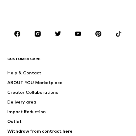
Shoes
Sportswear
Accessories
Premium
CLOTHING
New
Trending
T-shirts
Jeans
CUSTOMER CARE
Jackets
Sweaters & hoodies
Pants
Button-up shirts
Help & Contact
Underwear
Sweaters & cardigans
ABOUT YOU Marketplace
Suits & jackets
Coats
Creator Collaborations
Swimwear
Plus sizes
Delivery area
Occasions
Exclusive
Impact Reduction
Upcycling
Outlet
SHOES
Withdraw from contract here