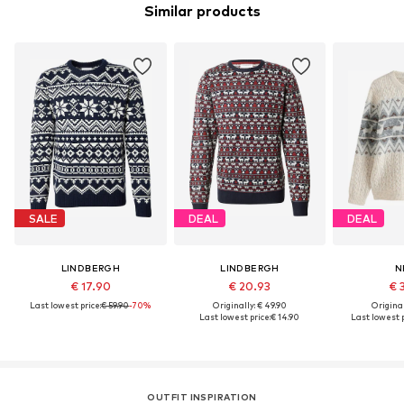
Similar products
SALE
DEAL
DEAL
LINDBERGH
LINDBERGH
N
€ 17.90
€ 20.93
€ 
Last lowest price:
€ 59.90
-70%
Originally: € 49.90
Original
Last lowest price:
€ 14.90
Last lowest p
OUTFIT INSPIRATION