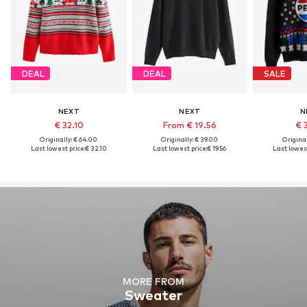
DEAL
DEAL
SALE
NEXT
NEXT
N
€ 32.10
From € 19.56
€ 
Originally: € 64.00
Originally: € 39.00
Original
Last lowest price:
€ 32.10
Last lowest price:
€ 19.56
Last lowest
MORE FROM
Sweater