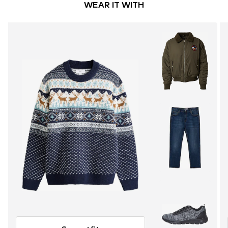
WEAR IT WITH