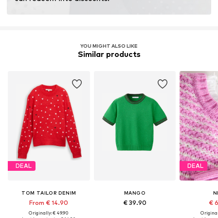
YOU MIGHT ALSO LIKE
Similar products
DEAL
DEAL
TOM TAILOR DENIM
MANGO
N
From € 14.90
€ 39.90
€ 
Originally: € 49.90
Original