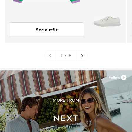
See outfit
1
/
9
Follow
MORE FROM