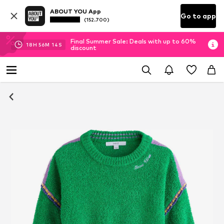
ABOUT YOU App
Go to app
(152.700)
Final Summer Sale: Deals with up to 60%
18
H
56
M
14
S
discount