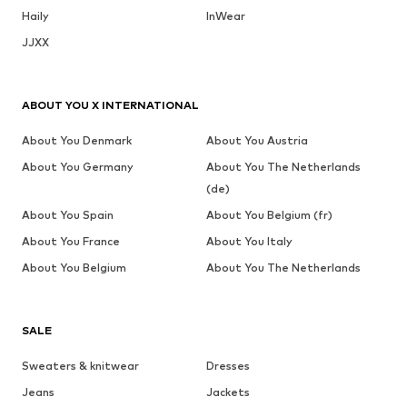
Haily
InWear
JJXX
ABOUT YOU X INTERNATIONAL
About You Denmark
About You Austria
About You Germany
About You The Netherlands
(de)
About You Spain
About You Belgium (fr)
About You France
About You Italy
About You Belgium
About You The Netherlands
SALE
Sweaters & knitwear
Dresses
Jeans
Jackets