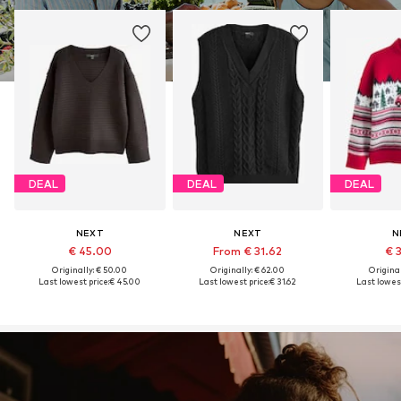
DEAL
DEAL
DEAL
NEXT
NEXT
N
€ 45.00
From € 31.62
€ 
Originally: € 50.00
Originally: € 62.00
Original
Last lowest price:
€ 45.00
Last lowest price:
€ 31.62
Last lowest