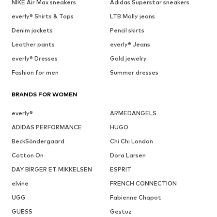
NIKE Air Max sneakers
Adidas Superstar sneakers
everly® Shirts & Tops
LTB Molly jeans
Denim jackets
Pencil skirts
Leather pants
everly® Jeans
everly® Dresses
Gold jewelry
Fashion for men
Summer dresses
BRANDS FOR WOMEN
everly®
ARMEDANGELS
ADIDAS PERFORMANCE
HUGO
BeckSöndergaard
Chi Chi London
Cotton On
Dora Larsen
DAY BIRGER ET MIKKELSEN
ESPRIT
elvine
FRENCH CONNECTION
UGG
Fabienne Chapot
GUESS
Gestuz