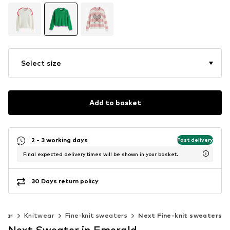
Select size
Add to basket
2 - 3 working days
Fast delivery
Final expected delivery times will be shown in your basket.
30 Days return policy
wear
Knitwear
Fine-knit sweaters
Next Fine-knit sweaters
Next Sweater in Emerald