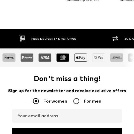
30 DAY RETURN POLICY
BUY
Don't miss a thing!
Sign up for the newsletter and receive exclusive offers
For women
For men
Your email address