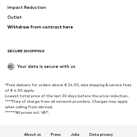
Impact Reduction
Coats
Skirts
Swimwear
Outlet
Sweaters & hoodies
Blazers
Jumpsuits & playsuits
Withdraw from contract here
Plus sizes
Maternity wear
Occasions
Exclusive
SECURE SHOPPING
Upcycling
SHOES
Your data is secure with us
New
Trending
*Free delivery for orders above € 34.90, else shipping & service fees
Sneakers
Ankle boots
of € 4.90 apply.
High heels
Boots
Lowest total price of the last 30 days before the price reduction.
****Free of charge from all network providers. Charges may apply
Sandals
Low shoes
when calling from abroad.
******All prices incl. VAT.
Sports shoes
Ballet flats
Slip-ons
Slippers
Poolside shoes
Shoe accessories
About us
Press
Jobs
Data privacy