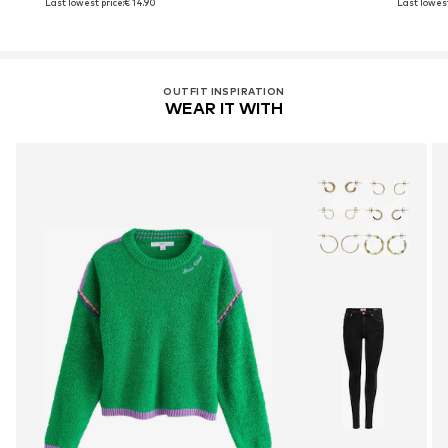
Last lowest price:
€ 14.90
Last lowest
OUTFIT INSPIRATION
WEAR IT WITH