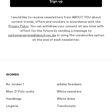
Sign up
I would like to receive newsletters from ABOUT YOU about
current trends, offers and vouchers in accordance with the
Privacy Policy
. You can withdraw your consent at any time with
effect for the future by sending a message to
customerservice@aboutyou.de
or using the unsubscribe option
at the end of each newsletter.
WOMEN
Air Jordan 1
adidas Sneakers
Marc O'Polo coats
White sweaters
Handbags
White dress
Lingerie
Trenchcoats