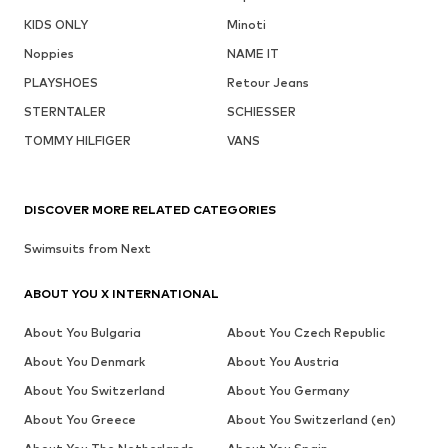
KIDS ONLY
Minoti
Noppies
NAME IT
PLAYSHOES
Retour Jeans
STERNTALER
SCHIESSER
TOMMY HILFIGER
VANS
DISCOVER MORE RELATED CATEGORIES
Swimsuits from Next
ABOUT YOU X INTERNATIONAL
About You Bulgaria
About You Czech Republic
About You Denmark
About You Austria
About You Switzerland
About You Germany
About You Greece
About You Switzerland (en)