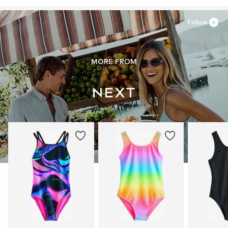
Follow
MORE FROM