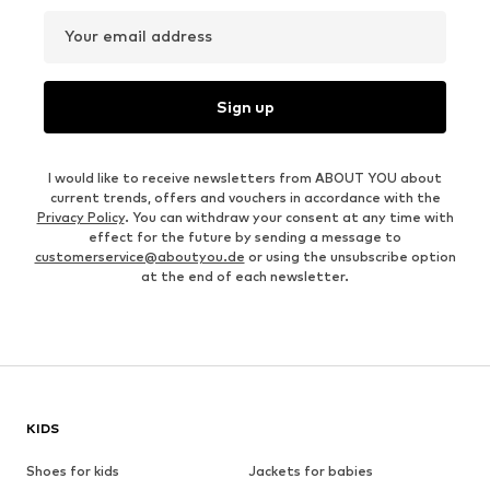
Your email address
Sign up
I would like to receive newsletters from ABOUT YOU about
current trends, offers and vouchers in accordance with the
Privacy Policy
. You can withdraw your consent at any time with
effect for the future by sending a message to
customerservice@aboutyou.de
or using the unsubscribe option
at the end of each newsletter.
KIDS
Shoes for kids
Jackets for babies