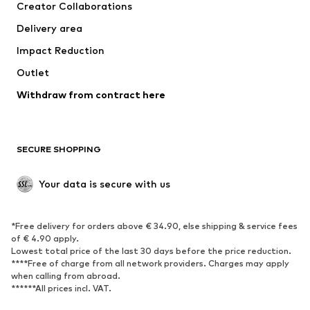
Creator Collaborations
Delivery area
Impact Reduction
Outlet
Withdraw from contract here
SECURE SHOPPING
Your data is secure with us
*Free delivery for orders above € 34.90, else shipping & service fees
of € 4.90 apply.
Lowest total price of the last 30 days before the price reduction.
****Free of charge from all network providers. Charges may apply
when calling from abroad.
******All prices incl. VAT.