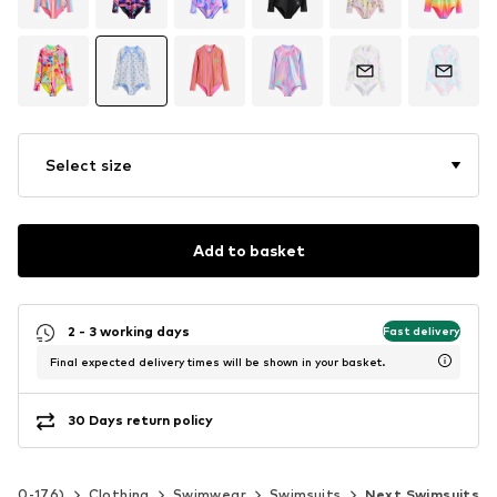
Select size
Add to basket
2 - 3 working days
Fast delivery
Final expected delivery times will be shown in your basket.
30 Days return policy
 140-176)
Clothing
Swimwear
Swimsuits
Next Swimsuits