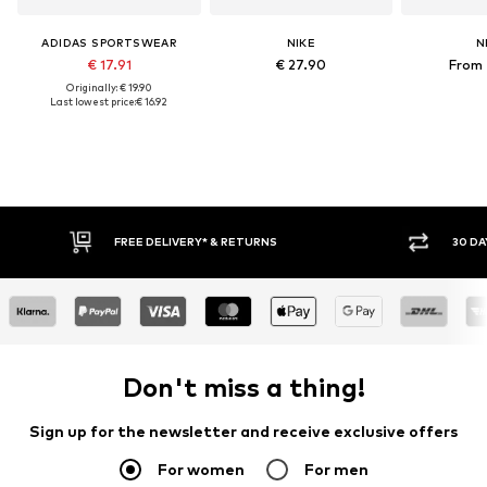
ADIDAS SPORTSWEAR
NIKE
N
€ 17.91
€ 27.90
From 
Originally: € 19.90
Last lowest price:
€ 16.92
E DELIVERY* & RETURNS
30 DAY RETURN POLICY
Don't miss a thing!
Sign up for the newsletter and receive exclusive offers
For women
For men