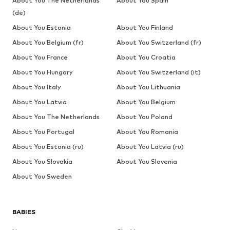
About You The Netherlands
About You Spain
(de)
About You Estonia
About You Finland
About You Belgium (fr)
About You Switzerland (fr)
About You France
About You Croatia
About You Hungary
About You Switzerland (it)
About You Italy
About You Lithuania
About You Latvia
About You Belgium
About You The Netherlands
About You Poland
About You Portugal
About You Romania
About You Estonia (ru)
About You Latvia (ru)
About You Slovakia
About You Slovenia
About You Sweden
BABIES