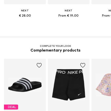
NEXT
NEXT
N
€ 28.00
From € 19.00
From 
COMPLETE YOUR LOOK
Complementary products
DEAL