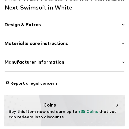
Next Swimsuit in White
Design & Extras
Floral
Material & care instructions
All-over pattern
Zip fastening
Upper material: 82% Polyester - PES (recycled), 18%
Manufacturer Information
Item no.
Y0035133
Elastane
Next Germany GmbH
Lining: 92% Polyester - PES (recycled), 8% Elastane
Zielstattstrasse 40
Country of origin: China
Report a legal concern
81379 München
DE
https://zendesk.next.co.uk/hc/en-gb
Coins
Buy this item now and earn up to 
+35 Coins
 that you 
can redeem into discounts.