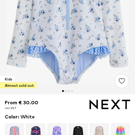
Kids
Almost sold out
From € 30.00
From € 30.00
incl. VAT
incl. VAT
Color
:
White