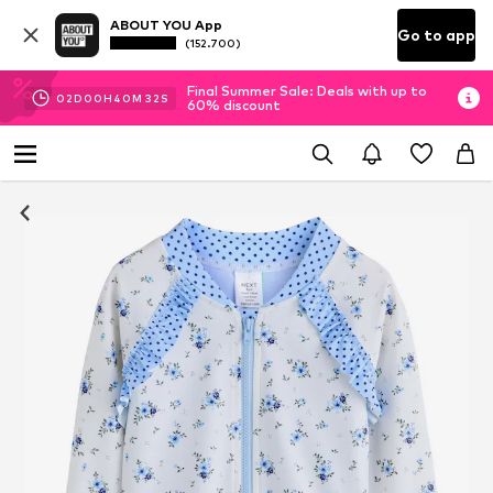
ABOUT YOU App
Go to app
(152.700)
Final Summer Sale: Deals with up to
02
D
00
H
40
M
31
S
60% discount