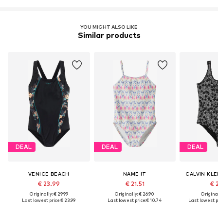
YOU MIGHT ALSO LIKE
Similar products
DEAL
DEAL
DEAL
VENICE BEACH
NAME IT
CALVIN KL
€ 23.99
€ 21.51
€ 
Originally: € 29.99
Originally: € 26.90
Original
Last lowest price:
€ 23.99
Last lowest price:
€ 10.74
Last lowest p