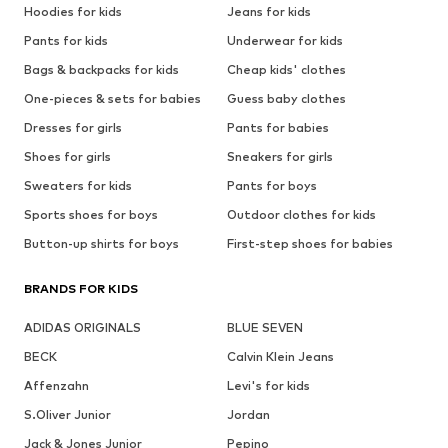
Hoodies for kids
Jeans for kids
Pants for kids
Underwear for kids
Bags & backpacks for kids
Cheap kids' clothes
One-pieces & sets for babies
Guess baby clothes
Dresses for girls
Pants for babies
Shoes for girls
Sneakers for girls
Sweaters for kids
Pants for boys
Sports shoes for boys
Outdoor clothes for kids
Button-up shirts for boys
First-step shoes for babies
BRANDS FOR KIDS
ADIDAS ORIGINALS
BLUE SEVEN
BECK
Calvin Klein Jeans
Affenzahn
Levi's for kids
S.Oliver Junior
Jordan
Jack & Jones Junior
Pepino