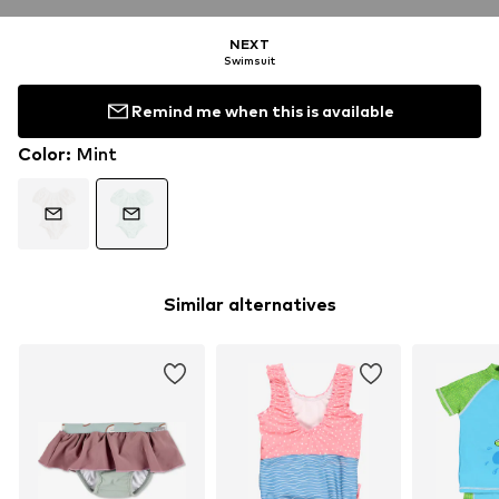
NEXT
Swimsuit
Remind me when this is available
Color
:
Mint
Similar alternatives