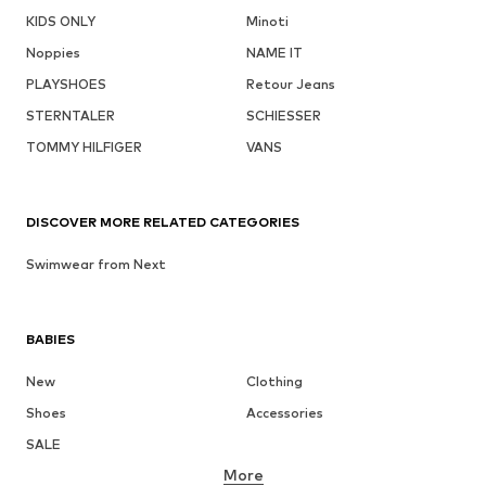
KIDS ONLY
Minoti
Noppies
NAME IT
PLAYSHOES
Retour Jeans
STERNTALER
SCHIESSER
TOMMY HILFIGER
VANS
DISCOVER MORE RELATED CATEGORIES
Swimwear from Next
BABIES
New
Clothing
Shoes
Accessories
SALE
More