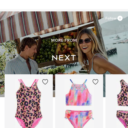
81379 München
DE
30°C wash
https://zendesk.next.co.uk/hc/en-gb
Follow
MORE FROM