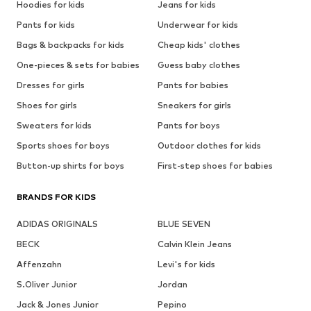
Hoodies for kids
Jeans for kids
Pants for kids
Underwear for kids
Bags & backpacks for kids
Cheap kids' clothes
One-pieces & sets for babies
Guess baby clothes
Dresses for girls
Pants for babies
Shoes for girls
Sneakers for girls
Sweaters for kids
Pants for boys
Sports shoes for boys
Outdoor clothes for kids
Button-up shirts for boys
First-step shoes for babies
BRANDS FOR KIDS
ADIDAS ORIGINALS
BLUE SEVEN
BECK
Calvin Klein Jeans
Affenzahn
Levi's for kids
S.Oliver Junior
Jordan
Jack & Jones Junior
Pepino