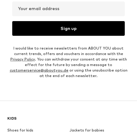
Your email address
Sign up
I would like to receive newsletters from ABOUT YOU about
current trends, offers and vouchers in accordance with the
Privacy Policy
. You can withdraw your consent at any time with
effect for the future by sending a message to
customerservice@aboutyou.de
or using the unsubscribe option
at the end of each newsletter.
KIDS
Shoes for kids
Jackets for babies