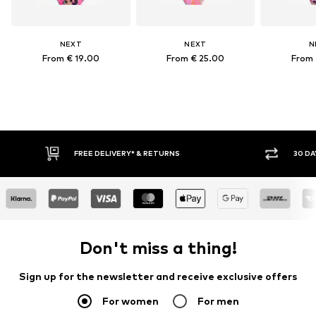
NEXT
NEXT
N
From € 19.00
From € 25.00
From 
FREE DELIVERY* & RETURNS
30 DAY
Don't miss a thing!
Sign up for the newsletter and receive exclusive offers
For women
For men