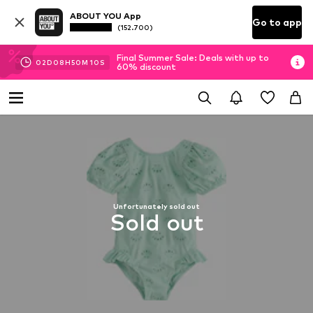
ABOUT YOU App
Go to app
(152.700)
Final Summer Sale: Deals with up to
02
D
08
H
50
M
10
S
60% discount
Unfortunately sold out
Sold out