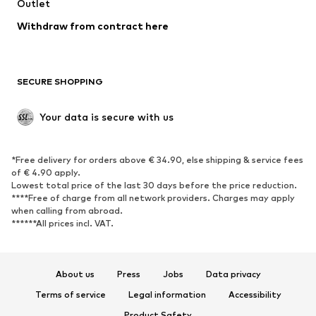
Outlet
Withdraw from contract here
SECURE SHOPPING
Your data is secure with us
*Free delivery for orders above € 34.90, else shipping & service fees
of € 4.90 apply.
Lowest total price of the last 30 days before the price reduction.
****Free of charge from all network providers. Charges may apply
when calling from abroad.
******All prices incl. VAT.
About us
Press
Jobs
Data privacy
Terms of service
Legal information
Accessibility
Product Safety