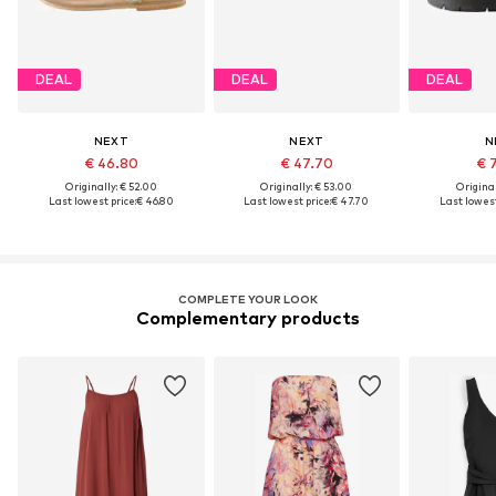
DEAL
DEAL
DEAL
NEXT
NEXT
N
€ 46.80
€ 47.70
€ 
Originally: € 52.00
Originally: € 53.00
Original
Last lowest price:
€ 46.80
Last lowest price:
€ 47.70
Last lowest
COMPLETE YOUR LOOK
Complementary products