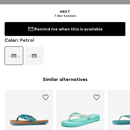
NEXT
T-Bar Sandals
Remind me when this is available
Color
:
Petrol
Similar alternatives