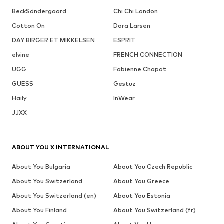
BeckSöndergaard
Chi Chi London
Cotton On
Dora Larsen
DAY BIRGER ET MIKKELSEN
ESPRIT
elvine
FRENCH CONNECTION
UGG
Fabienne Chapot
GUESS
Gestuz
Haily
InWear
JJXX
ABOUT YOU X INTERNATIONAL
About You Bulgaria
About You Czech Republic
About You Switzerland
About You Greece
About You Switzerland (en)
About You Estonia
About You Finland
About You Switzerland (fr)