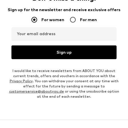
Sign up for the newsletter and receive exclusive offers
For women
For men
Your email address
Sign up
I would like to receive newsletters from ABOUT YOU about
current trends, offers and vouchers in accordance with the
Privacy Policy
. You can withdraw your consent at any time with
effect for the future by sending a message to
customerservice@aboutyou.de
or using the unsubscribe option
at the end of each newsletter.