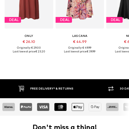
DEAL
DEAL
DEAL
ONLY
LASCANA
N
€ 26.10
€ 44.99
€ 
Originally: € 29.00
Originally: € 49.99
Original
Last lowest price:
€ 23.20
Last lowest price:
€ 39.99
Last lowest
FREE DELIVERY* & RETURNS
30 DA
Don't miss a thing!