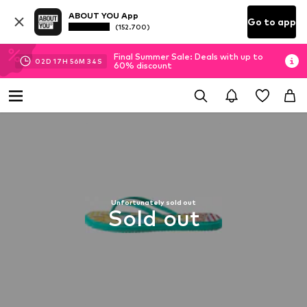
ABOUT YOU App
Go to app
(152.700)
Final Summer Sale: Deals with up to
02
D
17
H
56
M
33
S
60% discount
Unfortunately sold out
Sold out