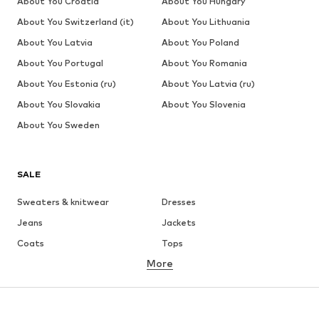
About You Croatia
About You Hungary
About You Switzerland (it)
About You Lithuania
About You Latvia
About You Poland
About You Portugal
About You Romania
About You Estonia (ru)
About You Latvia (ru)
About You Slovakia
About You Slovenia
About You Sweden
SALE
Sweaters & knitwear
Dresses
Jeans
Jackets
Coats
Tops
More
Pants
Underwear
Skirts
Blouses & tunics
Sweaters & hoodies
Blazers