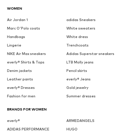
WOMEN
Air Jordan 1
adidas Sneakers
Marc O'Polo coats
White sweaters
Handbags
White dress
Lingerie
Trenchcoats
NIKE Air Max sneakers
Adidas Superstar sneakers
everly® Shirts & Tops
LTB Molly jeans
Denim jackets
Pencil skirts
Leather pants
everly® Jeans
everly® Dresses
Gold jewelry
Fashion for men
Summer dresses
BRANDS FOR WOMEN
everly®
ARMEDANGELS
ADIDAS PERFORMANCE
HUGO