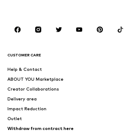
Swimwear
Jumpsuits & playsuits
Plus sizes
Maternity wear
Occasions
Shoes
Sportswear
Accessories
Premium
CLOTHING
CUSTOMER CARE
New
Trending
Help & Contact
Dresses
Jeans
ABOUT YOU Marketplace
Tops
Pants
Creator Collaborations
Jackets
Sweaters & knitwear
Delivery area
Underwear
Blouses & tunics
Impact Reduction
Coats
Skirts
Swimwear
Outlet
Sweaters & hoodies
Blazers
Jumpsuits & playsuits
Withdraw from contract here
Plus sizes
Maternity wear