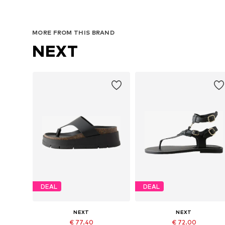
MORE FROM THIS BRAND
NEXT
DEAL
DEAL
NEXT
NEXT
€ 77.40
€ 72.00