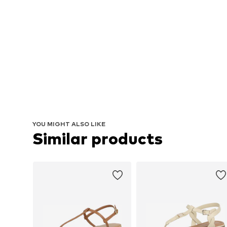
YOU MIGHT ALSO LIKE
Similar products