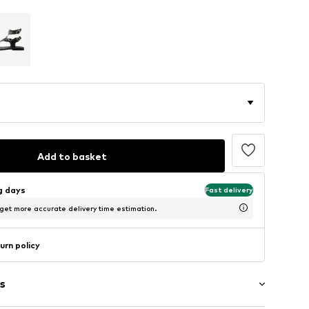
Add to basket
ng days
Fast delivery
 get more accurate delivery time estimation.
urn policy
s