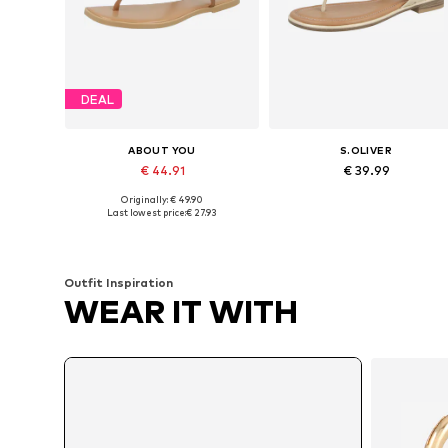
DEAL
ABOUT YOU
S.OLIVER
€ 44.91
€ 39.99
Originally: € 49.90
Available sizes: 36, 38, 39, 40, 41
Available in many sizes
Last lowest price:
€ 27.93
Add to basket
Add to basket
Outfit Inspiration
WEAR IT WITH