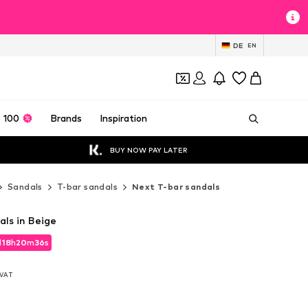
DE
EN
 100
Brands
Inspiration
BUY NOW PAY LATER
Sandals
T-bar sandals
Next T-bar sandals
als in Beige
d
18
h
20
m
34
s
d
18
h
20
m
34
s
. VAT
. VAT