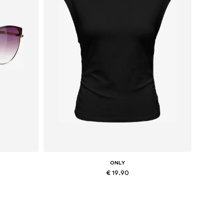
ONLY
€ 19.90
Available sizes: XS, M, L, XL
Add to basket