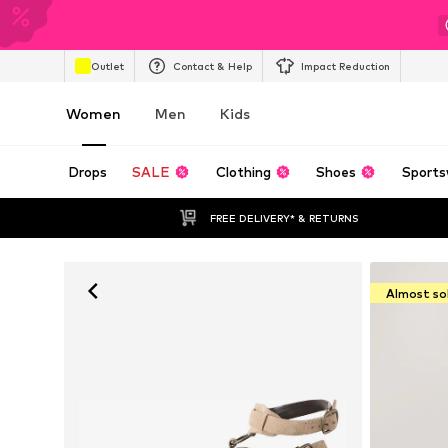
Outlet
Contact & Help
Impact Reduction
Women
Men
Kids
Drops
SALE
Clothing
Shoes
Sports
FREE DELIVERY* & RETURNS
Almost so