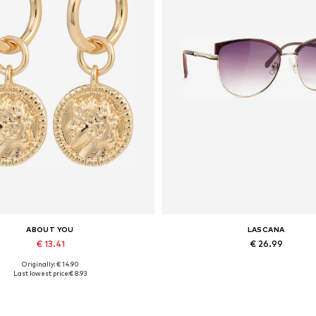
ABOUT YOU
LASCANA
€ 13.41
€ 26.99
Originally: € 14.90
Available sizes: One size
Available sizes: One size
Last lowest price:
€ 8.93
Add to basket
Add to basket