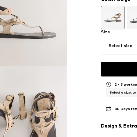
Size
Select size
2 - 3 worki
Select a size, to
30 Days ret
Design & Extra