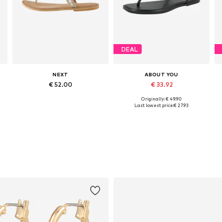
DEAL
NEXT
ABOUT YOU
€ 52.00
€ 33.92
Originally: € 49.90
Available in many sizes
Available sizes: 37, 39, 40, 41
Last lowest price:
€ 27.93
Add to basket
Add to basket