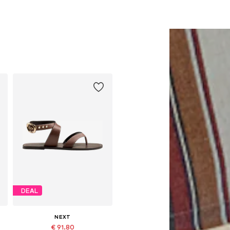
DEAL
NEXT
€ 91.80