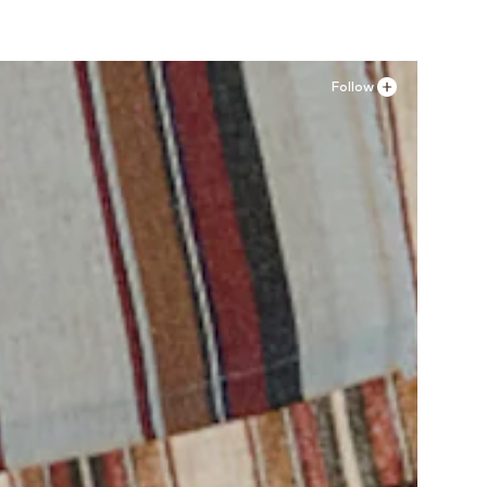
Follow