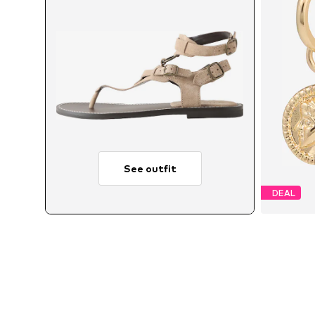
See outfit
DEAL