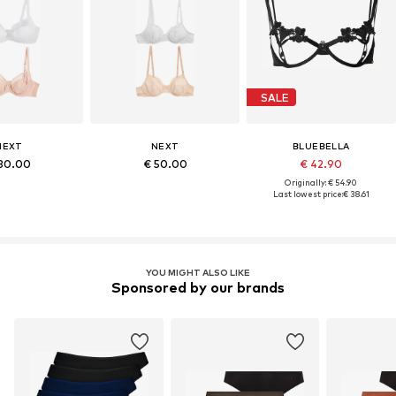
SALE
NEXT
NEXT
BLUEBELLA
80.00
€ 50.00
€ 42.90
Originally: € 54.90
Last lowest price:
€ 38.61
YOU MIGHT ALSO LIKE
Sponsored by our brands