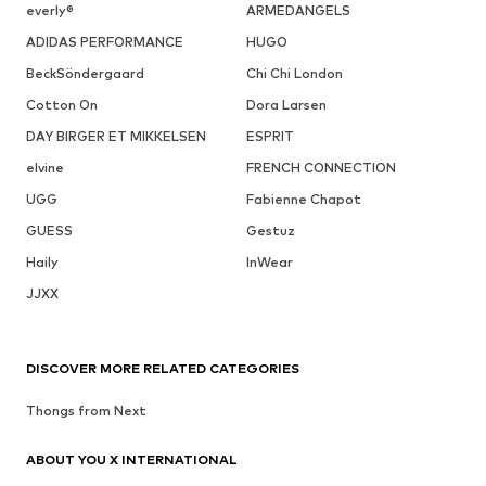
everly®
ARMEDANGELS
ADIDAS PERFORMANCE
HUGO
BeckSöndergaard
Chi Chi London
Cotton On
Dora Larsen
DAY BIRGER ET MIKKELSEN
ESPRIT
elvine
FRENCH CONNECTION
UGG
Fabienne Chapot
GUESS
Gestuz
Haily
InWear
JJXX
DISCOVER MORE RELATED CATEGORIES
Thongs from Next
ABOUT YOU X INTERNATIONAL