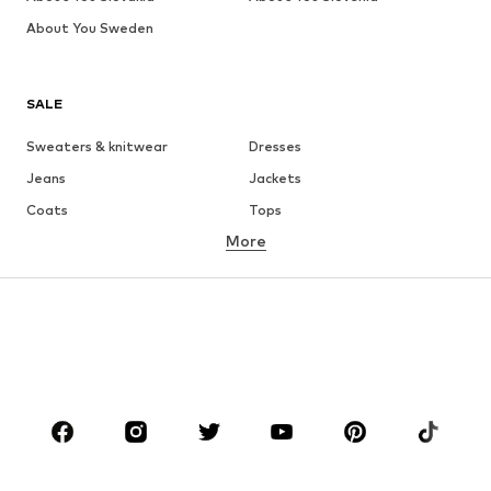
About You Sweden
SALE
Sweaters & knitwear
Dresses
Jeans
Jackets
Coats
Tops
More
Pants
Underwear
Skirts
Blouses & tunics
Sweaters & hoodies
Blazers
Swimwear
Jumpsuits & playsuits
Plus sizes
Maternity wear
Occasions
Shoes
Sportswear
Accessories
Premium