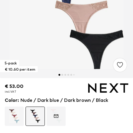
5-pack
€ 10.60 per item
€ 53.00
€ 53.00
incl. VAT
incl. VAT
Color
:
Nude / Dark blue / Dark brown / Black