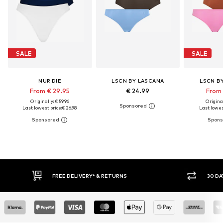
SALE
SALE
NUR DIE
LSCN BY LASCANA
LSCN B
From € 29.95
€ 24.99
From 
Originally: € 59.96
Original
Last lowest price:
€ 26.98
Last lowes
30 DAY RETURN POLICY
BUY