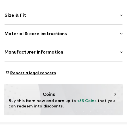
Plain colored
Size & Fit
Jersey
Lace
Pack: 5-pack
Tonal seams
Material & care instructions
Rise: Mid waist
Soft feel
Item no.
Y1364512
Material: 93% Modal, 7% Elastane
Manufacturer Information
Country of origin: China
Next Germany GmbH
Zielstattstrasse 40
Report a legal concern
81379 München
DE
https://zendesk.next.co.uk/hc/en-gb
Coins
Buy this item now and earn up to 
+53 Coins
 that you 
can redeem into discounts.