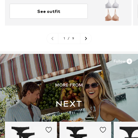
See outfit
1
/
9
Follow
MORE FROM