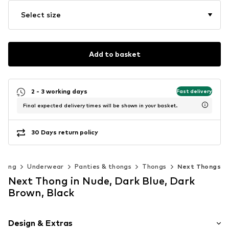
Select size
Add to basket
2 - 3 working days
Fast delivery
Final expected delivery times will be shown in your basket.
30 Days return policy
thing
Underwear
Panties & thongs
Thongs
Next Thongs
Next Thong in Nude, Dark Blue, Dark
Brown, Black
Design & Extras