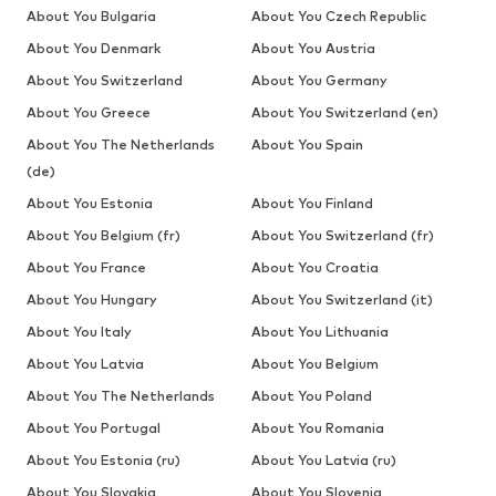
About You Bulgaria
About You Czech Republic
About You Denmark
About You Austria
About You Switzerland
About You Germany
About You Greece
About You Switzerland (en)
About You The Netherlands
About You Spain
(de)
About You Estonia
About You Finland
About You Belgium (fr)
About You Switzerland (fr)
About You France
About You Croatia
About You Hungary
About You Switzerland (it)
About You Italy
About You Lithuania
About You Latvia
About You Belgium
About You The Netherlands
About You Poland
About You Portugal
About You Romania
About You Estonia (ru)
About You Latvia (ru)
About You Slovakia
About You Slovenia