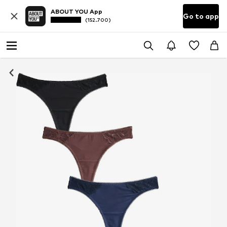
ABOUT YOU App
Go to app
(152.700)