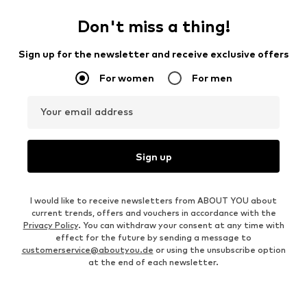
Don't miss a thing!
Sign up for the newsletter and receive exclusive offers
For women
For men
Your email address
Sign up
I would like to receive newsletters from ABOUT YOU about
current trends, offers and vouchers in accordance with the
Privacy Policy
. You can withdraw your consent at any time with
effect for the future by sending a message to
customerservice@aboutyou.de
or using the unsubscribe option
at the end of each newsletter.