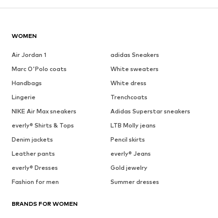
WOMEN
Air Jordan 1
adidas Sneakers
Marc O'Polo coats
White sweaters
Handbags
White dress
Lingerie
Trenchcoats
NIKE Air Max sneakers
Adidas Superstar sneakers
everly® Shirts & Tops
LTB Molly jeans
Denim jackets
Pencil skirts
Leather pants
everly® Jeans
everly® Dresses
Gold jewelry
Fashion for men
Summer dresses
BRANDS FOR WOMEN