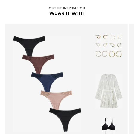
OUTFIT INSPIRATION
WEAR IT WITH