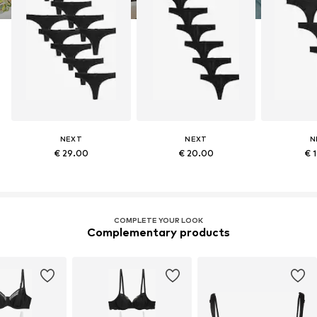
NEXT
NEXT
N
€ 29.00
€ 20.00
€ 
COMPLETE YOUR LOOK
Complementary products