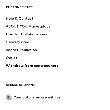
CLOTHING
CUSTOMER CARE
New
Trending
Help & Contact
Dresses
Jeans
ABOUT YOU Marketplace
Tops
Pants
Creator Collaborations
Jackets
Sweaters & knitwear
Delivery area
Underwear
Blouses & tunics
Impact Reduction
Coats
Skirts
Swimwear
Outlet
Sweaters & hoodies
Blazers
Jumpsuits & playsuits
Withdraw from contract here
Plus sizes
Maternity wear
Occasions
Exclusive
SECURE SHOPPING
Upcycling
SHOES
Your data is secure with us
New
Trending