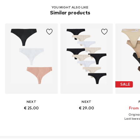
YOU MIGHT ALSO LIKE
Similar products
SALE
NEXT
NEXT
€ 25.00
€ 29.00
From 
Original
Last lowest