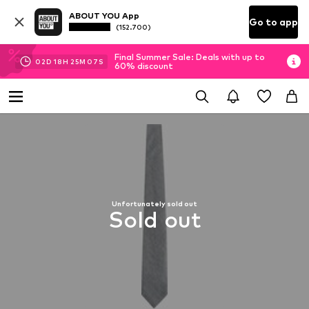
ABOUT YOU App
Go to app
(152.700)
Final Summer Sale: Deals with up to
02
D
18
H
25
M
06
S
60% discount
Unfortunately sold out
Sold out