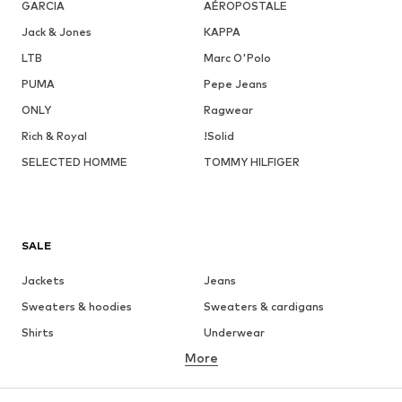
GARCIA
AÉROPOSTALE
Jack & Jones
KAPPA
LTB
Marc O'Polo
PUMA
Pepe Jeans
ONLY
Ragwear
Rich & Royal
!Solid
SELECTED HOMME
TOMMY HILFIGER
SALE
Jackets
Jeans
Sweaters & hoodies
Sweaters & cardigans
Shirts
Underwear
More
Pants
Button-up shirts
Coats
Suits & jackets