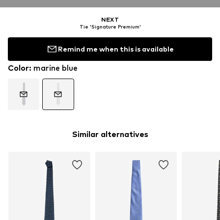
NEXT
Tie 'Signature Premium'
Remind me when this is available
Color
:
marine blue
Similar alternatives