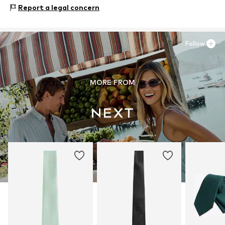
Zielstattstrasse 40
Report a legal concern
81379 München
DE
https://zendesk.next.co.uk/hc/en-gb
Follow
MORE FROM