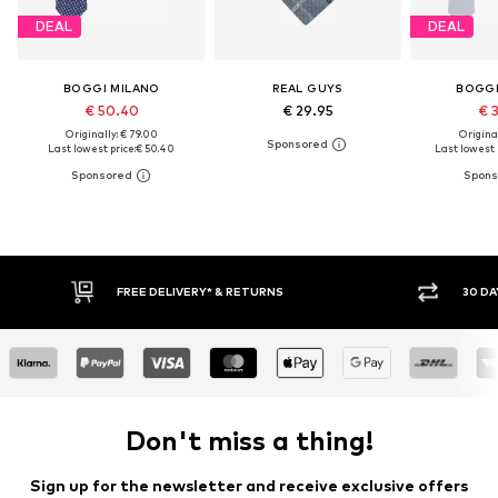
DEAL
DEAL
BOGGI MILANO
REAL GUYS
BOGGI
€ 50.40
€ 29.95
€ 
Originally: € 79.00
Original
Last lowest price:
€ 50.40
Last lowest p
FREE DELIVERY* & RETURNS
30 DA
Don't miss a thing!
Sign up for the newsletter and receive exclusive offers