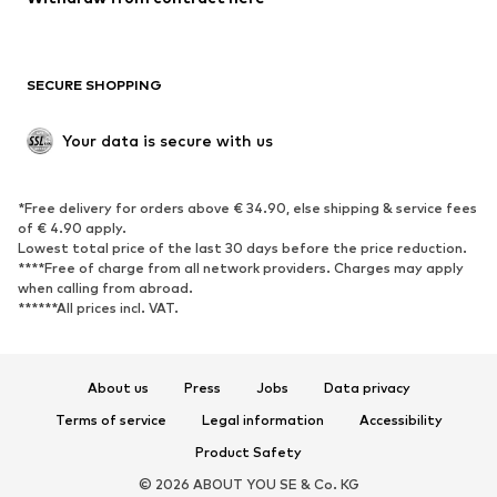
New
Trending
Boots
Sneakers
SECURE SHOPPING
Low shoes
Sports shoes
Open shoes
Shoe accessories
Your data is secure with us
Exclusive
SPORTSWEAR
*Free delivery for orders above € 34.90, else shipping & service fees
of € 4.90 apply.
Sportswear
Sports
Lowest total price of the last 30 days before the price reduction.
****Free of charge from all network providers. Charges may apply
Sports shoes
Sports bags & backpacks
when calling from abroad.
******All prices incl. VAT.
Sports accessories
Sports equipment
Fanzone
About us
Press
Jobs
Data privacy
ACCESSORIES
Terms of service
Legal information
Accessibility
New
Caps & hats
Product Safety
Belts
Bags & backpacks
© 2026 ABOUT YOU SE & Co. KG