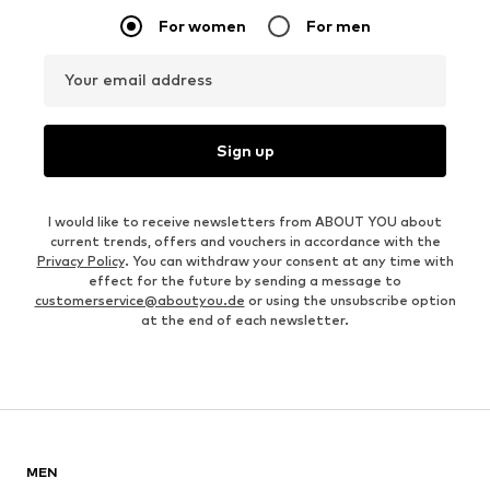
For women
For men
Your email address
Sign up
I would like to receive newsletters from ABOUT YOU about
current trends, offers and vouchers in accordance with the
Privacy Policy
. You can withdraw your consent at any time with
effect for the future by sending a message to
customerservice@aboutyou.de
or using the unsubscribe option
at the end of each newsletter.
MEN