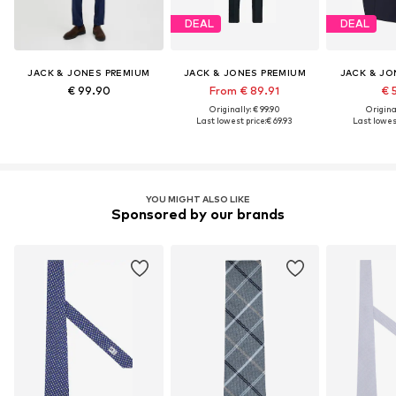
DEAL
DEAL
JACK & JONES PREMIUM
JACK & JONES PREMIUM
JACK & JO
€ 99.90
From € 89.91
€ 
Originally: € 99.90
Original
Last lowest price:
€ 69.93
Last lowest
YOU MIGHT ALSO LIKE
Sponsored by our brands