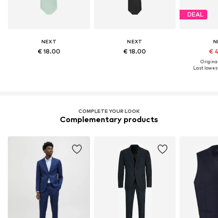
DEAL
NEXT
NEXT
N
€ 18.00
€ 18.00
€ 
Original
Last lowest
COMPLETE YOUR LOOK
Complementary products