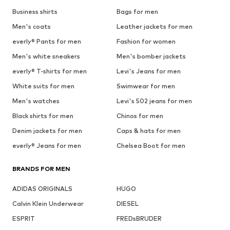
Business shirts
Bags for men
Men's coats
Leather jackets for men
everly® Pants for men
Fashion for women
Men's white sneakers
Men's bomber jackets
everly® T-shirts for men
Levi's Jeans for men
White suits for men
Swimwear for men
Men's watches
Levi's 502 jeans for men
Black shirts for men
Chinos for men
Denim jackets for men
Caps & hats for men
everly® Jeans for men
Chelsea Boot for men
BRANDS FOR MEN
ADIDAS ORIGINALS
HUGO
Calvin Klein Underwear
DIESEL
ESPRIT
FREDsBRUDER