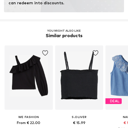
can redeem into discounts.
YOU MIGHT ALSO LIKE
Similar products
DEAL
WE FASHION
S.OLIVER
NA
From € 22.00
€ 15.99
€ 