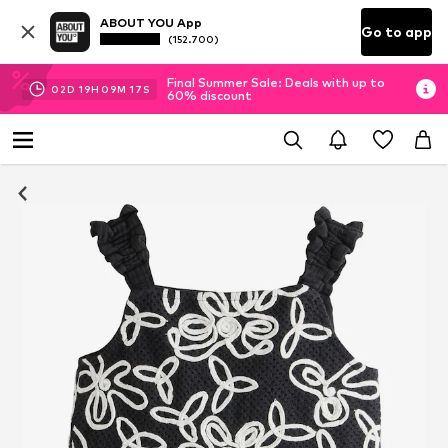
ABOUT YOU App
Go to app
(152.700)
Final Summer Sale: Deals with up to
02
D
19
H
09
M
16
S
60% discount