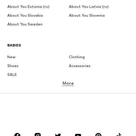
About You Estonia (ru)
About You Latvia (ru)
About You Slovakia
About You Slovenia
About You Sweden
BABIES
New
Clothing
Shoes
Accessories
SALE
More
GIRLS
Kids (Size 92-140)
Teens (Size 140-176)
BOYS
Kids (Size 92-140)
Teens (Size 140-176)