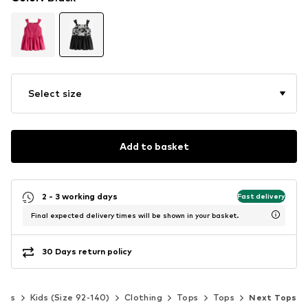
Select size
Add to basket
2 - 3 working days
Fast delivery
Final expected delivery times will be shown in your basket.
30 Days return policy
irls
Kids (Size 92-140)
Clothing
Tops
Tops
Next Tops