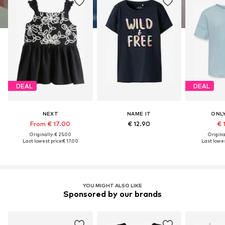
DEAL
DEAL
NEXT
NAME IT
ONLY
From € 17.00
€ 12.90
€ 
Originally: € 25.00
Original
Last lowest price:
€ 17.00
Last lowes
YOU MIGHT ALSO LIKE
Sponsored by our brands