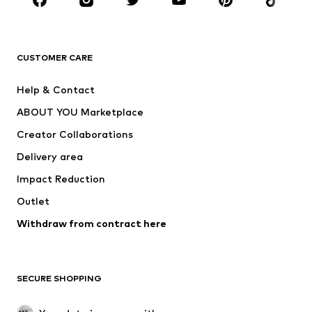
BRANDS
Next
NAME IT
ADIDAS ORIGINALS
ADIDAS SPORTSWEAR
CUSTOMER CARE
SUPERFIT
Nike Sportswear
Help & Contact
ADIDAS PERFORMANCE
new balance
ABOUT YOU Marketplace
Creator Collaborations
Delivery area
Impact Reduction
Outlet
Withdraw from contract here
SECURE SHOPPING