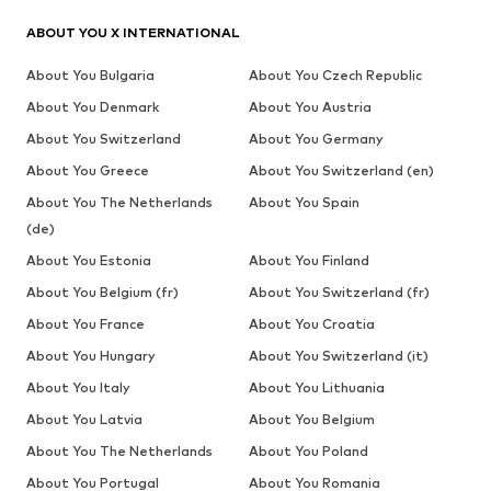
ABOUT YOU X INTERNATIONAL
About You Bulgaria
About You Czech Republic
About You Denmark
About You Austria
About You Switzerland
About You Germany
About You Greece
About You Switzerland (en)
About You The Netherlands
About You Spain
(de)
About You Estonia
About You Finland
About You Belgium (fr)
About You Switzerland (fr)
About You France
About You Croatia
About You Hungary
About You Switzerland (it)
About You Italy
About You Lithuania
About You Latvia
About You Belgium
About You The Netherlands
About You Poland
About You Portugal
About You Romania