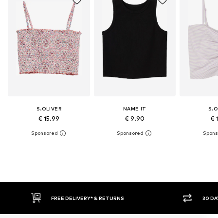
S.OLIVER
NAME IT
S.O
€ 15.99
€ 9.90
€ 
30 DAY RETURN POLICY
BUY