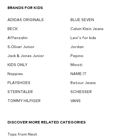
BRANDS FOR KIDS
ADIDAS ORIGINALS
BLUE SEVEN
BECK
Calvin Klein Jeans
Affenzahn
Levi's for kids
S.Oliver Junior
Jordan
Jack & Jones Junior
Pepino
KIDS ONLY
Minoti
Noppies
NAME IT
PLAYSHOES
Retour Jeans
STERNTALER
SCHIESSER
TOMMY HILFIGER
VANS
DISCOVER MORE RELATED CATEGORIES
Tops from Next