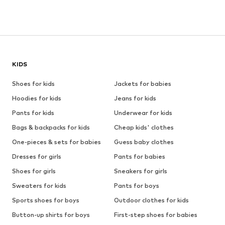
KIDS
Shoes for kids
Jackets for babies
Hoodies for kids
Jeans for kids
Pants for kids
Underwear for kids
Bags & backpacks for kids
Cheap kids' clothes
One-pieces & sets for babies
Guess baby clothes
Dresses for girls
Pants for babies
Shoes for girls
Sneakers for girls
Sweaters for kids
Pants for boys
Sports shoes for boys
Outdoor clothes for kids
Button-up shirts for boys
First-step shoes for babies