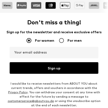
Don't miss a thing!
Sign up for the newsletter and receive exclusive offers
For women
For men
Your email address
Sign up
I would like to receive newsletters from ABOUT YOU about
current trends, offers and vouchers in accordance with the
Privacy Policy
. You can withdraw your consent at any time with
effect for the future by sending a message to
customerservice@aboutyou.de
or using the unsubscribe option
at the end of each newsletter.