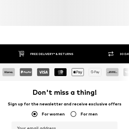
FREE DELIVERY* & RETURNS
30 DA
Don't miss a thing!
Sign up for the newsletter and receive exclusive offers
For women
For men
Your email address