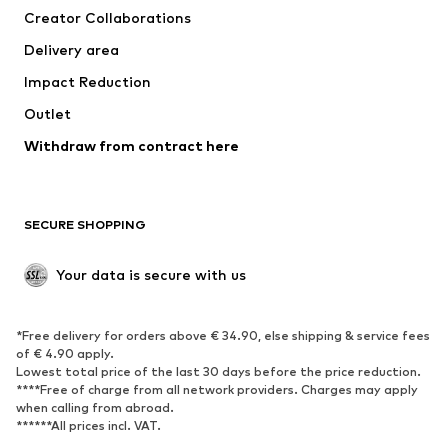
Creator Collaborations
Jackets
Sweaters & knitwear
Delivery area
Underwear
Blouses & tunics
Impact Reduction
Coats
Skirts
Swimwear
Outlet
Sweaters & hoodies
Blazers
Jumpsuits & playsuits
Withdraw from contract here
Plus sizes
Maternity wear
Occasions
Exclusive
SECURE SHOPPING
Upcycling
SHOES
Your data is secure with us
New
Trending
*Free delivery for orders above € 34.90, else shipping & service fees
Sneakers
Ankle boots
of € 4.90 apply.
High heels
Boots
Lowest total price of the last 30 days before the price reduction.
****Free of charge from all network providers. Charges may apply
Sandals
Low shoes
when calling from abroad.
******All prices incl. VAT.
Sports shoes
Ballet flats