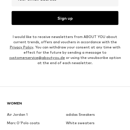
Sign up
I would like to receive newsletters from ABOUT YOU about
current trends, offers and vouchers in accordance with the
Privacy Policy
. You can withdraw your consent at any time with
effect for the future by sending a message to
customerservice@aboutyou.de
or using the unsubscribe option
at the end of each newsletter.
WOMEN
Air Jordan 1
adidas Sneakers
Marc O'Polo coats
White sweaters