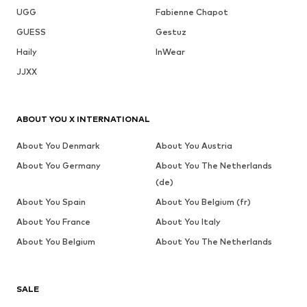
UGG
Fabienne Chapot
GUESS
Gestuz
Haily
InWear
JJXX
ABOUT YOU X INTERNATIONAL
About You Denmark
About You Austria
About You Germany
About You The Netherlands
(de)
About You Spain
About You Belgium (fr)
About You France
About You Italy
About You Belgium
About You The Netherlands
SALE