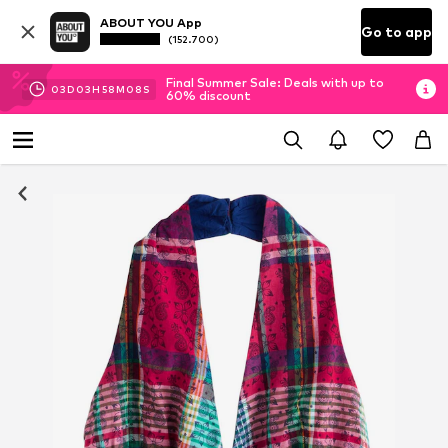
ABOUT YOU App
Go to app
(152.700)
Final Summer Sale: Deals with up to
03
D
03
H
58
M
08
S
60% discount