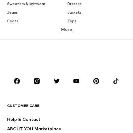
Sweaters & knitwear
Dresses
Jeans
Jackets
Coats
Tops
More
Pants
Underwear
Skirts
Blouses & tunics
Sweaters & hoodies
Blazers
Swimwear
Jumpsuits & playsuits
Plus sizes
Maternity wear
Occasions
Shoes
Sportswear
Accessories
Premium
CLOTHING
CUSTOMER CARE
New
Trending
Help & Contact
Dresses
Jeans
ABOUT YOU Marketplace
Tops
Pants