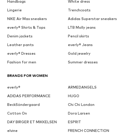
Handbags
White dress
Lingerie
Trenchcoats
NIKE Air Max sneakers
Adidas Superstar sneakers
everly® Shirts & Tops
LTB Molly jeans
Denim jackets
Pencil skirts
Leather pants
everly® Jeans
everly® Dresses
Gold jewelry
Fashion for men
Summer dresses
BRANDS FOR WOMEN
everly®
ARMEDANGELS
ADIDAS PERFORMANCE
HUGO
BeckSöndergaard
Chi Chi London
Cotton On
Dora Larsen
DAY BIRGER ET MIKKELSEN
ESPRIT
elvine
FRENCH CONNECTION