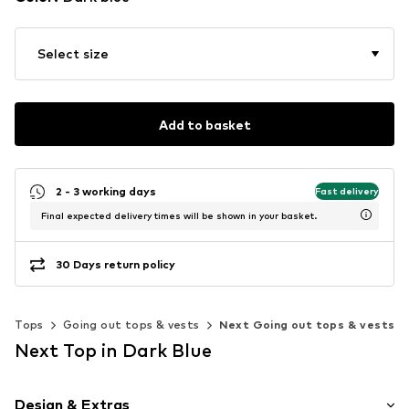
Select size
Add to basket
2 - 3 working days
Fast delivery
Final expected delivery times will be shown in your basket.
30 Days return policy
Tops
Going out tops & vests
Next Going out tops & vests
Next Top in Dark Blue
Design & Extras