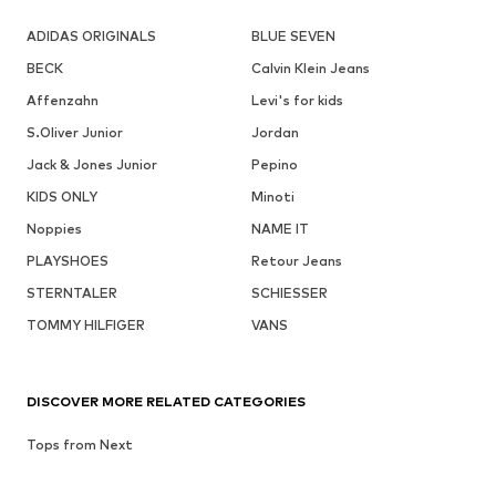
ADIDAS ORIGINALS
BLUE SEVEN
BECK
Calvin Klein Jeans
Affenzahn
Levi's for kids
S.Oliver Junior
Jordan
Jack & Jones Junior
Pepino
KIDS ONLY
Minoti
Noppies
NAME IT
PLAYSHOES
Retour Jeans
STERNTALER
SCHIESSER
TOMMY HILFIGER
VANS
DISCOVER MORE RELATED CATEGORIES
Tops from Next