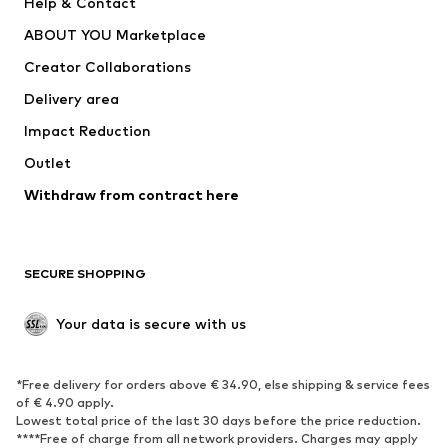
Help & Contact
ADIDAS PERFORMANCE
new balance
ABOUT YOU Marketplace
Creator Collaborations
Delivery area
Impact Reduction
Outlet
Withdraw from contract here
SECURE SHOPPING
Your data is secure with us
*Free delivery for orders above € 34.90, else shipping & service fees
of € 4.90 apply.
Lowest total price of the last 30 days before the price reduction.
****Free of charge from all network providers. Charges may apply