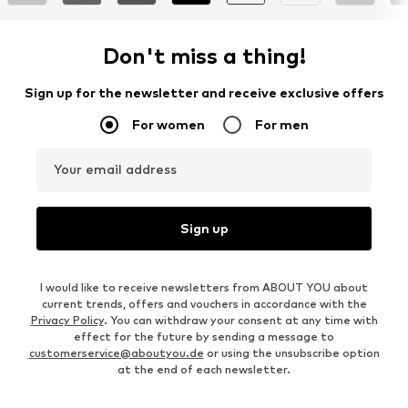
Don't miss a thing!
Sign up for the newsletter and receive exclusive offers
For women
For men
Your email address
Sign up
I would like to receive newsletters from ABOUT YOU about
current trends, offers and vouchers in accordance with the
Privacy Policy
. You can withdraw your consent at any time with
effect for the future by sending a message to
customerservice@aboutyou.de
or using the unsubscribe option
at the end of each newsletter.