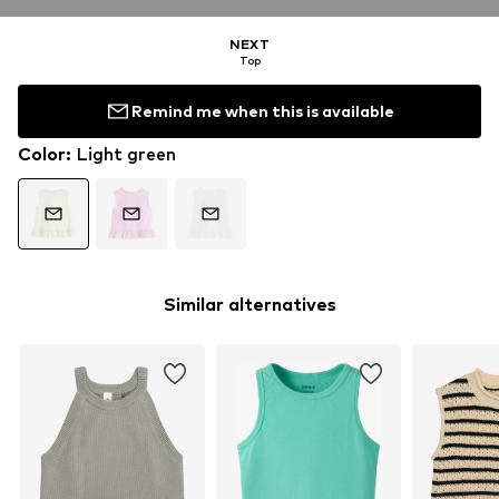
NEXT
Top
Remind me when this is available
Color
:
Light green
Similar alternatives