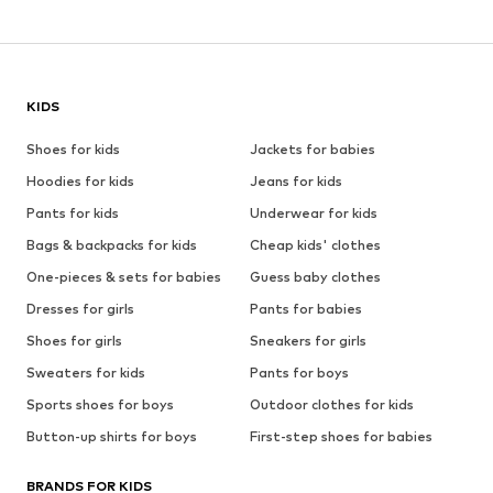
KIDS
Shoes for kids
Jackets for babies
Hoodies for kids
Jeans for kids
Pants for kids
Underwear for kids
Bags & backpacks for kids
Cheap kids' clothes
One-pieces & sets for babies
Guess baby clothes
Dresses for girls
Pants for babies
Shoes for girls
Sneakers for girls
Sweaters for kids
Pants for boys
Sports shoes for boys
Outdoor clothes for kids
Button-up shirts for boys
First-step shoes for babies
BRANDS FOR KIDS