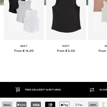
NEXT
NEXT
N
From € 14.00
From € 5.00
From 
FREE DELIVERY* & RETURNS
30 DA