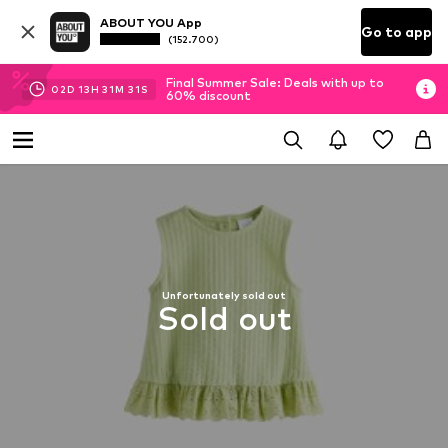
ABOUT YOU App
Go to app
(152.700)
Final Summer Sale: Deals with up to
02
D
13
H
31
M
31
S
60% discount
Unfortunately sold out
Sold out