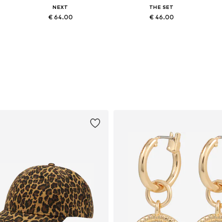
NEXT
THE SET
€ 64.00
€ 46.00
Available in many sizes
Available in many sizes
Add to basket
Add to basket