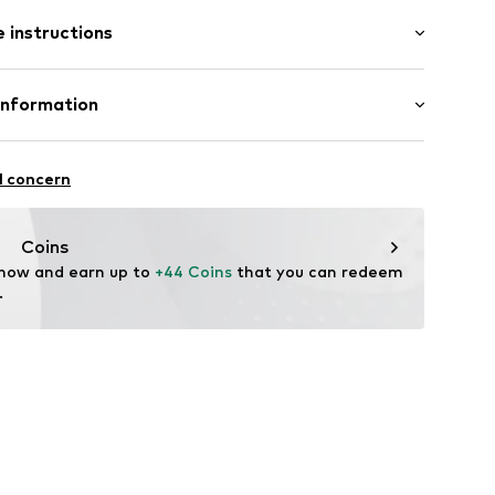
: Sleeveless
 instructions
al length
e fit
ered
Cotton
Information
/edge
in: Bangladesh
ern
 GmbH
 40
1
l concern
.next.co.uk/hc/en-gb
Coins
 now and earn up to 
+44 Coins
 that you can redeem 
.