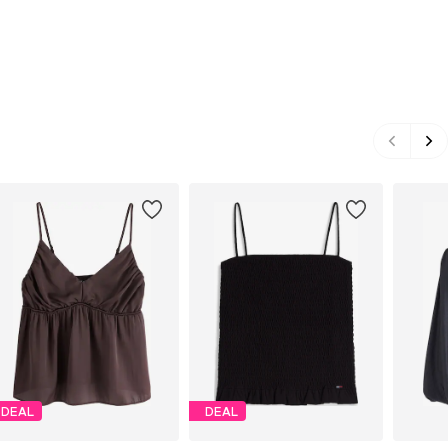
DEAL
DEAL