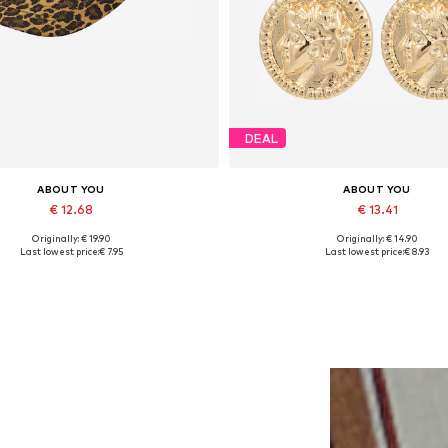
DEAL
ABOUT YOU
ABOUT YOU
€ 12.68
€ 13.41
Originally: € 19.90
Originally: € 14.90
Available sizes: 55-60
Available sizes: One size
Last lowest price:
€ 7.95
Last lowest price:
€ 8.93
Add to basket
Add to basket