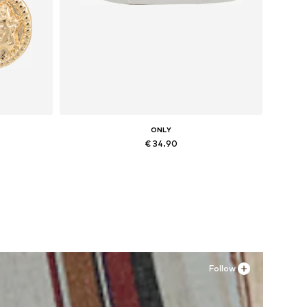
ONLY
€ 34.90
Available sizes: 36, 37, 38, 41
Add to basket
Follow