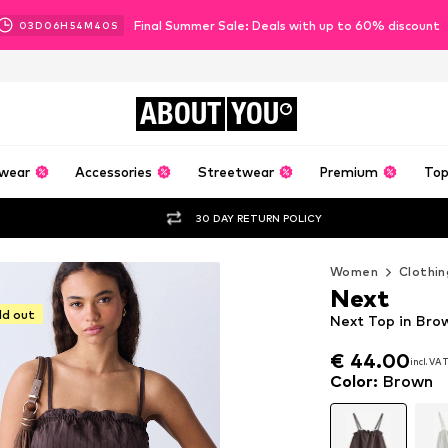
Final Summer Sale: Deals with up to 60% discount
03
D
06
H
54
M
38
S
ABOUT
YOU
wear
Accessories
Streetwear
Premium
Top
30 DAY RETURN POLICY
Women
Clothin
Next
ld out
Next Top in Bro
€ 44.00
incl. VA
€ 44.00
incl. VA
Color
:
Brown