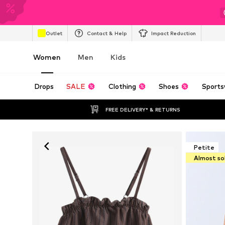
Outlet
Contact & Help
Impact Reduction
Women
Men
Kids
Drops
SALE
Clothing
Shoes
Sports
FREE DELIVERY* & RETURNS
Petite
Almost so