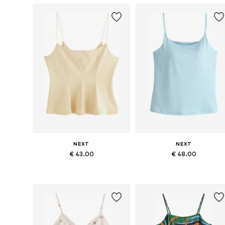
NEXT
NEXT
€ 43.00
€ 48.00
Available in many sizes
Available in many sizes
Add to basket
Add to basket