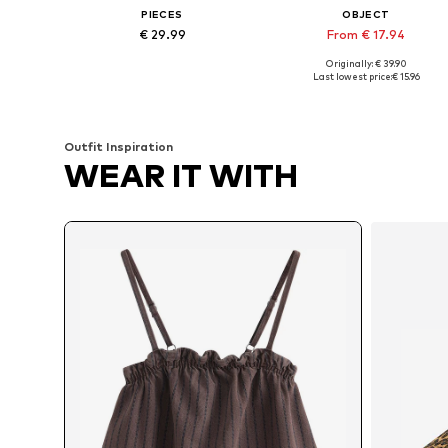
PIECES
OBJECT
€ 29.99
From € 17.94
Originally: € 39.90
Available in many sizes
Available sizes: XS, S, M, XL
Last lowest price:
€ 15.96
Add to basket
Add to basket
Outfit Inspiration
WEAR IT WITH