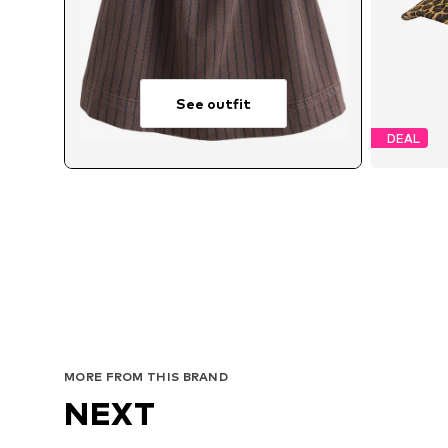
See outfit
DEAL
MORE FROM THIS BRAND
NEXT