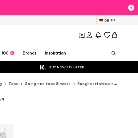
DE
EN
 100
Brands
Inspiration
BUY NOW PAY LATER
g
Tops
Going out tops & vests
Spaghetti strap tops
Next
wn
T
T