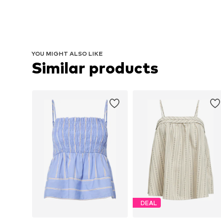
YOU MIGHT ALSO LIKE
Similar products
DEAL