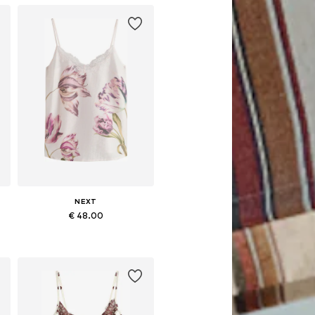
NEXT
€ 48.00
Available in many sizes
Add to basket