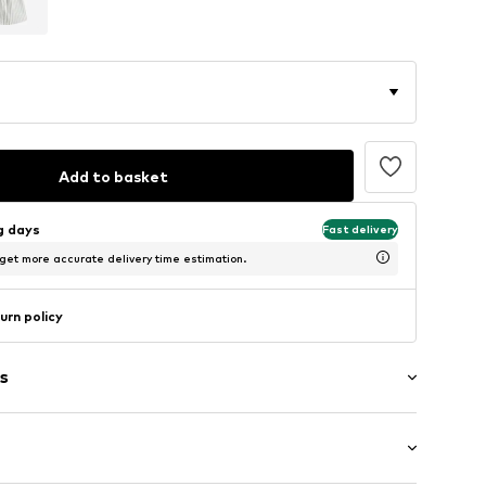
Add to basket
ng days
Fast delivery
 get more accurate delivery time estimation.
urn policy
s
raps