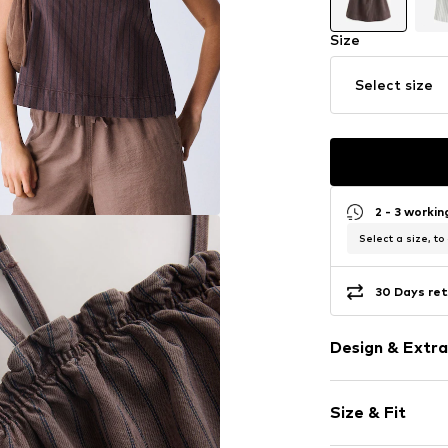
Size
Select size
2 - 3 worki
Select a size, to
30 Days ret
Design & Extra
Striped
Size & Fit
Jersey
Spaghetti st