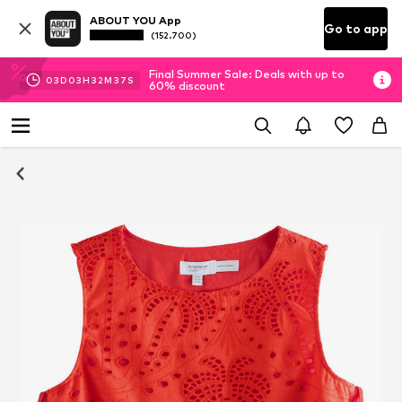
ABOUT YOU App
Go to app
(152.700)
Final Summer Sale: Deals with up to
03
D
03
H
32
M
36
S
60% discount