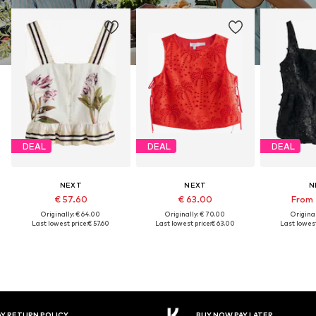
DEAL
DEAL
DEAL
NEXT
NEXT
N
€ 57.60
€ 63.00
From 
Originally: € 64.00
Originally: € 70.00
Original
Last lowest price:
€ 57.60
Last lowest price:
€ 63.00
Last lowest
Y RETURN POLICY
BUY NOW PAY LATER