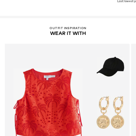
Last lowest pr
OUTFIT INSPIRATION
WEAR IT WITH