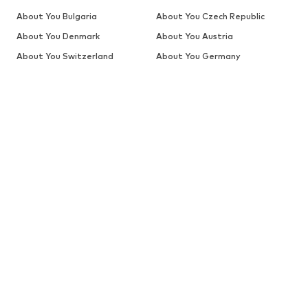
About You Bulgaria
About You Czech Republic
About You Denmark
About You Austria
About You Switzerland
About You Germany
About You Greece
About You Switzerland (en)
About You The Netherlands
About You Spain
(de)
About You Estonia
About You Finland
About You Belgium (fr)
About You Switzerland (fr)
About You France
About You Croatia
About You Hungary
About You Switzerland (it)
About You Italy
About You Lithuania
About You Latvia
About You Belgium
About You The Netherlands
About You Poland
About You Portugal
About You Romania
About You Estonia (ru)
About You Latvia (ru)