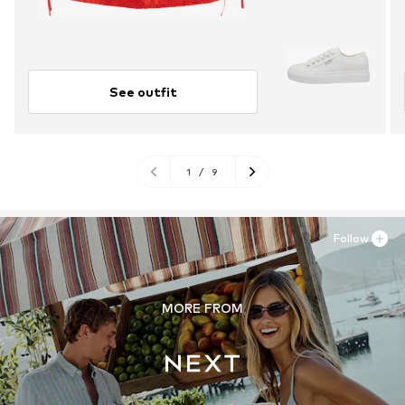
See outfit
1
/
9
Follow
MORE FROM