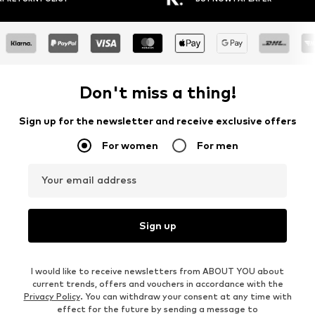
Don't miss a thing!
Sign up for the newsletter and receive exclusive offers
For women
For men
Your email address
Sign up
I would like to receive newsletters from ABOUT YOU about
current trends, offers and vouchers in accordance with the
Privacy Policy
. You can withdraw your consent at any time with
effect for the future by sending a message to