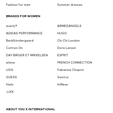
Fashion for men
Summer dresses
BRANDS FOR WOMEN
everly®
ARMEDANGELS
ADIDAS PERFORMANCE
HUGO
BeckSöndergaard
Chi Chi London
Cotton On
Dora Larsen
DAY BIRGER ET MIKKELSEN
ESPRIT
elvine
FRENCH CONNECTION
UGG
Fabienne Chapot
GUESS
Gestuz
Haily
InWear
JJXX
ABOUT YOU X INTERNATIONAL