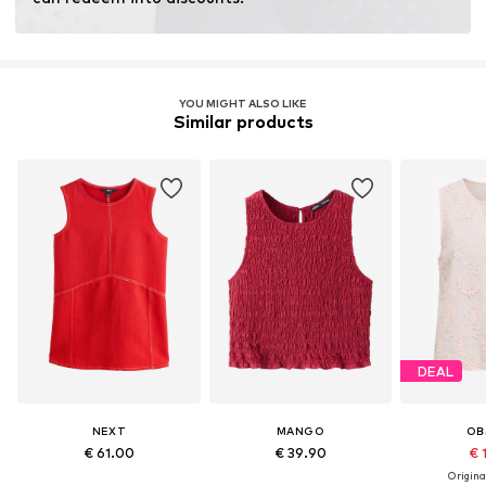
Learn more
YOU MIGHT ALSO LIKE
Similar products
DEAL
NEXT
MANGO
OB
€ 61.00
€ 39.90
€ 
Original