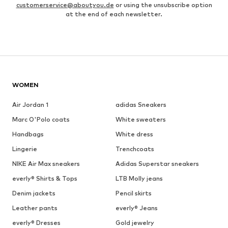
customerservice@aboutyou.de
or using the unsubscribe option
at the end of each newsletter.
WOMEN
Air Jordan 1
adidas Sneakers
Marc O'Polo coats
White sweaters
Handbags
White dress
Lingerie
Trenchcoats
NIKE Air Max sneakers
Adidas Superstar sneakers
everly® Shirts & Tops
LTB Molly jeans
Denim jackets
Pencil skirts
Leather pants
everly® Jeans
everly® Dresses
Gold jewelry