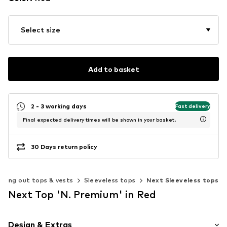
Select size
Add to basket
2 - 3 working days
Fast delivery
Final expected delivery times will be shown in your basket.
30 Days return policy
Going out tops & vests
Sleeveless tops
Next Sleeveless tops
Next Top 'N. Premium' in Red
Design & Extras