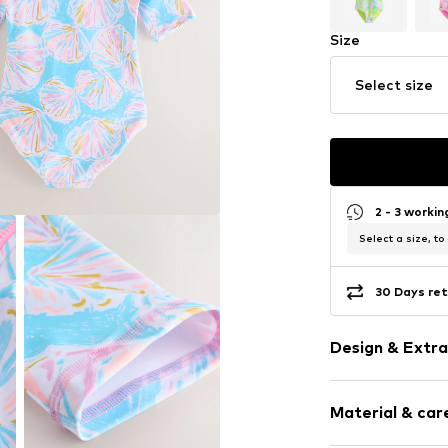
Size
Select size
2 - 3 worki
Select a size, to
30 Days ret
Design & Extra
All-over patt
Material & care
Soft feel
Zip fastening