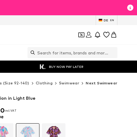
DE
EN
BUY NOW PAY LATER
s (Size 92-140)
Clothing
Swimwear
Next Swimwear
on in Light Blue
00
incl. VAT
00
incl. VAT
ue