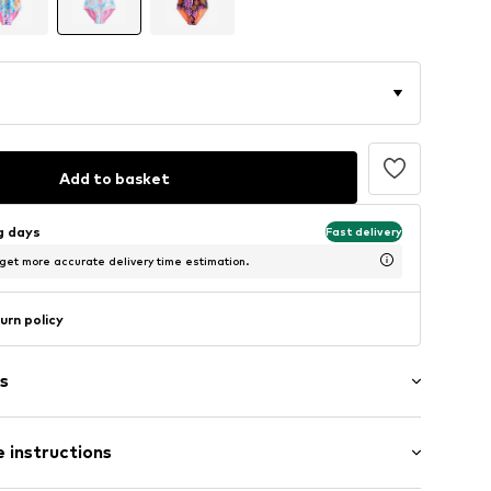
Add to basket
ng days
Fast delivery
 get more accurate delivery time estimation.
urn policy
s
ern
 instructions