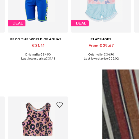
DEAL
DEAL
BECO THE WORLD OF AQUASPORTS
PLAYSHOES
€ 31.41
From € 29.67
Originally: € 34.90
Originally: € 34.90
Available in many sizes
Available in many sizes
Last lowest price:
€ 31.41
Last lowest price:
€ 22.02
Add to basket
Add to basket