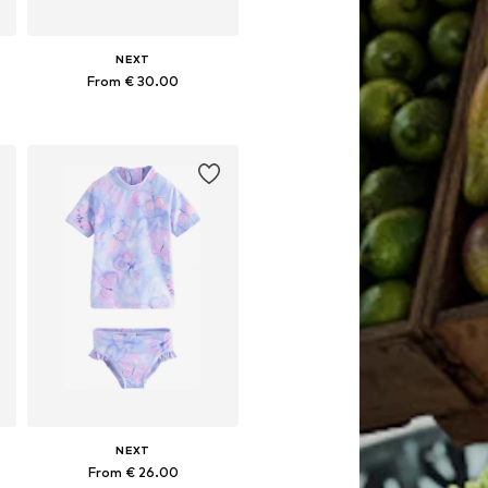
NEXT
From € 30.00
Available in many sizes
Add to basket
NEXT
From € 26.00