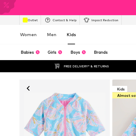
Outlet
Contact & Help
Impact Reduction
Women
Men
Kids
Babies
Girls
Boys
Brands
FREE DELIVERY* & RETURNS
Kids
Almost so