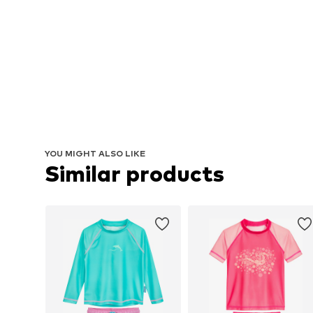
YOU MIGHT ALSO LIKE
Similar products