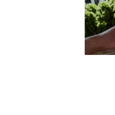
Available in many sizes
Add to basket