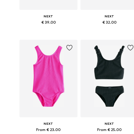
NEXT
NEXT
€ 39.00
€ 32.00
Available in many sizes
Available in many sizes
Add to basket
Add to basket
NEXT
NEXT
From € 23.00
From € 25.00