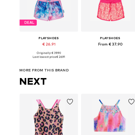
DEAL
PLAYSHOES
PLAYSHOES
€ 26.91
From € 37.90
Originally: € 39.90
Available in many sizes
Available in many sizes
Last lowest price:
€ 26.91
Add to basket
Add to basket
MORE FROM THIS BRAND
NEXT