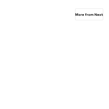
Available in many sizes
Available in many sizes
Add to basket
Add to basket
More from Next