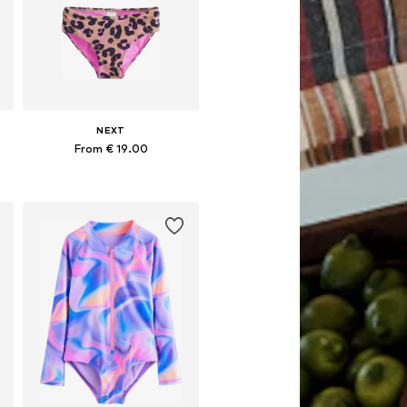
NEXT
From € 19.00
Available in many sizes
Add to basket