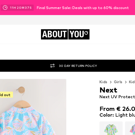
Final Summer Sale: Deals with up to 60% discount
11
H
20
M
35
S
ABOUT
YOU
30 DAY RETURN POLICY
Kids
Girls
Kid
Next
ld out
Next UV Protecti
From € 26.
From € 26.
Color
:
Light bl