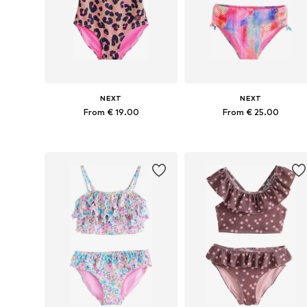
NEXT
NEXT
From € 19.00
From € 25.00
Available in many sizes
Available in many sizes
Add to basket
Add to basket