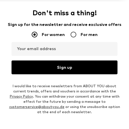
Don't miss a thing!
Sign up for the newsletter and receive exclusive offers
For women
For men
Your email address
Sign up
I would like to receive newsletters from ABOUT YOU about
current trends, offers and vouchers in accordance with the
Privacy Policy
. You can withdraw your consent at any time with
effect for the future by sending a message to
customerservice@aboutyou.de
or using the unsubscribe option
at the end of each newsletter.