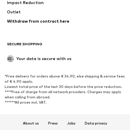
Impact Reduction
Coats
Skirts
Swimwear
Outlet
Sweaters & hoodies
Blazers
Jumpsuits & playsuits
Withdraw from contract here
Plus sizes
Maternity wear
Occasions
Exclusive
SECURE SHOPPING
Upcycling
SHOES
Your data is secure with us
New
Trending
*Free delivery for orders above € 34.90, else shipping & service fees
Sneakers
Ankle boots
of € 4.90 apply.
High heels
Boots
Lowest total price of the last 30 days before the price reduction.
****Free of charge from all network providers. Charges may apply
Sandals
Low shoes
when calling from abroad.
******All prices incl. VAT.
Sports shoes
Ballet flats
Slip-ons
Slippers
Poolside shoes
Shoe accessories
About us
Press
Jobs
Data privacy
Exclusive