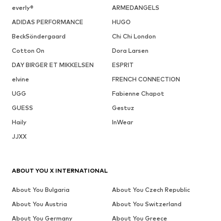
everly®
ARMEDANGELS
ADIDAS PERFORMANCE
HUGO
BeckSöndergaard
Chi Chi London
Cotton On
Dora Larsen
DAY BIRGER ET MIKKELSEN
ESPRIT
elvine
FRENCH CONNECTION
UGG
Fabienne Chapot
GUESS
Gestuz
Haily
InWear
JJXX
ABOUT YOU X INTERNATIONAL
About You Bulgaria
About You Czech Republic
About You Austria
About You Switzerland
About You Germany
About You Greece