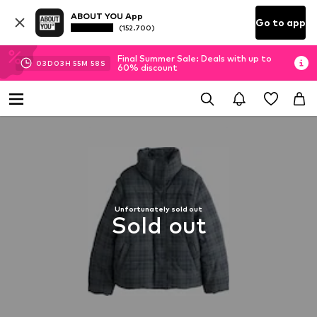
ABOUT YOU App
Go to app
(152.700)
Final Summer Sale: Deals with up to
03
D
03
H
55
M
57
S
60% discount
Unfortunately sold out
Sold out