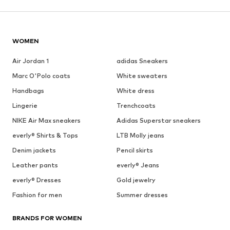
WOMEN
Air Jordan 1
adidas Sneakers
Marc O'Polo coats
White sweaters
Handbags
White dress
Lingerie
Trenchcoats
NIKE Air Max sneakers
Adidas Superstar sneakers
everly® Shirts & Tops
LTB Molly jeans
Denim jackets
Pencil skirts
Leather pants
everly® Jeans
everly® Dresses
Gold jewelry
Fashion for men
Summer dresses
BRANDS FOR WOMEN