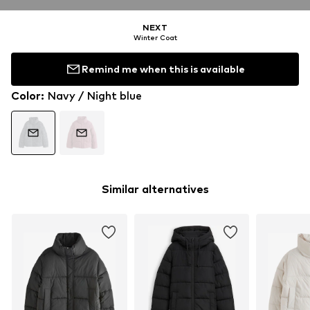
NEXT
Winter Coat
Remind me when this is available
Color
:
Navy / Night blue
Similar alternatives