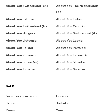
About You Switzerland (en)
About You The Netherlands
(de)
About You Estonia
About You Finland
About You Switzerland (fr)
About You Croatia
About You Hungary
About You Switzerland (it)
About You Lithuania
About You Latvia
About You Poland
About You Portugal
About You Romania
About You Estonia (ru)
About You Latvia (ru)
About You Slovakia
About You Slovenia
About You Sweden
SALE
Sweaters & knitwear
Dresses
Jeans
Jackets
Coats
Tops