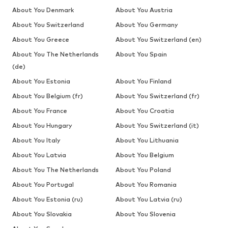
About You Denmark
About You Austria
About You Switzerland
About You Germany
About You Greece
About You Switzerland (en)
About You The Netherlands
About You Spain
(de)
About You Estonia
About You Finland
About You Belgium (fr)
About You Switzerland (fr)
About You France
About You Croatia
About You Hungary
About You Switzerland (it)
About You Italy
About You Lithuania
About You Latvia
About You Belgium
About You The Netherlands
About You Poland
About You Portugal
About You Romania
About You Estonia (ru)
About You Latvia (ru)
About You Slovakia
About You Slovenia