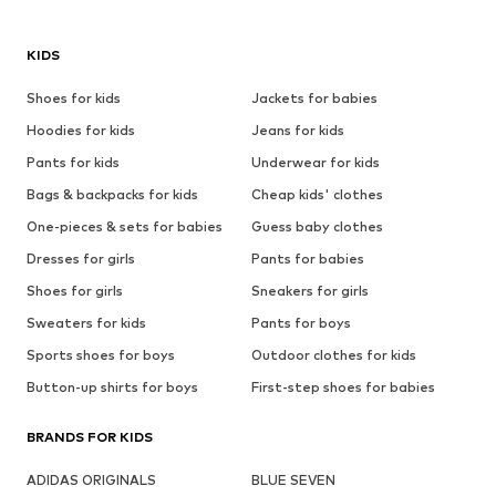
KIDS
Shoes for kids
Jackets for babies
Hoodies for kids
Jeans for kids
Pants for kids
Underwear for kids
Bags & backpacks for kids
Cheap kids' clothes
One-pieces & sets for babies
Guess baby clothes
Dresses for girls
Pants for babies
Shoes for girls
Sneakers for girls
Sweaters for kids
Pants for boys
Sports shoes for boys
Outdoor clothes for kids
Button-up shirts for boys
First-step shoes for babies
BRANDS FOR KIDS
ADIDAS ORIGINALS
BLUE SEVEN