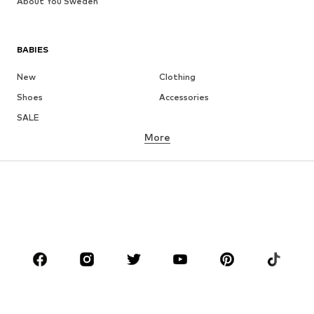
About You Sweden
BABIES
New
Clothing
Shoes
Accessories
SALE
More
GIRLS
Kids (Size 92-140)
Teens (Size 140-176)
BOYS
Kids (Size 92-140)
Teens (Size 140-176)
BRANDS
Next
NAME IT