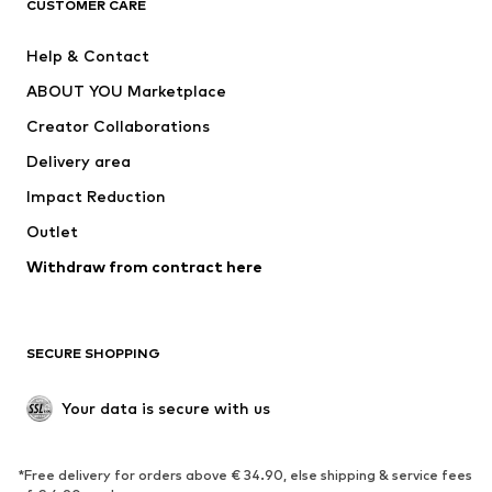
ADIDAS ORIGINALS
ADIDAS SPORTSWEAR
CUSTOMER CARE
SUPERFIT
Nike Sportswear
Help & Contact
ADIDAS PERFORMANCE
new balance
ABOUT YOU Marketplace
Creator Collaborations
Delivery area
Impact Reduction
Outlet
Withdraw from contract here
SECURE SHOPPING
Your data is secure with us
*Free delivery for orders above € 34.90, else shipping & service fees