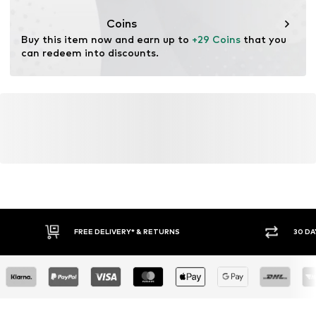
This product contains recycled materials (pre- or post-
consumer). Using recycled materials can reduce the need
Coins
for raw materials, avoid waste, and preserve natural
Buy this item now and earn up to 
+29 Coins
 that you 
resources.
can redeem into discounts.
Learn more
FREE DELIVERY* & RETURNS
30 DA