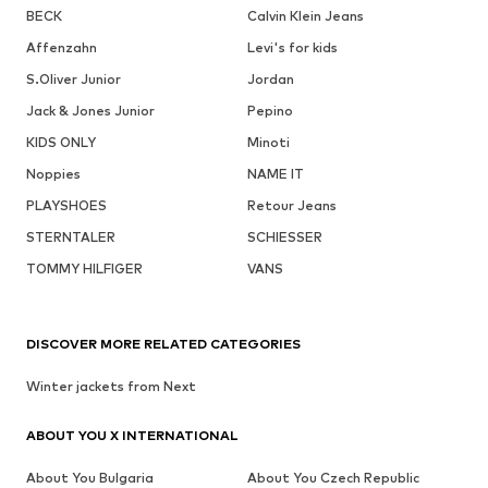
BECK
Calvin Klein Jeans
Affenzahn
Levi's for kids
S.Oliver Junior
Jordan
Jack & Jones Junior
Pepino
KIDS ONLY
Minoti
Noppies
NAME IT
PLAYSHOES
Retour Jeans
STERNTALER
SCHIESSER
TOMMY HILFIGER
VANS
DISCOVER MORE RELATED CATEGORIES
Winter jackets from Next
ABOUT YOU X INTERNATIONAL
About You Bulgaria
About You Czech Republic