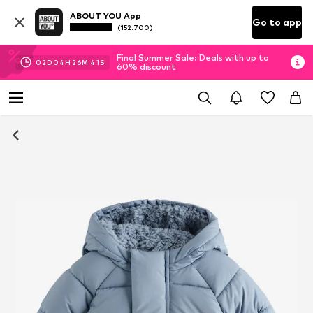
ABOUT YOU App
Go to app
(152.700)
Final Summer Sale: Deals with up to
02
D
04
H
26
M
41
S
60% discount