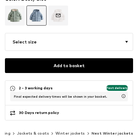
Select size
Add to basket
2 - 3 working days
Fast delivery
Final expected delivery times will be shown in your basket.
30 Days return policy
thing
Jackets & coats
Winter jackets
Next Winter jackets