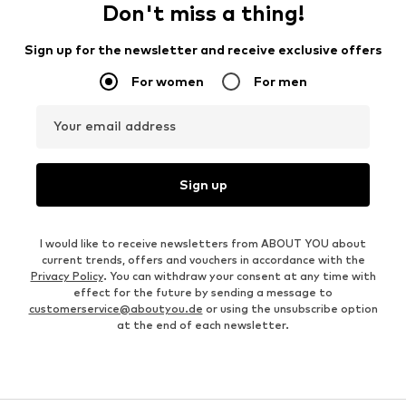
Don't miss a thing!
Sign up for the newsletter and receive exclusive offers
For women
For men
Your email address
Sign up
I would like to receive newsletters from ABOUT YOU about
current trends, offers and vouchers in accordance with the
Privacy Policy
. You can withdraw your consent at any time with
effect for the future by sending a message to
customerservice@aboutyou.de
or using the unsubscribe option
at the end of each newsletter.