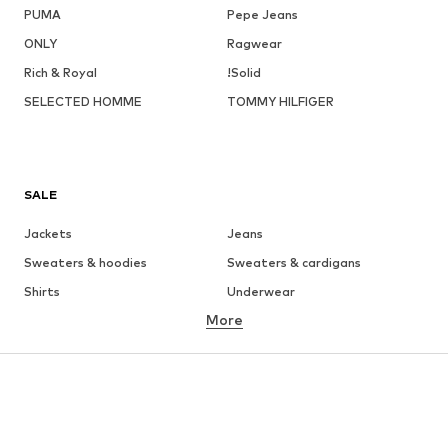
PUMA
Pepe Jeans
ONLY
Ragwear
Rich & Royal
!Solid
SELECTED HOMME
TOMMY HILFIGER
SALE
Jackets
Jeans
Sweaters & hoodies
Sweaters & cardigans
Shirts
Underwear
More
Pants
Button-up shirts
Coats
Suits & jackets
Swimwear
Plus sizes
Shoes
Sportswear
Accessories
Premium