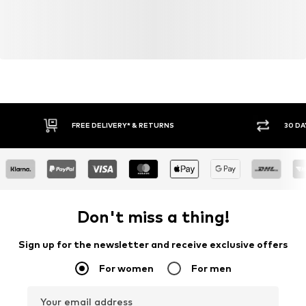
FREE DELIVERY* & RETURNS
30 DA
Don't miss a thing!
Sign up for the newsletter and receive exclusive offers
For women
For men
Your email address