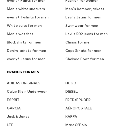
everly® Pants for men
Fashion for women
Men's white sneakers
Men's bomber jackets
everly® T-shirts for men
Levi's Jeans for men
White suits for men
Swimwear for men
Men's watches
Levi's 502 jeans for men
Black shirts for men
Chinos for men
Denim jackets for men
Caps & hats for men
everly® Jeans for men
Chelsea Boot for men
BRANDS FOR MEN
ADIDAS ORIGINALS
HUGO
Calvin Klein Underwear
DIESEL
ESPRIT
FREDsBRUDER
GARCIA
AÉROPOSTALE
Jack & Jones
KAPPA
LTB
Marc O'Polo