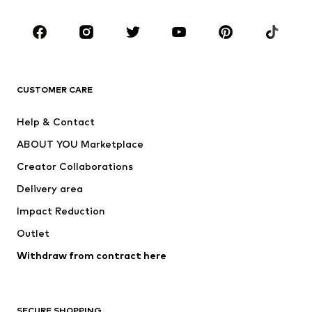
CLOTHING
New
Trending
T-shirts
Jeans
CUSTOMER CARE
Jackets
Sweaters & hoodies
Pants
Button-up shirts
Help & Contact
Underwear
Sweaters & cardigans
ABOUT YOU Marketplace
Suits & jackets
Coats
Creator Collaborations
Swimwear
Plus sizes
Delivery area
Occasions
Exclusive
Impact Reduction
Upcycling
Outlet
SHOES
Withdraw from contract here
New
Trending
Boots
Sneakers
SECURE SHOPPING
Low shoes
Sports shoes