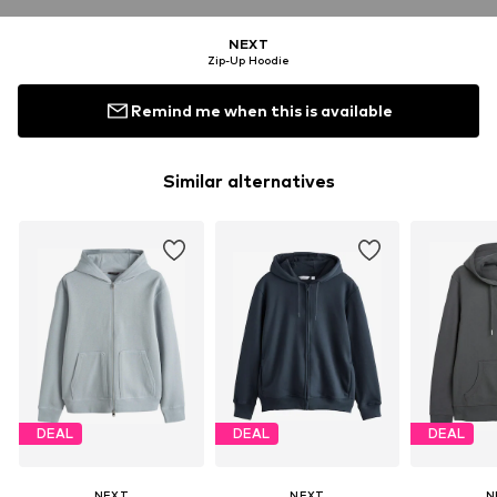
NEXT
Zip-Up Hoodie
Remind me when this is available
Similar alternatives
DEAL
DEAL
DEAL
NEXT
NEXT
N