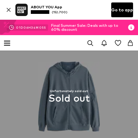
ABOUT YOU App
Go to app
(152.700)
Final Summer Sale: Deals with up to
01
D
06
H
34
M
04
S
60% discount
Unfortunately sold out
Sold out