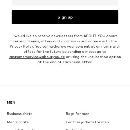
Sign up
I would like to receive newsletters from ABOUT YOU about
current trends, offers and vouchers in accordance with the
Privacy Policy
. You can withdraw your consent at any time with
effect for the future by sending a message to
customerservice@aboutyou.de
or using the unsubscribe option
at the end of each newsletter.
MEN
Business shirts
Bags for men
Men's coats
Leather jackets for men