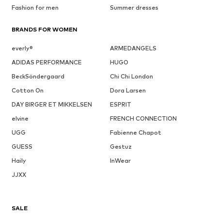
Fashion for men
Summer dresses
BRANDS FOR WOMEN
everly®
ARMEDANGELS
ADIDAS PERFORMANCE
HUGO
BeckSöndergaard
Chi Chi London
Cotton On
Dora Larsen
DAY BIRGER ET MIKKELSEN
ESPRIT
elvine
FRENCH CONNECTION
UGG
Fabienne Chapot
GUESS
Gestuz
Haily
InWear
JJXX
SALE