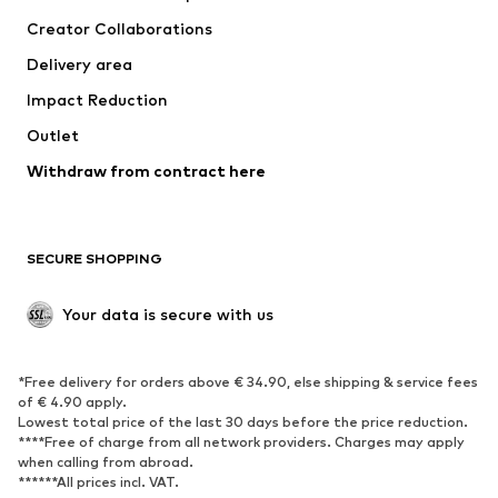
Tops
Pants
Creator Collaborations
Jackets
Sweaters & knitwear
Delivery area
Underwear
Blouses & tunics
Impact Reduction
Coats
Skirts
Swimwear
Outlet
Sweaters & hoodies
Blazers
Jumpsuits & playsuits
Withdraw from contract here
Plus sizes
Maternity wear
Occasions
Exclusive
SECURE SHOPPING
Upcycling
SHOES
Your data is secure with us
New
Trending
*Free delivery for orders above € 34.90, else shipping & service fees
Sneakers
Ankle boots
of € 4.90 apply.
High heels
Boots
Lowest total price of the last 30 days before the price reduction.
****Free of charge from all network providers. Charges may apply
Sandals
Low shoes
when calling from abroad.
******All prices incl. VAT.
Sports shoes
Ballet flats