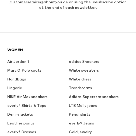
customerservice@aboutyou.de
or using the unsubscribe option
at the end of each newsletter.
WOMEN
Air Jordan 1
adidas Sneakers
Marc O'Polo coats
White sweaters
Handbags
White dress
Lingerie
Trenchcoats
NIKE Air Max sneakers
Adidas Superstar sneakers
everly® Shirts & Tops
LTB Molly jeans
Denim jackets
Pencil skirts
Leather pants
everly® Jeans
everly® Dresses
Gold jewelry