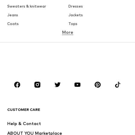
Sweaters & knitwear
Dresses
Jeans
Jackets
Coats
Tops
More
Pants
Underwear
Skirts
Blouses & tunics
Sweaters & hoodies
Blazers
Swimwear
Jumpsuits & playsuits
Plus sizes
Maternity wear
Occasions
Shoes
Sportswear
Accessories
Premium
CLOTHING
CUSTOMER CARE
New
Trending
Help & Contact
Dresses
Jeans
ABOUT YOU Marketplace