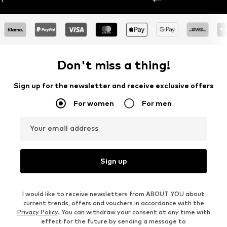
Don't miss a thing!
Sign up for the newsletter and receive exclusive offers
For women
For men
Your email address
Sign up
I would like to receive newsletters from ABOUT YOU about
current trends, offers and vouchers in accordance with the
Privacy Policy
. You can withdraw your consent at any time with
effect for the future by sending a message to