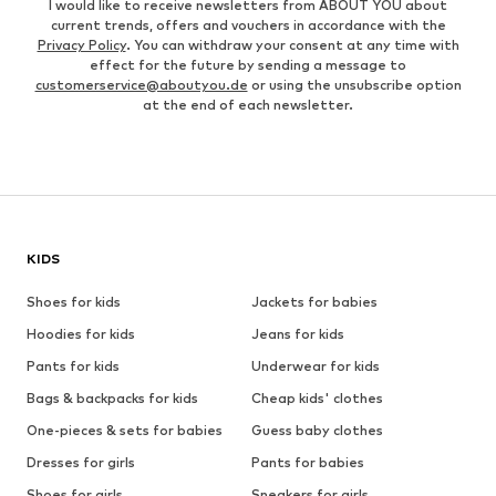
I would like to receive newsletters from ABOUT YOU about
current trends, offers and vouchers in accordance with the
Privacy Policy
. You can withdraw your consent at any time with
effect for the future by sending a message to
customerservice@aboutyou.de
or using the unsubscribe option
at the end of each newsletter.
KIDS
Shoes for kids
Jackets for babies
Hoodies for kids
Jeans for kids
Pants for kids
Underwear for kids
Bags & backpacks for kids
Cheap kids' clothes
One-pieces & sets for babies
Guess baby clothes
Dresses for girls
Pants for babies
Shoes for girls
Sneakers for girls