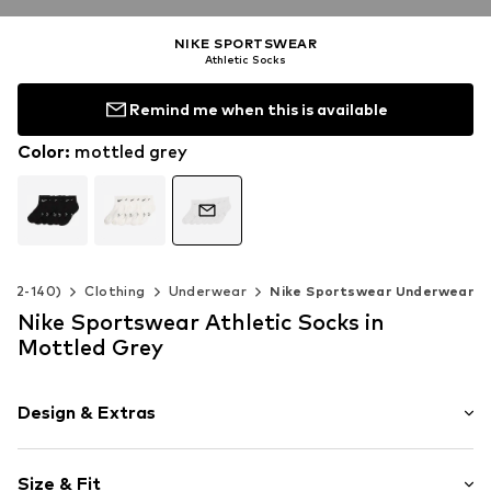
NIKE SPORTSWEAR
Athletic Socks
Remind me when this is available
Color
:
mottled grey
e 92-140)
Clothing
Underwear
Nike Sportswear Underwear
Nike Sportswear Athletic Socks in
Mottled Grey
Design & Extras
Logo print
Size & Fit
Jersey