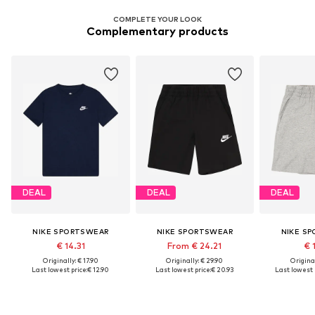
COMPLETE YOUR LOOK
Complementary products
DEAL
DEAL
DEAL
NIKE SPORTSWEAR
NIKE SPORTSWEAR
NIKE S
€ 14.31
From € 24.21
€ 
Originally: € 17.90
Originally: € 29.90
Original
Last lowest price:
€ 12.90
Last lowest price:
€ 20.93
Last lowest p