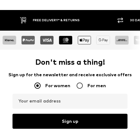
FREE DELIVERY* & RETURNS
30 DA
Don't miss a thing!
Sign up for the newsletter and receive exclusive offers
For women
For men
Your email address
Sign up