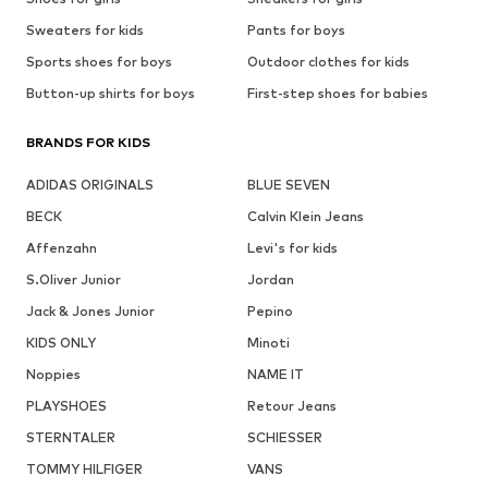
Sweaters for kids
Pants for boys
Sports shoes for boys
Outdoor clothes for kids
Button-up shirts for boys
First-step shoes for babies
BRANDS FOR KIDS
ADIDAS ORIGINALS
BLUE SEVEN
BECK
Calvin Klein Jeans
Affenzahn
Levi's for kids
S.Oliver Junior
Jordan
Jack & Jones Junior
Pepino
KIDS ONLY
Minoti
Noppies
NAME IT
PLAYSHOES
Retour Jeans
STERNTALER
SCHIESSER
TOMMY HILFIGER
VANS