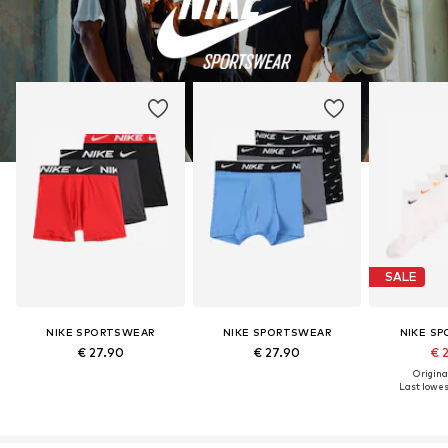
SALE
NIKE SPORTSWEAR
NIKE SPORTSWEAR
NIKE S
€ 27.90
€ 27.90
€ 
Original
Last lowest