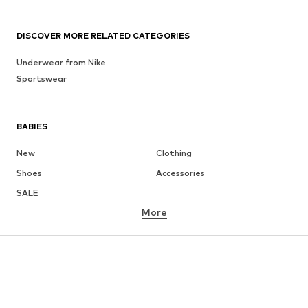
DISCOVER MORE RELATED CATEGORIES
Underwear from Nike
Sportswear
BABIES
New
Clothing
Shoes
Accessories
SALE
More
GIRLS
Kids (Size 92-140)
Teens (Size 140-176)
BOYS