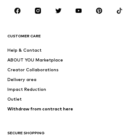
Kids (Size 92-140)
Teens (Size 140-176)
BRANDS
Next
NAME IT
ADIDAS ORIGINALS
ADIDAS SPORTSWEAR
CUSTOMER CARE
SUPERFIT
Nike Sportswear
Help & Contact
ADIDAS PERFORMANCE
new balance
ABOUT YOU Marketplace
Creator Collaborations
Delivery area
Impact Reduction
Outlet
Withdraw from contract here
SECURE SHOPPING