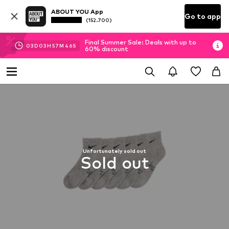
ABOUT YOU App
Go to app
(152.700)
Final Summer Sale: Deals with up to
03
D
03
H
57
M
44
S
60% discount
Unfortunately sold out
Sold out